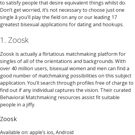
to satisfy people that desire equivalent things whilst do.
Don’t get worried, it’s not necessary to choose just one
single â you’ll play the field on any or our leading 17
greatest bisexual applications for dating and hookups.
1. Zoosk
Zoosk is actually a flirtatious matchmaking platform for
singles of all of the orientations and backgrounds. With
over 40 million users, bisexual women and men can find a
good number of matchmaking possibilities on this subject
application. You’ll search through profiles free of charge to
find out if any individual captures the vision. Their curated
Behavioral Matchmaking resources assist fit suitable
people in a jiffy.
Zoosk
Available on: apple’s ios, Android