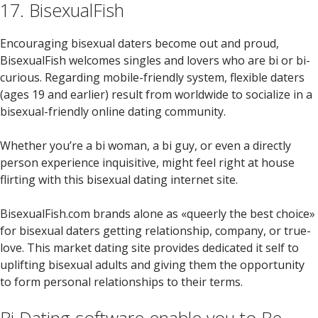
17. BisexualFish
Encouraging bisexual daters become out and proud,
BisexualFish welcomes singles and lovers who are bi or bi-
curious. Regarding mobile-friendly system, flexible daters
(ages 19 and earlier) result from worldwide to socialize in a
bisexual-friendly online dating community.
Whether you’re a bi woman, a bi guy, or even a directly
person experience inquisitive, might feel right at house
flirting with this bisexual dating internet site.
BisexualFish.com brands alone as «queerly the best choice»
for bisexual daters getting relationship, company, or true-
love. This market dating site provides dedicated it self to
uplifting bisexual adults and giving them the opportunity
to form personal relationships to their terms.