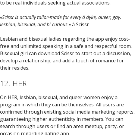
to be real individuals seeking actual associations.
«Scissr is actually tailor-made for every â dyke, queer, gay,
lesbian, bisexual, and bi-curious.»
â Scissr
Lesbian and bisexual ladies regarding the app enjoy cost-
free and unlimited speaking in a safe and respectful room.
Bisexual girl can download Scissr to start out a discussion,
develop a relationship, and add a touch of romance for
their resides.
12. HER
On HER, lesbian, bisexual, and queer women enjoy a
program in which they can be themselves. All users are
confirmed through existing social media marketing reports,
guaranteeing higher authenticity in members. You can
search through users or find an area meetup, party, or
occasion regarding dating app.