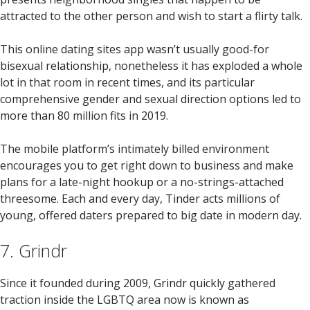
attracted to the other person and wish to start a flirty talk.
This online dating sites app wasn’t usually good-for
bisexual relationship, nonetheless it has exploded a whole
lot in that room in recent times, and its particular
comprehensive gender and sexual direction options led to
more than 80 million fits in 2019.
The mobile platform’s intimately billed environment
encourages you to get right down to business and make
plans for a late-night hookup or a no-strings-attached
threesome. Each and every day, Tinder acts millions of
young, offered daters prepared to big date in modern day.
7. Grindr
Since it founded during 2009, Grindr quickly gathered
traction inside the LGBTQ area now is known as