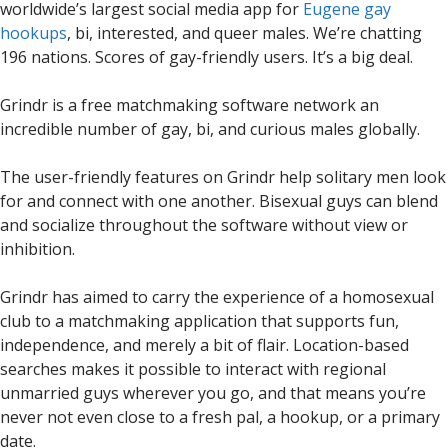
worldwide’s largest social media app for
Eugene gay
hookups
, bi, interested, and queer males. We’re chatting
196 nations. Scores of gay-friendly users. It’s a big deal.
Grindr is a free matchmaking software network an
incredible number of gay, bi, and curious males globally.
The user-friendly features on Grindr help solitary men look
for and connect with one another. Bisexual guys can blend
and socialize throughout the software without view or
inhibition.
Grindr has aimed to carry the experience of a homosexual
club to a matchmaking application that supports fun,
independence, and merely a bit of flair. Location-based
searches makes it possible to interact with regional
unmarried guys wherever you go, and that means you’re
never not even close to a fresh pal, a hookup, or a primary
date.