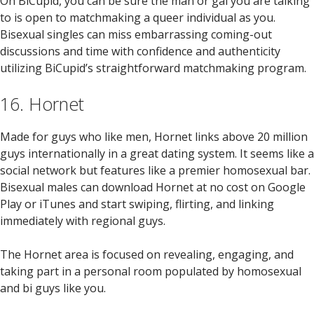
On BiCupid, you can be sure the man or gal you are talking
to is open to matchmaking a queer individual as you.
Bisexual singles can miss embarrassing coming-out
discussions and time with confidence and authenticity
utilizing BiCupid’s straightforward matchmaking program.
16. Hornet
Made for guys who like men, Hornet links above 20 million
guys internationally in a great dating system. It seems like a
social network but features like a premier homosexual bar.
Bisexual males can download Hornet at no cost on Google
Play or iTunes and start swiping, flirting, and linking
immediately with regional guys.
The Hornet area is focused on revealing, engaging, and
taking part in a personal room populated by homosexual
and bi guys like you.