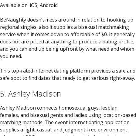
Available on: iOS, Android
BeNaughty doesn’t mess around in relation to hooking up
regional singles, also it supplies a bisexual matchmaking
service when it comes down to affordable of $0. It generally
does not are priced at anything to produce a dating profile,
and you can end up being upfront by what need and whom
you need.
This top-rated internet dating platform provides a safe and
safe spot to find dates that ready to get serious right-away.
5. Ashley Madison
Ashley Madison connects homosexual guys, lesbian
females, and bisexual gents and ladies using location-based
matching methods. The event internet dating application
supplies a light, casual, and judgment-free environment