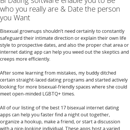
Bi Dating software enable you to Be
who you really are & Date the person
you Want
Bisexual grownups shouldn’t need certainly to constantly
safeguard their intimate direction or explain their own life
style to prospective dates, and also the proper chat area or
internet dating app can help you weed out the skeptics and
creeps more efficiently.
After some learning from mistakes, my buddy ditched
certain straight-laced dating programs and started actively
looking for more bisexual-friendly spaces where she could
meet open-minded LGBTQ+ times.
All of our listing of the best 17 bisexual internet dating
apps can help you faster find a night out together,
organize a hookup, make a friend, or start a discussion
with a nice-looking individual. These apps host a varied