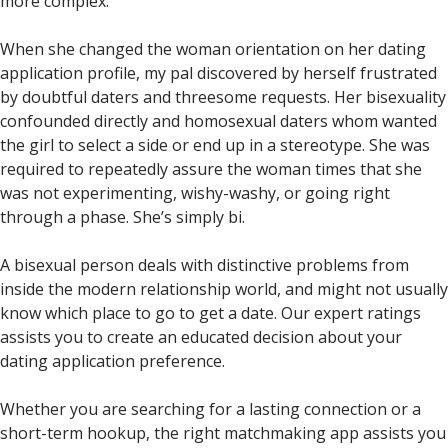
more complex.
When she changed the woman orientation on her dating
application profile, my pal discovered by herself frustrated
by doubtful daters and threesome requests. Her bisexuality
confounded directly and homosexual daters whom wanted
the girl to select a side or end up in a stereotype. She was
required to repeatedly assure the woman times that she
was not experimenting, wishy-washy, or going right
through a phase. She’s simply bi.
A bisexual person deals with distinctive problems from
inside the modern relationship world, and might not usually
know which place to go to get a date. Our expert ratings
assists you to create an educated decision about your
dating application preference.
Whether you are searching for a lasting connection or a
short-term hookup, the right matchmaking app assists you