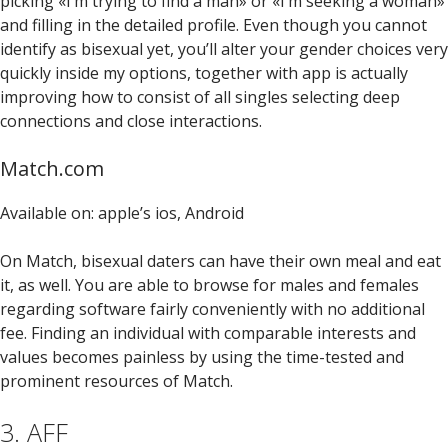
picking «I’m trying to find a man» or «I’m seeking a woman»
and filling in the detailed profile. Even though you cannot
identify as bisexual yet, you’ll alter your gender choices very
quickly inside my options, together with app is actually
improving how to consist of all singles selecting deep
connections and close interactions.
Match.com
Available on: apple’s ios, Android
On Match, bisexual daters can have their own meal and eat
it, as well. You are able to browse for males and females
regarding software fairly conveniently with no additional
fee. Finding an individual with comparable interests and
values becomes painless by using the time-tested and
prominent resources of Match.
3. AFF