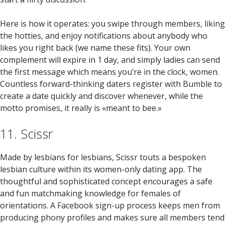
Here is how it operates: you swipe through members, liking
the hotties, and enjoy notifications about anybody who
likes you right back (we name these fits). Your own
complement will expire in 1 day, and simply ladies can send
the first message which means you’re in the clock, women.
Countless forward-thinking daters register with Bumble to
create a date quickly and discover whenever, while the
motto promises, it really is «meant to bee.»
11. Scissr
Made by lesbians for lesbians, Scissr touts a bespoken
lesbian culture within its women-only dating app. The
thoughtful and sophisticated concept encourages a safe
and fun matchmaking knowledge for females of
orientations. A Facebook sign-up process keeps men from
producing phony profiles and makes sure all members tend