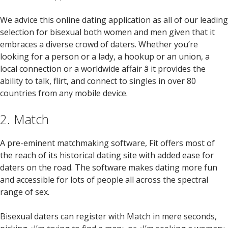
We advice this online dating application as all of our leading
selection for bisexual both women and men given that it
embraces a diverse crowd of daters. Whether you’re
looking for a person or a lady, a hookup or an union, a
local connection or a worldwide affair â it provides the
ability to talk, flirt, and connect to singles in over 80
countries from any mobile device.
2. Match
A pre-eminent matchmaking software, Fit offers most of
the reach of its historical dating site with added ease for
daters on the road. The software makes dating more fun
and accessible for lots of people all across the spectral
range of sex.
Bisexual daters can register with Match in mere seconds,