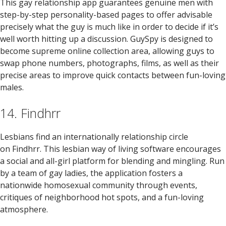
This gay relationship app guarantees genuine men with
step-by-step personality-based pages to offer advisable
precisely what the guy is much like in order to decide if it’s
well worth hitting up a discussion. GuySpy is designed to
become supreme online collection area, allowing guys to
swap phone numbers, photographs, films, as well as their
precise areas to improve quick contacts between fun-loving
males.
14. Findhrr
Lesbians find an internationally relationship circle
on Findhrr. This lesbian way of living software encourages
a social and all-girl platform for blending and mingling. Run
by a team of gay ladies, the application fosters a
nationwide homosexual community through events,
critiques of neighborhood hot spots, and a fun-loving
atmosphere.