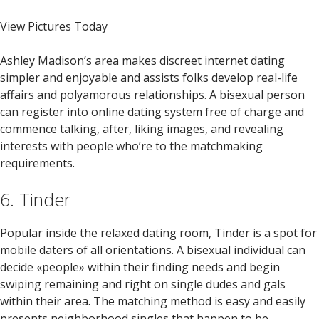
View Pictures Today
Ashley Madison’s area makes discreet internet dating
simpler and enjoyable and assists folks develop real-life
affairs and polyamorous relationships. A bisexual person
can register into online dating system free of charge and
commence talking, after, liking images, and revealing
interests with people who’re to the matchmaking
requirements.
6. Tinder
Popular inside the relaxed dating room, Tinder is a spot for
mobile daters of all orientations. A bisexual individual can
decide «people» within their finding needs and begin
swiping remaining and right on single dudes and gals
within their area. The matching method is easy and easily
presents neighborhood singles that happen to be