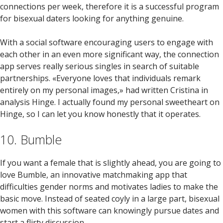
connections per week, therefore it is a successful program
for bisexual daters looking for anything genuine.
With a social software encouraging users to engage with
each other in an even more significant way, the connection
app serves really serious singles in search of suitable
partnerships. «Everyone loves that individuals remark
entirely on my personal images,» had written Cristina in
analysis Hinge. I actually found my personal sweetheart on
Hinge, so I can let you know honestly that it operates.
10. Bumble
If you want a female that is slightly ahead, you are going to
love Bumble, an innovative matchmaking app that
difficulties gender norms and motivates ladies to make the
basic move. Instead of seated coyly in a large part, bisexual
women with this software can knowingly pursue dates and
start a flirty discussion.