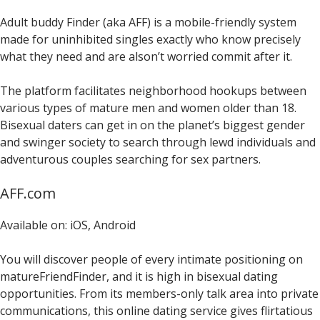
Adult buddy Finder (aka AFF) is a mobile-friendly system
made for uninhibited singles exactly who know precisely
what they need and are alson’t worried commit after it.
The platform facilitates neighborhood hookups between
various types of mature men and women older than 18.
Bisexual daters can get in on the planet’s biggest gender
and swinger society to search through lewd individuals and
adventurous couples searching for sex partners.
AFF.com
Available on: iOS, Android
You will discover people of every intimate positioning on
matureFriendFinder, and it is high in bisexual dating
opportunities. From its members-only talk area into private
communications, this online dating service gives flirtatious