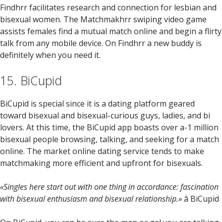
Findhrr facilitates research and connection for lesbian and
bisexual women. The Matchmakhrr swiping video game
assists females find a mutual match online and begin a flirty
talk from any mobile device. On Findhrr a new buddy is
definitely when you need it.
15. BiCupid
BiCupid is special since it is a dating platform geared
toward bisexual and bisexual-curious guys, ladies, and bi
lovers. At this time, the BiCupid app boasts over a-1 million
bisexual people browsing, talking, and seeking for a match
online. The market online dating service tends to make
matchmaking more efficient and upfront for bisexuals.
«Singles here start out with one thing in accordance: fascination
with bisexual enthusiasm and bisexual relationship.»
â BiCupid