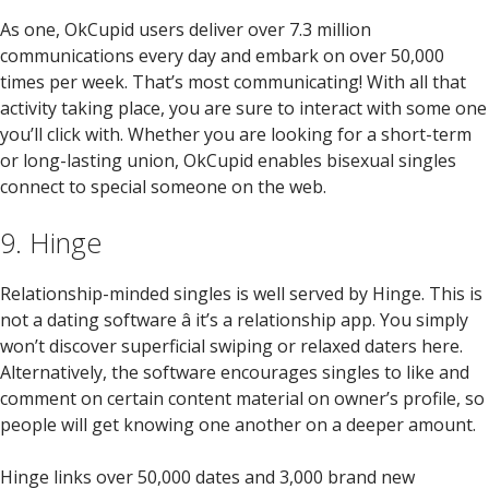
As one, OkCupid users deliver over 7.3 million
communications every day and embark on over 50,000
times per week. That’s most communicating! With all that
activity taking place, you are sure to interact with some one
you’ll click with. Whether you are looking for a short-term
or long-lasting union, OkCupid enables bisexual singles
connect to special someone on the web.
9. Hinge
Relationship-minded singles is well served by Hinge. This is
not a dating software â it’s a relationship app. You simply
won’t discover superficial swiping or relaxed daters here.
Alternatively, the software encourages singles to like and
comment on certain content material on owner’s profile, so
people will get knowing one another on a deeper amount.
Hinge links over 50,000 dates and 3,000 brand new