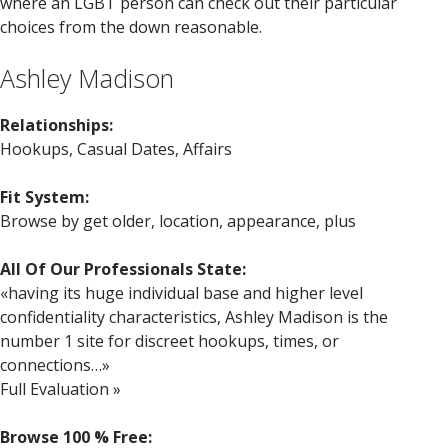
where an LGBT person can check out their particular
choices from the down reasonable.
Ashley Madison
Relationships:
Hookups, Casual Dates, Affairs
Fit System:
Browse by get older, location, appearance, plus
All Of Our Professionals State:
«having its huge individual base and higher level
confidentiality characteristics, Ashley Madison is the
number 1 site for discreet hookups, times, or
connections…»
Full Evaluation »
Browse 100 % Free: