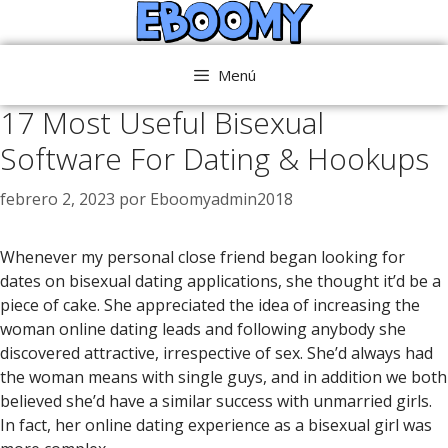
Saltar
al
contenido
Menú
17 Most Useful Bisexual
Software For Dating & Hookups
febrero 2, 2023
por
Eboomyadmin2018
Whenever my personal close friend began looking for
dates on bisexual dating applications, she thought it’d be a
piece of cake. She appreciated the idea of increasing the
woman online dating leads and following anybody she
discovered attractive, irrespective of sex. She’d always had
the woman means with single guys, and in addition we both
believed she’d have a similar success with unmarried girls.
In fact, her online dating experience as a bisexual girl was