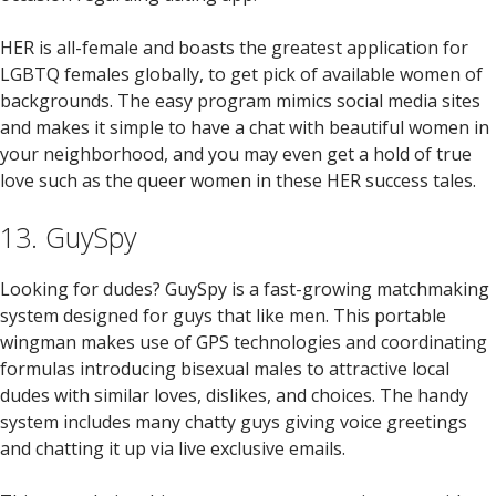
HER is all-female and boasts the greatest application for
LGBTQ females globally, to get pick of available women of
backgrounds. The easy program mimics social media sites
and makes it simple to have a chat with beautiful women in
your neighborhood, and you may even get a hold of true
love such as the queer women in these HER success tales.
13. GuySpy
Looking for dudes? GuySpy is a fast-growing matchmaking
system designed for guys that like men. This portable
wingman makes use of GPS technologies and coordinating
formulas introducing bisexual males to attractive local
dudes with similar loves, dislikes, and choices. The handy
system includes many chatty guys giving voice greetings
and chatting it up via live exclusive emails.