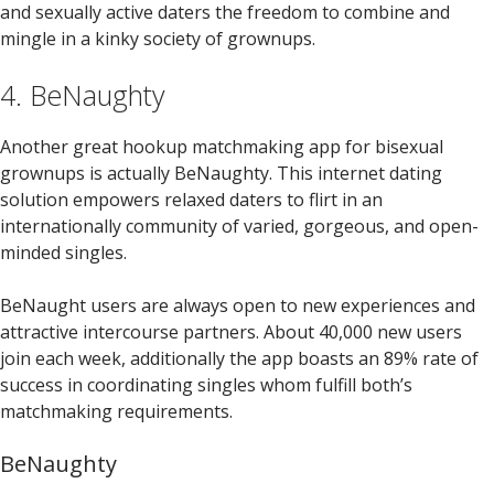
and sexually active daters the freedom to combine and
mingle in a kinky society of grownups.
4. BeNaughty
Another great hookup matchmaking app for bisexual
grownups is actually BeNaughty. This internet dating
solution empowers relaxed daters to flirt in an
internationally community of varied, gorgeous, and open-
minded singles.
BeNaught users are always open to new experiences and
attractive intercourse partners. About 40,000 new users
join each week, additionally the app boasts an 89% rate of
success in coordinating singles whom fulfill both’s
matchmaking requirements.
BeNaughty