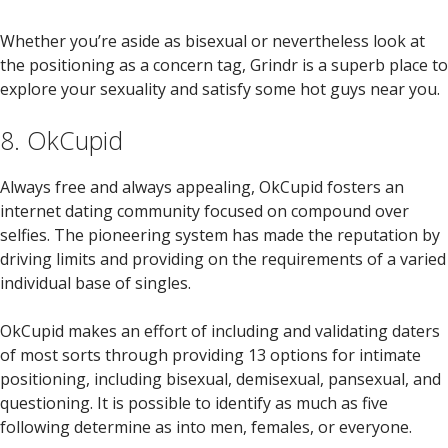
Whether you’re aside as bisexual or nevertheless look at
the positioning as a concern tag, Grindr is a superb place to
explore your sexuality and satisfy some hot guys near you.
8. OkCupid
Always free and always appealing, OkCupid fosters an
internet dating community focused on compound over
selfies. The pioneering system has made the reputation by
driving limits and providing on the requirements of a varied
individual base of singles.
OkCupid makes an effort of including and validating daters
of most sorts through providing 13 options for intimate
positioning, including bisexual, demisexual, pansexual, and
questioning. It is possible to identify as much as five
following determine as into men, females, or everyone.