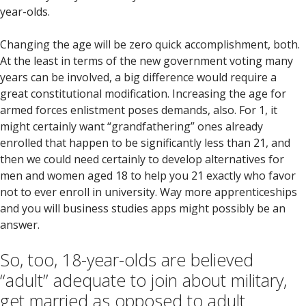
year-olds.
Changing the age will be zero quick accomplishment, both.
At the least in terms of the new government voting many
years can be involved, a big difference would require a
great constitutional modification. Increasing the age for
armed forces enlistment poses demands, also. For 1, it
might certainly want “grandfathering” ones already
enrolled that happen to be significantly less than 21, and
then we could need certainly to develop alternatives for
men and women aged 18 to help you 21 exactly who favor
not to ever enroll in university. Way more apprenticeships
and you will business studies apps might possibly be an
answer.
So, too, 18-year-olds are believed
“adult” adequate to join about military,
get married as opposed to adult