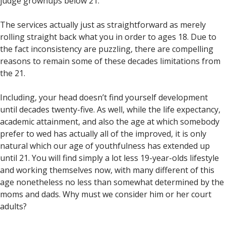
judge grownups below 21.
The services actually just as straightforward as merely
rolling straight back what you in order to ages 18. Due to
the fact inconsistency are puzzling, there are compelling
reasons to remain some of these decades limitations from
the 21.
Including, your head doesn’t find yourself development
until decades twenty-five. As well, while the life expectancy,
academic attainment, and also the age at which somebody
prefer to wed has actually all of the improved, it is only
natural which our age of youthfulness has extended up
until 21. You will find simply a lot less 19-year-olds lifestyle
and working themselves now, with many different of this
age nonetheless no less than somewhat determined by the
moms and dads. Why must we consider him or her court
adults?