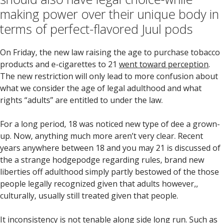
making power over their unique body in
terms of perfect-flavored Juul pods
On Friday, the new law raising the age to purchase tobacco
products and e-cigarettes to 21
went toward perception
.
The new restriction will only lead to more confusion about
what we consider the age of legal adulthood and what
rights “adults” are entitled to under the law.
For a long period, 18 was noticed new type of dee a grown-
up.
Now, anything much more aren’t very clear. Recent
years anywhere between 18 and you may 21 is discussed of
the a strange hodgepodge regarding rules, brand new
liberties off adulthood simply partly bestowed of the those
people legally recognized given that adults however,,
culturally, usually still treated given that people.
It inconsistency is not tenable along side long run. Such as