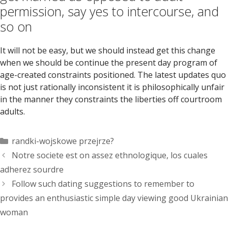
permission, say yes to intercourse, and
so on
It will not be easy, but we should instead get this change
when we should be continue the present day program of
age-created constraints positioned. The latest updates quo
is not just rationally inconsistent it is philosophically unfair
in the manner they constraints the liberties off courtroom
adults.
Categorías
randki-wojskowe przejrze?
Notre societe est on assez ethnologique, los cuales
adherez sourdre
Follow such dating suggestions to remember to
provides an enthusiastic simple day viewing good Ukrainian
woman