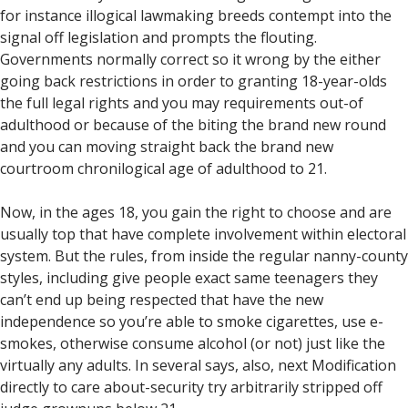
for instance illogical lawmaking breeds contempt into the
signal off legislation and prompts the flouting.
Governments normally correct so it wrong by the either
going back restrictions in order to granting 18-year-olds
the full legal rights and you may requirements out-of
adulthood or because of the biting the brand new round
and you can moving straight back the brand new
courtroom chronilogical age of adulthood to 21.
Now, in the ages 18, you gain the right to choose and are
usually top that have complete involvement within electoral
system. But the rules, from inside the regular nanny-county
styles, including give people exact same teenagers they
can’t end up being respected that have the new
independence so you’re able to smoke cigarettes, use e-
smokes, otherwise consume alcohol (or not) just like the
virtually any adults. In several says, also, next Modification
directly to care about-security try arbitrarily stripped off