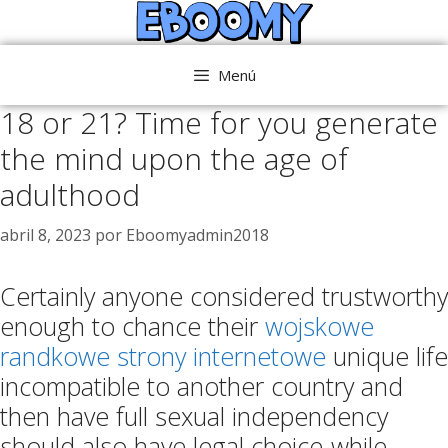
Saltar
al
contenido
Menú
18 or 21? Time for you generate
the mind upon the age of
adulthood
abril 8, 2023
por
Eboomyadmin2018
Certainly anyone considered trustworthy
enough to chance their
wojskowe
randkowe strony internetowe
unique life
incompatible to another country and
then have full sexual independency
should also have legal choice-while