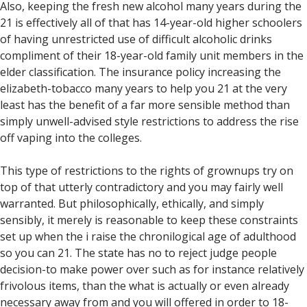
Also, keeping the fresh new alcohol many years during the
21 is effectively all of that has 14-year-old higher schoolers
of having unrestricted use of difficult alcoholic drinks
compliment of their 18-year-old family unit members in the
elder classification. The insurance policy increasing the
elizabeth-tobacco many years to help you 21 at the very
least has the benefit of a far more sensible method than
simply unwell-advised style restrictions to address the rise
off vaping into the colleges.
This type of restrictions to the rights of grownups try on
top of that utterly contradictory and you may fairly well
warranted. But philosophically, ethically, and simply
sensibly, it merely is reasonable to keep these constraints
set up when the i raise the chronilogical age of adulthood
so you can 21. The state has no to reject judge people
decision-to make power over such as for instance relatively
frivolous items, than the what is actually or even already
necessary away from and you will offered in order to 18-