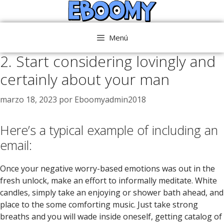
Saltar
al
contenido
Menú
2. Start considering lovingly and
certainly about your man
marzo 18, 2023
por
Eboomyadmin2018
Here’s a typical example of including an
email:
Once your negative worry-based emotions was out in the
fresh unlock, make an effort to informally meditate. White
candles, simply take an enjoying or shower bath ahead, and
place to the some comforting music. Just take strong
breaths and you will wade inside oneself, getting catalog of