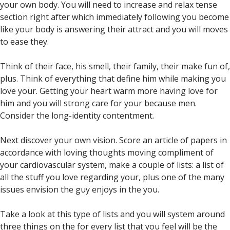
your own body. You will need to increase and relax tense
section right after which immediately following you become
like your body is answering their attract and you will moves
to ease they.
Think of their face, his smell, their family, their make fun of,
plus. Think of everything that define him while making you
love your. Getting your heart warm more having love for
him and you will strong care for your because men.
Consider the long-identity contentment.
Next discover your own vision. Score an article of papers in
accordance with loving thoughts moving compliment of
your cardiovascular system, make a couple of lists: a list of
all the stuff you love regarding your, plus one of the many
issues envision the guy enjoys in the you.
Take a look at this type of lists and you will system around
three things on the for every list that you feel will be the