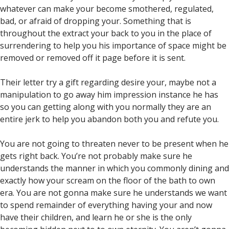
whatever can make your become smothered, regulated,
bad, or afraid of dropping your. Something that is
throughout the extract your back to you in the place of
surrendering to help you his importance of space might be
removed or removed off it page before it is sent.
Their letter try a gift regarding desire your, maybe not a
manipulation to go away him impression instance he has
so you can getting along with you normally they are an
entire jerk to help you abandon both you and refute you.
You are not going to threaten never to be present when he
gets right back. You’re not probably make sure he
understands the manner in which you commonly dining and
exactly how your scream on the floor of the bath to own
era. You are not gonna make sure he understands we want
to spend remainder of everything having your and now
have their children, and learn he or she is the only