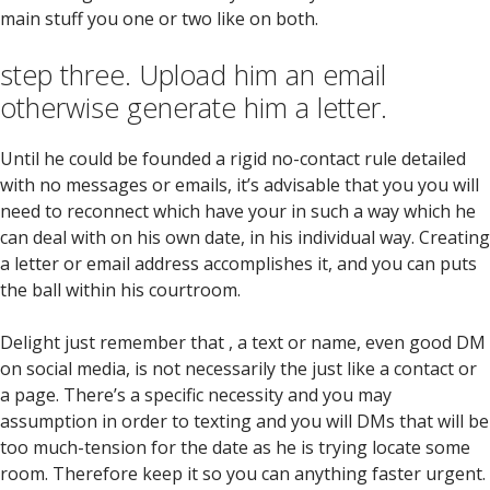
main stuff you one or two like on both.
step three. Upload him an email
otherwise generate him a letter.
Until he could be founded a rigid no-contact rule detailed
with no messages or emails, it’s advisable that you you will
need to reconnect which have your in such a way which he
can deal with on his own date, in his individual way.
Creating
a letter or email address accomplishes it, and you can puts
the ball within his courtroom.
Delight just remember that , a text or name, even good DM
on social media, is not necessarily the just like a contact or
a page. There’s a specific necessity and you may
assumption in order to texting and you will DMs that will be
too much-tension for the date as he is trying locate some
room. Therefore keep it so you can anything faster urgent.