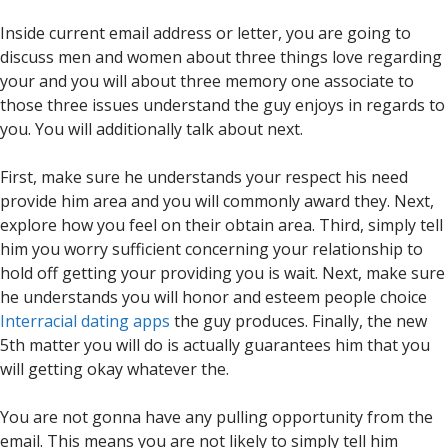
Inside current email address or letter, you are going to
discuss men and women about three things love regarding
your and you will about three memory one associate to
those three issues understand the guy enjoys in regards to
you. You will additionally talk about next.
First, make sure he understands your respect his need
provide him area and you will commonly award they. Next,
explore how you feel on their obtain area. Third, simply tell
him you worry sufficient concerning your relationship to
hold off getting your providing you is wait. Next, make sure
he understands you will honor and esteem people choice
Interracial dating apps
the guy produces. Finally, the new
5th matter you will do is actually guarantees him that you
will getting okay whatever the.
You are not gonna have any pulling opportunity from the
email. This means you are not likely to simply tell him