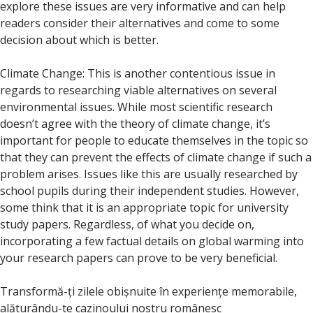
explore these issues are very informative and can help
readers consider their alternatives and come to some
decision about which is better.
Climate Change: This is another contentious issue in
regards to researching viable alternatives on several
environmental issues. While most scientific research
doesn’t agree with the theory of climate change, it’s
important for people to educate themselves in the topic so
that they can prevent the effects of climate change if such a
problem arises. Issues like this are usually researched by
school pupils during their independent studies. However,
some think that it is an appropriate topic for university
study papers. Regardless, of what you decide on,
incorporating a few factual details on global warming into
your research papers can prove to be very beneficial.
Transformă-ți zilele obișnuite în experiențe memorabile,
alăturându-te cazinoului nostru românesc