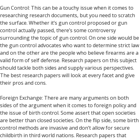
Gun Control: This can be a touchy issue when it comes to
researching research documents, but you need to scratch
the surface. Whether it’s gun control proposed or gun
control actually passed, there’s some controversy
surrounding the topic of gun control. On one side would be
the gun control advocates who want to determine strict law
and on the other are the people who believe firearms are a
valid form of self defense. Research papers on this subject
should tackle both sides and supply various perspectives.
The best research papers will look at every facet and give
their pros and cons.
Foreign Exchange: There are many arguments on both
sides of the argument when it comes to foreign policy and
the issue of birth control. Some assert that open societies
are better than closed societies. On the flip side, some birth
control methods are invasive and don’t allow for secure
childbirth in third world nations. Research papers that