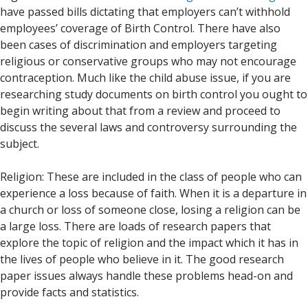
have passed bills dictating that employers can’t withhold
employees’ coverage of Birth Control. There have also
been cases of discrimination and employers targeting
religious or conservative groups who may not encourage
contraception. Much like the child abuse issue, if you are
researching study documents on birth control you ought to
begin writing about that from a review and proceed to
discuss the several laws and controversy surrounding the
subject.
Religion: These are included in the class of people who can
experience a loss because of faith. When it is a departure in
a church or loss of someone close, losing a religion can be
a large loss. There are loads of research papers that
explore the topic of religion and the impact which it has in
the lives of people who believe in it. The good research
paper issues always handle these problems head-on and
provide facts and statistics.