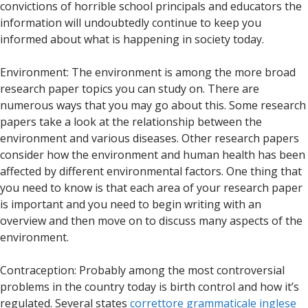
convictions of horrible school principals and educators the
information will undoubtedly continue to keep you
informed about what is happening in society today.
Environment: The environment is among the more broad
research paper topics you can study on. There are
numerous ways that you may go about this. Some research
papers take a look at the relationship between the
environment and various diseases. Other research papers
consider how the environment and human health has been
affected by different environmental factors. One thing that
you need to know is that each area of your research paper
is important and you need to begin writing with an
overview and then move on to discuss many aspects of the
environment.
Contraception: Probably among the most controversial
problems in the country today is birth control and how it’s
regulated. Several states
correttore grammaticale inglese