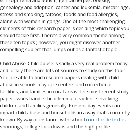
schizophrenia and autism, genital herpes, obesity,
genealogy and adoption, cancer and leukemia, miscarriage,
stress and smoking, tattoos, foods and food allergies,
along with women in gangs. One of the most challenging
elements of this research paper is deciding which topic you
should tackle first. There’s a very common theme among
these ten topics ; however, you might discover another
compelling subject that jumps out as a fantastic topic.
Child Abuse: Child abuse is sadly a very real problem today
and luckily there are lots of sources to study on this topic.
You are able to find research papers dealing with child
abuse in schools, day care centers and correctional
facilities, and families in rural areas. The most recent study
paper issues handle the dilemma of violence involving
children and families generally. Present-day events can
impact child abuse and households in a way that’s currently
known. By way of instance, with school
corector de textos
shootings, college lock downs and the high profile