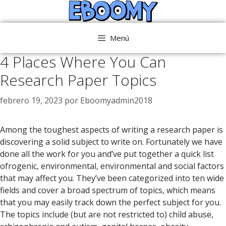
Saltar
al
contenido
Menú
4 Places Where You Can
Research Paper Topics
febrero 19, 2023
por
Eboomyadmin2018
Among the toughest aspects of writing a research paper is
discovering a solid subject to write on. Fortunately we have
done all the work for you and’ve put together a quick list
ofrogenic, environmental, environmental and social factors
that may affect you. They’ve been categorized into ten wide
fields and cover a broad spectrum of topics,
which means
that you may easily track down the perfect subject for you.
The topics include (but are not restricted to) child abuse,