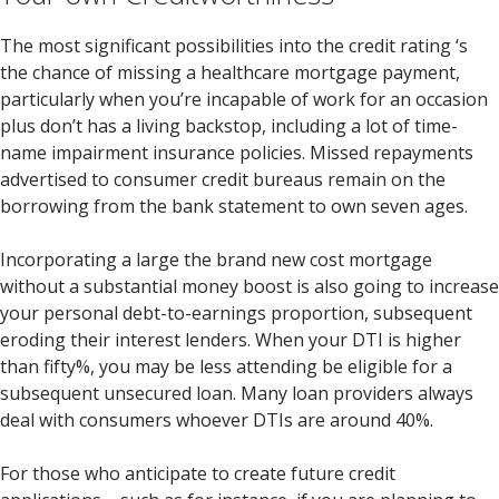
The most significant possibilities into the credit rating ‘s
the chance of missing a healthcare mortgage payment,
particularly when you’re incapable of work for an occasion
plus don’t has a living backstop, including a lot of time-
name impairment insurance policies. Missed repayments
advertised to consumer credit bureaus remain on the
borrowing from the bank statement to own seven ages.
Incorporating a large the brand new cost mortgage
without a substantial money boost is also going to increase
your personal debt-to-earnings proportion, subsequent
eroding their interest lenders. When your DTI is higher
than fifty%, you may be less attending be eligible for a
subsequent unsecured loan. Many loan providers always
deal with consumers whoever DTIs are around 40%.
For those who anticipate to create future credit