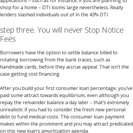
applications – such as for instance, if you are planning to
shop for a home – DTI looms large nevertheless. Really
lenders slashed individuals out of in the 43% DTI.
step three. You will never Stop Notice
Fees
Borrowers have the option to settle balance billed to
rotating borrowing from the bank traces, such as
handmade cards, before they accrue appeal. That isn’t the
case getting cost financing.
After you build your first consumer loan percentage, you’ve
paid some attract towards equilibrium, even although you
repay the remainder balance a day later – that’s extremely
unrealistic if you had to consider the fresh new personal
debt to fund medical costs. The consumer loan payment
makes within the prominent and you may attract predicated
on this new loan’s amortization agenda.