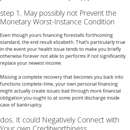
step 1. May possibly not Prevent the
Monetary Worst-Instance Condition
Even though yours financing forestalls forthcoming
standard, the end result elizabeth. That’s particularly true
in the event your health issue tends to make you briefly
otherwise forever not able to performs if not significantly
replace your newest income.
Missing a complete recovery that becomes you back into
functions complete-time, your own personal financing
might actually create issues bad through more financial
obligation you ought to at some point discharge inside
case of bankruptcy.
dos. It could Negatively Connect with
Your own Creditworthiness