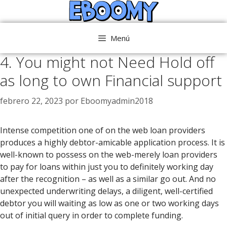
Saltar
al
contenido
Menú
4. You might not Need Hold off
as long to own Financial support
febrero 22, 2023
por
Eboomyadmin2018
Intense competition one of on the web loan providers
produces a highly debtor-amicable application process. It is
well-known to possess on the web-merely loan providers
to pay for loans within just you to definitely working day
after the recognition – as well as a similar go out. And no
unexpected underwriting delays, a diligent, well-certified
debtor you will waiting as low as one or two working days
out of initial query in order to complete funding.