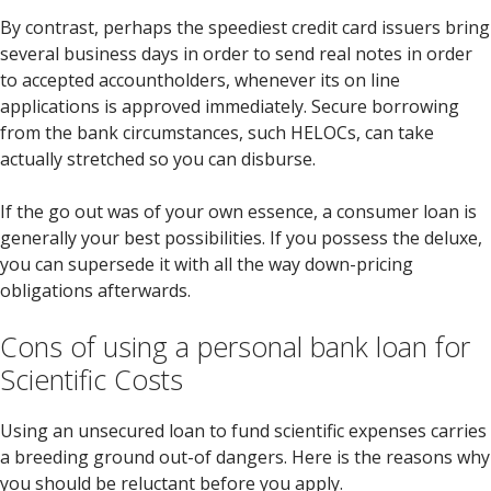
By contrast, perhaps the speediest credit card issuers bring
several business days in order to send real notes in order
to accepted accountholders, whenever its on line
applications is approved immediately. Secure borrowing
from the bank circumstances, such HELOCs, can take
actually stretched so you can disburse.
If the go out was of your own essence, a consumer loan is
generally your best possibilities. If you possess the deluxe,
you can supersede it with all the way down-pricing
obligations afterwards.
Cons of using a personal bank loan for
Scientific Costs
Using an unsecured loan to fund scientific expenses carries
a breeding ground out-of dangers. Here is the reasons why
you should be reluctant before you apply.