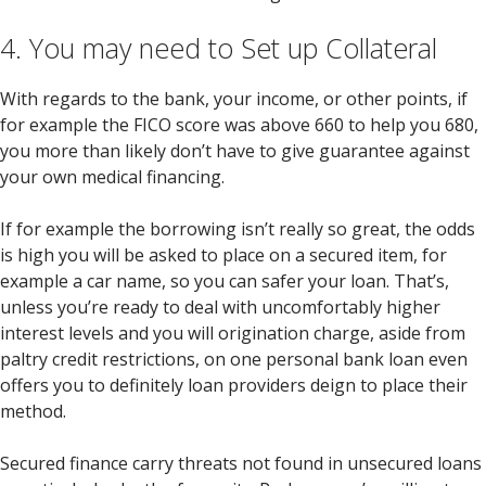
4. You may need to Set up Collateral
With regards to the bank, your income, or other points, if
for example the FICO score was above 660 to help you 680,
you more than likely don’t have to give guarantee against
your own medical financing.
If for example the borrowing isn’t really so great, the odds
is high you will be asked to place on a secured item, for
example a car name, so you can safer your loan. That’s,
unless you’re ready to deal with uncomfortably higher
interest levels and you will origination charge, aside from
paltry credit restrictions, on one personal bank loan even
offers you to definitely loan providers deign to place their
method.
Secured finance carry threats not found in unsecured loans