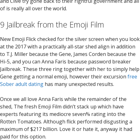
and Clive try gone back to their rightful government and all
of is really all over the world.
9 Jailbreak from the Emoji Film
New Emoji Flick checked for the silver screen when you look
at the 2017 with a practically all-star shed align in addition
to T.J. Miller because the Gene, James Corden because the
Hi-5, and you can Anna Faris because password breaker
Jailbreak. These three ring together with her to simply help
Gene getting a normal emoji, however their excursion
free
Sober adult dating
has many unexpected results.
Once we all love Anna Faris while the remainder of the
shed, The fresh Emoji Film didn’t stack up which have
experts featuring its mediocre seven% rating into the
Rotten Tomatoes. Although flick performed disgusting a
maximum of $217 billion. Love it or hate it, anyway it had
paid for this option.