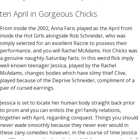
ten April in Gorgeous Chicks
From inside the 2002, Anna Faris played as the April from
inside the Hot Girls alongside Rob Schneider, who was
simply selected for an excellent Razzie to possess their
performance, and you will Rachel McAdams. Hot Chicks was
a genuine naughty-Saturday facts. In this weird flick imply
well-known teenager Jessica, played by the Rachel
McAdams, changes bodies which have slimy thief Clive,
played because of the Deprive Schneider, compliment of a
pair of cursed earrings.
Jessica is set to locate her human body straight back prior
to prom and you can enlists the girl family relations,
together with April, regarding conquest. Things you should
never wade smoothly because they never ever would in
these zany comedies however, in the course of time Jessica