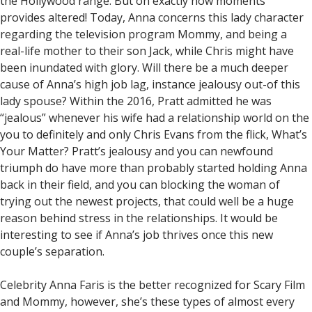
the Hollywood range. But oh exactly how moments
provides altered! Today, Anna concerns this lady character
regarding the television program Mommy, and being a
real-life mother to their son Jack, while Chris might have
been inundated with glory. Will there be a much deeper
cause of Anna’s high job lag, instance jealousy out-of this
lady spouse? Within the 2016, Pratt admitted he was
“jealous” whenever his wife had a relationship world on the
you to definitely and only Chris Evans from the flick, What’s
Your Matter? Pratt’s jealousy and you can newfound
triumph do have more than probably started holding Anna
back in their field, and you can blocking the woman of
trying out the newest projects, that could well be a huge
reason behind stress in the relationships. It would be
interesting to see if Anna’s job thrives once this new
couple’s separation.
Celebrity Anna Faris is the better recognized for Scary Film
and Mommy, however, she’s these types of almost every