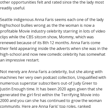
other opportunities felt and rated since the the lady most
readily useful.
Seattle indigenous Anna Faris seems each one of the lady
highschool bullies wrong as the the woman is now a
profitable Movie industry celebrity starring in lots of video
clips while the CBS sitcom show, Mommy, which was
renewed because of its 8th 12 months.
Anna Faris come
their field appearing inside the adverts when she was in the
high-school and now new comedic celebrity has somewhat
an impressive restart.
Not merely are Anna Faris a celebrity, but she along with
machines her very own podcast collection, Unqualified with
numerous superstar subscribers out-of Judy Greer to
Justin Enough time. It has been 2020 ages given that she
generated the girl first within the Terrifying Movie into
2000 and you can she has continued to grow the woman
community. Here are Anna Faris’ top roles, ranked: