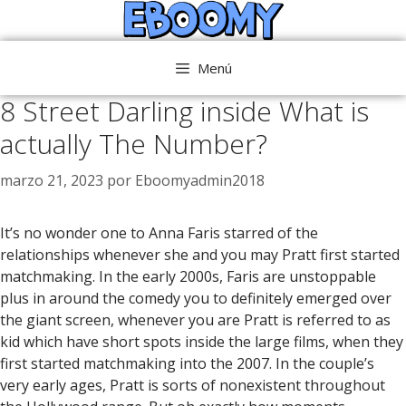
Saltar
al
contenido
Menú
8 Street Darling inside What is
actually The Number?
marzo 21, 2023
por
Eboomyadmin2018
It’s no wonder one to Anna Faris starred of the
relationships whenever she and you may Pratt first started
matchmaking. In the early 2000s, Faris are unstoppable
plus in around the comedy you to definitely emerged over
the giant screen, whenever you are Pratt is referred to as
kid which have short spots inside the large films, when they
first started matchmaking into the 2007. In the couple’s
very early ages, Pratt is sorts of nonexistent throughout