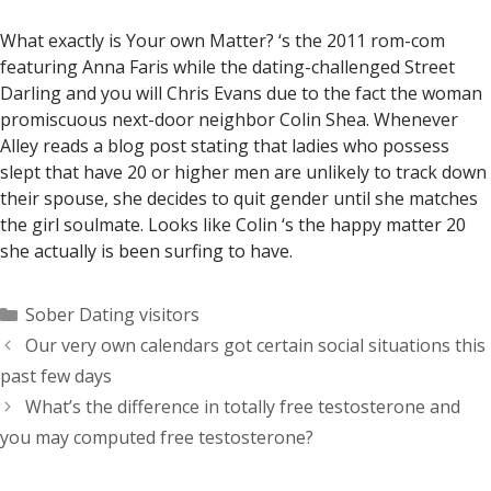
What exactly is Your own Matter? ‘s the 2011 rom-com
featuring Anna Faris while the dating-challenged Street
Darling and you will Chris Evans due to the fact the woman
promiscuous next-door neighbor Colin Shea. Whenever
Alley reads a blog post stating that ladies who possess
slept that have 20 or higher men are unlikely to track down
their spouse, she decides to quit gender until she matches
the girl soulmate. Looks like Colin ‘s the happy matter 20
she actually is been surfing to have.
Categorías
Sober Dating visitors
Our very own calendars got certain social situations this
past few days
What’s the difference in totally free testosterone and
you may computed free testosterone?