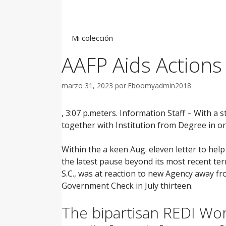
Saltar
al
contenido
Mi colección
AAFP Aids Actions
marzo 31, 2023
por
Eboomyadmin2018
, 3:07 p.meters. Information Staff – With a
together with Institution from Degree in or
Within the a keen Aug. eleven letter to he
the latest pause beyond its most recent ter
S.C., was at reaction to new Agency away 
Government Check in July thirteen.
The bipartisan REDI Wor