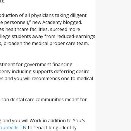
es.
duction of all physicians taking diligent
age personnel),” new Academy blogged.
s healthcare facilities, succeed more
 college students away from reduced-earnings
ms, broaden the medical proper care team,
vestment for government financing
demy including supports deferring desire
ies and you will recommends one to medical
u can dental care communities meant for
and you will Work in addition to You.S.
lountville TN
to “enact long-identity