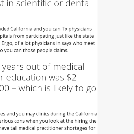
 in scientific or dental
uded California and you can Tx physicians
tals from participating just like the state
.
Ergo, of a lot physicians in says who meet
o you can those people claims.
 years out of medical
er education was $2
 – which is likely to go
ies and you may clinics during the California
serious cons when you look at the hiring the
have tall medical practitioner shortages for