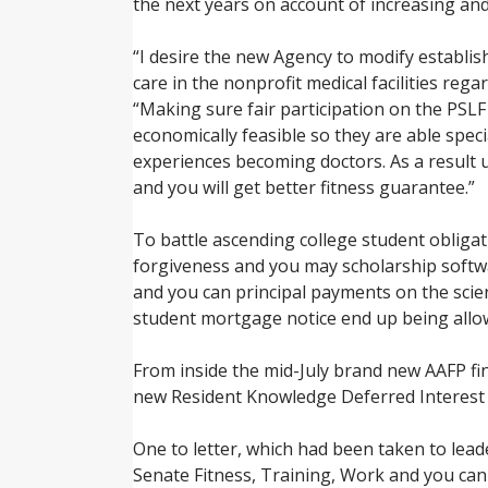
the next years on account of increasing an
“I desire the new Agency to modify establish
care in the nonprofit medical facilities r
“Making sure fair participation on the PSLF
economically feasible so they are able spec
experiences becoming doctors. As a result 
and you will get better fitness guarantee.”
To battle ascending college student obliga
forgiveness and you may scholarship softw
and you can principal payments on the scie
student mortgage notice end up being allow
From inside the mid-July brand new AAFP fi
new Resident Knowledge Deferred Interest
One to letter, which had been taken to lead
Senate Fitness, Training, Work and you 