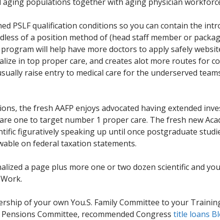
d aging populations together with aging physician workforc
ed PSLF qualification conditions so you can contain the intro
egardless of a position method of (head staff member or pack
 program will help have more doctors to apply safely website
ialize in top proper care, and creates alot more routes for
usually raise entry to medical care for the underserved tea
tions, the fresh AAFP enjoys advocated having extended in
are one to target number 1 proper care. The fresh new Aca
ntific figuratively speaking up until once postgraduate stud
able on federal taxation statements.
nalized a page plus more one or two dozen scientific and yo
 Work.
ership of your own You.S. Family Committee to your Training 
can Pensions Committee, recommended Congress
title loans B