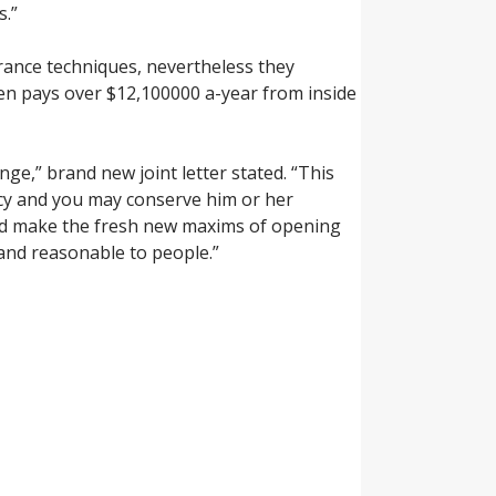
s.”
rance techniques, nevertheless they
izen pays over $12,100000 a-year from inside
ge,” brand new joint letter stated. “This
ncy and you may conserve him or her
ould make the fresh new maxims of opening
nd reasonable to people.”