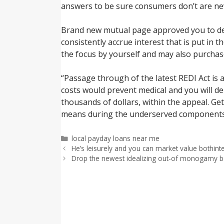
answers to be sure consumers don’t are nev
Brand new mutual page approved you to defi
consistently accrue interest that is put in 
the focus by yourself and may also purchas
“Passage through of the latest REDI Act is 
costs would prevent medical and you will d
thousands of dollars, within the appeal. G
means during the underserved components 
Categorías
local payday loans near me
He’s leisurely and you can market value bothinte
Drop the newest idealizing out-of monogamy beca