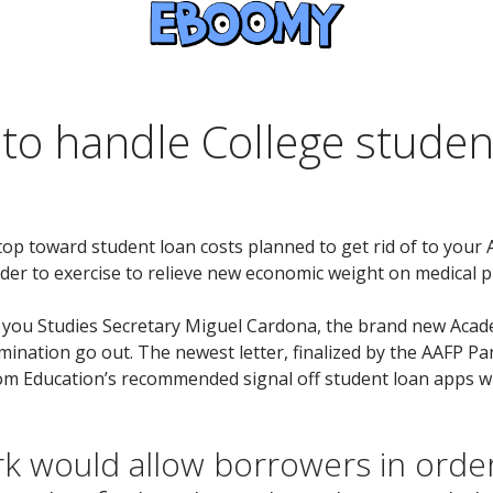
 to handle College studen
 stop toward student loan costs planned to get rid of to you
der to exercise to relieve new economic weight on medical pr
lp you Studies Secretary Miguel Cardona, the brand new Acad
mination go out. The newest letter, finalized by the AAFP Pa
from Education’s recommended signal off student loan apps 
k would allow borrowers in order 