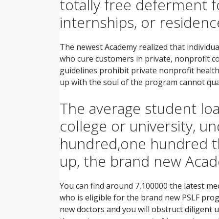
totally free deferment fo
internships, or residen
The newest Academy realized that individua
who cure customers in private, nonprofit com
guidelines prohibit private nonprofit health
up with the soul of the program cannot qua
The average student loan
college or university, 
hundred,one hundred tho
up, the brand new Acad
You can find around 7,100000 the latest medi
who is eligible for the brand new PSLF prog
new doctors and you will obstruct diligent u