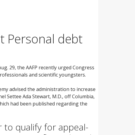
t Personal debt
r Aug. 29, the AAFP recently urged Congress
ofessionals and scientific youngsters.
emy advised the administration to increase
nel Settee Ada Stewart, M.D., off Columbia,
which had been published regarding the
to qualify for appeal-