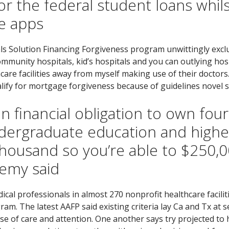
r the federal student loans whilst
ce apps
ls Solution Financing Forgiveness program unwittingly excl
munity hospitals, kid’s hospitals and you can outlying hospi
care facilities away from myself making use of their doctors
lify for mortgage forgiveness because of guidelines novel s
 financial obligation to own four
undergraduate education and high
usand so you’re able to $250,000
emy said
cal professionals in almost 270 nonprofit healthcare facilit
ram. The latest AAFP said existing criteria lay Ca and Tx at 
se of care and attention. One another says try projected to 