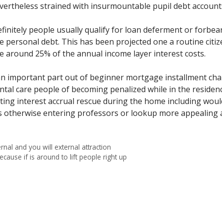
ertheless strained with insurmountable pupil debt account
nitely people usually qualify for loan deferment or forbea
the personal debt. This has been projected one a routine cit
e around 25% of the annual income layer interest costs.
an important part out of beginner mortgage installment chan
ental care people of becoming penalized while in the reside
etting interest accrual rescue during the home including w
otherwise entering professors or lookup more appealing a
rnal and you will external attraction
use if is around to lift people right up