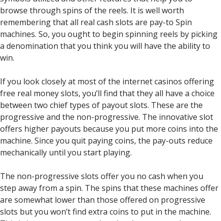
browse through spins of the reels. It is well worth
remembering that all real cash slots are pay-to Spin
machines. So, you ought to begin spinning reels by picking
a denomination that you think you will have the ability to
win.
If you look closely at most of the internet casinos offering
free real money slots, you’ll find that they all have a choice
between two chief types of payout slots. These are the
progressive and the non-progressive. The innovative slot
offers higher payouts because you put more coins into the
machine. Since you quit paying coins, the pay-outs reduce
mechanically until you start playing.
The non-progressive slots offer you no cash when you
step away from a spin. The spins that these machines offer
are somewhat lower than those offered on progressive
slots but you won’t find extra coins to put in the machine.