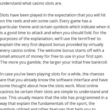
understand what casino slots are.
Slots have been played in the expectation that you will hit
on the reels and win some cash. Every game has a
particular theme and certain symbols which indicate when it
is a good time to attack and when you should fold. For the
purposes of the explanation, we’ll use the term’free’ to
explain the very first deposit bonus provided by virtually
every casino online. The welcome bonus starts off with a
small amount of money for free to use in your first spin.
The more you gamble, the larger your initial free bankroll.
In case you’ve been playing slots for a while, the chances
are that you already know the software interface and have
some thought about how the slots work. Most online
casinos be certain their slots are simple to understand and
use. This usually means that the site has programmed in a
way that explain the fundamentals of the sport, the
symbols utilized and other features that help you to