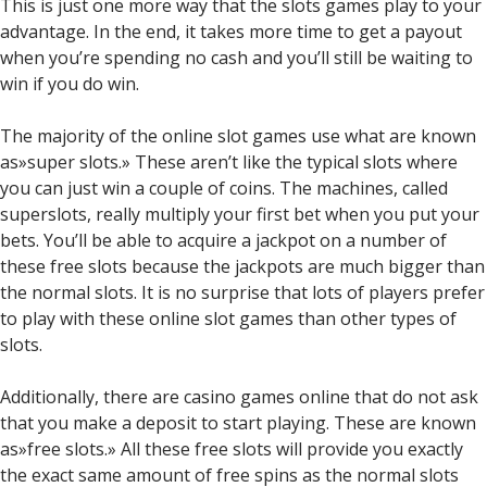
This is just one more way that the slots games play to your
advantage. In the end, it takes more time to get a payout
when you’re spending no cash and you’ll still be waiting to
win if you do win.
The majority of the online slot games use what are known
as»super slots.» These aren’t like the typical slots where
you can just win a couple of coins. The machines, called
superslots, really multiply your first bet when you put your
bets. You’ll be able to acquire a jackpot on a number of
these free slots because the jackpots are much bigger than
the normal slots. It is no surprise that lots of players prefer
to play with these online slot games than other types of
slots.
Additionally, there are casino games online that do not ask
that you make a deposit to start playing. These are known
as»free slots.» All these free slots will provide you exactly
the exact same amount of free spins as the normal slots