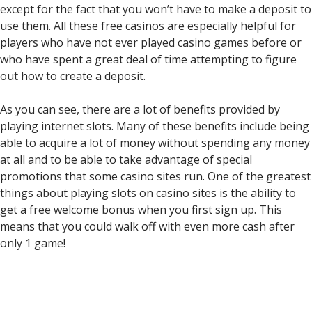
except for the fact that you won’t have to make a deposit to
use them. All these free casinos are especially helpful for
players who have not ever played casino games before or
who have spent a great deal of time attempting to figure
out how to create a deposit.
As you can see, there are a lot of benefits provided by
playing internet slots. Many of these benefits include being
able to acquire a lot of money without spending any money
at all and to be able to take advantage of special
promotions that some casino sites run. One of the greatest
things about playing slots on casino sites is the ability to
get a free welcome bonus when you first sign up. This
means that you could walk off with even more cash after
only 1 game!