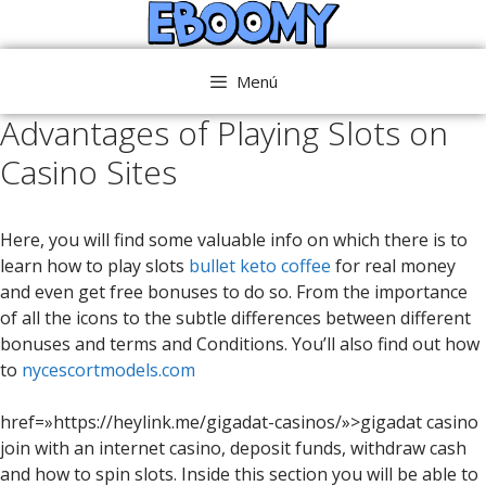
Saltar
al
contenido
Menú
Advantages of Playing Slots on
Casino Sites
Here, you will find some valuable info on which there is to
learn how to play slots
bullet keto coffee
for real money
and even get free bonuses to do so. From the importance
of all the icons to the subtle differences between different
bonuses and terms and Conditions. You’ll also find out how
to
nycescortmodels.com
href=»https://heylink.me/gigadat-casinos/»>gigadat casino
join with an internet casino, deposit funds, withdraw cash
and how to spin slots. Inside this section you will be able to