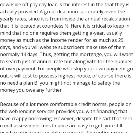
downside off pay day loan ‘s the interest in the that they is
actually provided. A great deal more accurately, even the
yearly rates, since it is from inside the annual recalculation
that it is located at countless %. Here it is critical to keep in
mind that no one requires them getting a-year, usually
money as much as the income render for as much as 29
days, and you will website subscribers make use of them
normally 14 days. Thus, getting the mortgage, you will want
to search just at annual rate but along with for the number
of overpayment. For people who skip your own payment go
out, it will cost to possess highest notice, of course there is
no need a plan B, you might not manage to safety the
money you owe any further.
Because of a lot more comfortable credit norms, people on
the web lending services provides you with financing that
have crappy borrowing. However, despite the fact that zero
credit assessment fees finance are easy to get, you still
need to prove you are able to repay it. The entire process