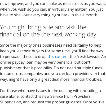
new Improve, and you can make as much costs as you want,
when you wish so you can, in virtually any matter. You just
have to shell out every thing right back in this a month.
You might bring a lie and visit the
financial on the the next working day
Since the majority ones businesses need certainly to help
keep you as their buyers for some time, you’ll find the way
to persuade these to drop
this content
the fresh lawsuit. An
online payday loan may be very beneficial but don’t
punishment that it possibility. Do not need multiple funds
in numerous companies and you can loan providers. In that
way, might have only a great deal more financial troubles.
For those who have issues in the dealing with including a
case alone, contact this new Service from Providers
Supervision, and request the proper guidance. Once you’ve