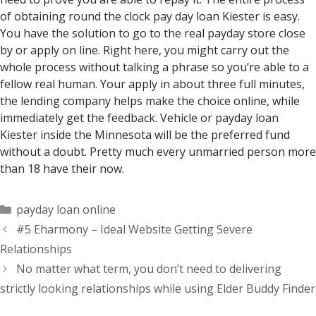
of obtaining round the clock pay day loan Kiester is easy.
You have the solution to go to the real payday store close
by or apply on line. Right here, you might carry out the
whole process without talking a phrase so you’re able to a
fellow real human. Your apply in about three full minutes,
the lending company helps make the choice online, while
immediately get the feedback. Vehicle or payday loan
Kiester inside the Minnesota will be the preferred fund
without a doubt. Pretty much every unmarried person more
than 18 have their now.
Categorías
payday loan online
#5 Eharmony – Ideal Website Getting Severe
Relationships
No matter what term, you don’t need to delivering
strictly looking relationships while using Elder Buddy Finder