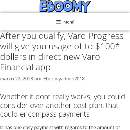
Saltar
al
contenido
Menú
After you qualify, Varo Progress
will give you usage of to $100*
dollars in direct new Varo
Financial app
marzo 22, 2023
por
Eboomyadmin2018
Whether it dont really works, you could
consider over another cost plan, that
could encompass payments
It has one easy payment with regards to the amount of