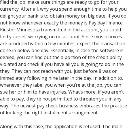
filed the job, make sure things are ready to go for your
currency. After all, why you spend enough time to help you
delight your bank is to obtain money on big date.
If you do
not know whenever exactly the money is Pay day Finance
Kiester Minnesota transmitted in the account, you could
find yourself worrying on no account. Since most choices
are produced within a few minutes, expect the transaction
done in below one day. Essentially, in case the software is
denied, you can find out the a portion of the credit policy
violated and check if you have all you is going to do in the
they. They can not reach with you just before 8 was or
immediately following nine later in the day. In addition to,
whenever they label you when you’re at the job, you can
sue her or him to have injuries. What’s more, if you aren’t
able to pay, they’re not permitted to threaten you in any
way. The newest pay check business embraces the practice
of looking the right installment arrangement.
Along with this case, the application is refused. The main