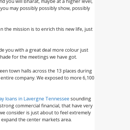
d you will Bharat, maybe at a higher level,
you may possibly possibly show, possibly
 the mission is to enrich this new life, just
de you with a great deal more colour just
 shade for the meetings we have got.
teen town halls across the 13 places during
new entire company. We exposed to more 6,100
ay loans in Lavergne Tennessee
sounding
 strong commercial financial, that have very
we consider is just about to feel extremely
o expand the center markets area.