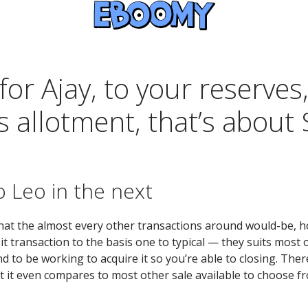
for Ajay, to your reserves
s allotment, that’s about
to Leo in the next
 what the almost every other transactions around would-be, ho
transaction to the basis one to typical — they suits most of
 to be working to acquire it so you’re able to closing. Ther
 it even compares to most other sale available to choose fr