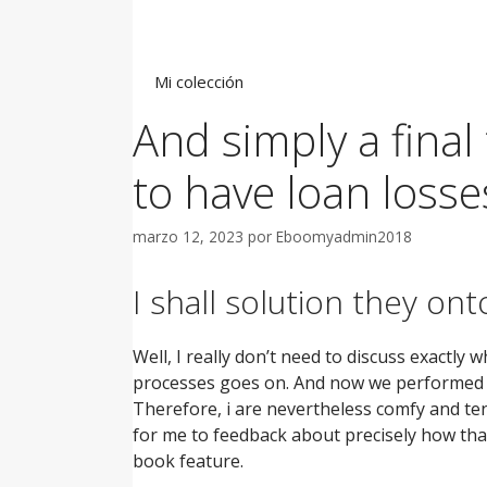
Saltar
al
contenido
Mi colección
And simply a final 
to have loan losse
marzo 12, 2023
por
Eboomyadmin2018
I shall solution they on
Well, I really don’t need to discuss exactly
processes goes on. And now we performed it 
Therefore, i are nevertheless comfy and tend
for me to feedback about precisely how that
book feature.