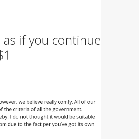
, as if you continue
 $1
wever, we believe really comfy. All of our
 the criteria of all the government.
eby, I do not thought it would be suitable
om due to the fact per you’ve got its own