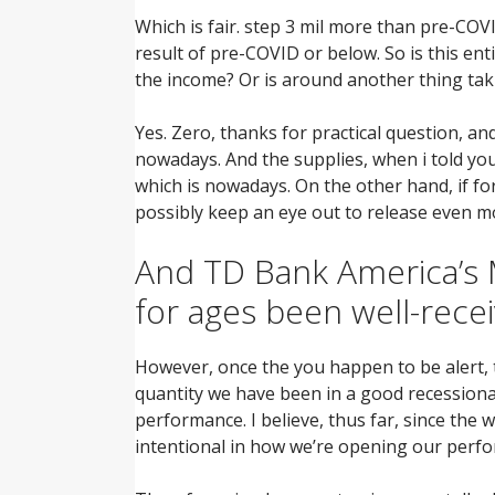
Which is fair. step 3 mil more than pre-CO
result of pre-COVID or below. So is this en
the income? Or is around another thing tak
Yes. Zero, thanks for practical question, an
nowadays. And the supplies, when i told yo
which is nowadays. On the other hand, if fo
possibly keep an eye out to release even m
And TD Bank America’s M
for ages been well-rece
However, once the you happen to be alert, t
quantity we have been in a good recessionar
performance. I believe, thus far, since the 
intentional in how we’re opening our perfor