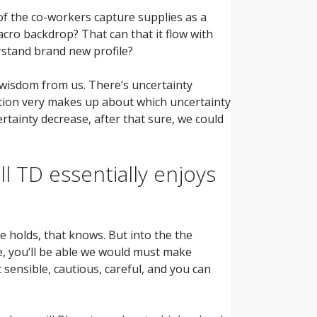
f the co-workers capture supplies as a
acro backdrop? That can that it flow with
rstand brand new profile?
 wisdom from us. There’s uncertainty
ation very makes up about which uncertainty
tainty decrease, after that sure, we could
 TD essentially enjoys
 holds, that knows. But into the the
e, you’ll be able we would must make
 sensible, cautious, careful, and you can