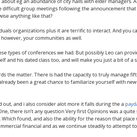
about eg an abundance of city halls with elder managers. An
 difficult group meetings following the announcement that 
ise anything like that?
uals organizations plus it are terrific to interact. And you can
 however, your communities as well.
hese types of conferences we had. But possibly Leo can provi
lf and his dated class too, and will make you just a bit of a
rds the matter. There is had the capacity to truly manage fif
s already been a great chance to familiarize yourself with 
 out, and i also consider alot more it falls during the a
payd
One, there isn’t any question Very first Opinions was a quite
Which found, and also the ability for the reason that place 
ommercial financial and as we continue steadily to attempt t