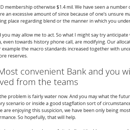
VID membership otherwise $1.4 mil. We have seen a number o
tire an excessive amount of since because of one’s unsure m
ing place regarding blend or the manner in which you unde
d you may allow me to act.
So what I might say try anticipate
u, even towards history phone call, are modifying. Our alloc
r example the macro standards increased together with uncer
ore reserves.
ost convenient Bank and you will
ived from the teams
he problem is fairly water now. And you may what the future
y scenario or inside a good stagflation sort of circumstanc
we are enjoying this suspicion, we have been only being most
mance. So hopefully, that will help.