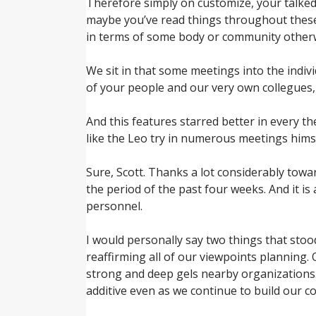
Therefore simply on customize, your talked 
maybe you’ve read things throughout these
in terms of some body or community otherw
We sit in that some meetings into the individ
of your people and our very own collegues,
And this features starred better in every t
like the Leo try in numerous meetings himse
Sure, Scott. Thanks a lot considerably towa
the period of the past four weeks. And it i
personnel.
I would personally say two things that stood
reaffirming all of our viewpoints planning. 
strong and deep gels nearby organizations. 
additive even as we continue to build our c