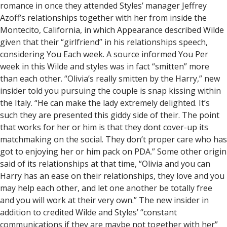
romance in once they attended Styles’ manager Jeffrey
Azoff’s relationships together with her from inside the
Montecito, California, in which Appearance described Wilde
given that their “girlfriend” in his relationships speech,
considering You Each week. A source informed You Per
week in this Wilde and styles was in fact “smitten” more
than each other. “Olivia’s really smitten by the Harry,” new
insider told you pursuing the couple is snap kissing within
the Italy. “He can make the lady extremely delighted. It’s
such they are presented this giddy side of their. The point
that works for her or him is that they dont cover-up its
matchmaking on the social. They don’t proper care who has
got to enjoying her or him pack on PDA.” Some other origin
said of its relationships at that time, “Olivia and you can
Harry has an ease on their relationships, they love and you
may help each other, and let one another be totally free
and you will work at their very own.” The new insider in
addition to credited Wilde and Styles’ “constant
communications if they are maybe not together with her”