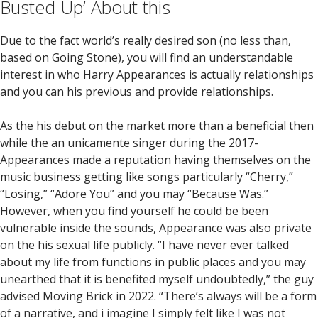
Busted Up’ About this
Due to the fact world’s really desired son (no less than,
based on Going Stone), you will find an understandable
interest in who Harry Appearances is actually relationships
and you can his previous and provide relationships.
As the his debut on the market more than a beneficial then
while the an unicamente singer during the 2017-
Appearances made a reputation having themselves on the
music business getting like songs particularly “Cherry,”
“Losing,” “Adore You” and you may “Because Was.”
However, when you find yourself he could be been
vulnerable inside the sounds, Appearance was also private
on the his sexual life publicly. “I have never ever talked
about my life from functions in public places and you may
unearthed that it is benefited myself undoubtedly,” the guy
advised Moving Brick in 2022. “There’s always will be a form
of a narrative, and i imagine I simply felt like I was not