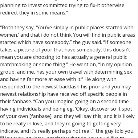
planning to invest committed trying to fix-it otherwise
redirect they in some means.”
“Both they say, ‘You’ve simply in public places started with
women,’ and that i do not think You will find in public areas
started which have somebody,” the guy said. “If someone
takes a picture of your that have somebody, this doesn’t
mean you are choosing to has actually a general public
matchmaking or some thing.” He went on, “In my opinion
group, and me, has your own travel with determining sex
and having far more at ease with it.” He along with
responded to the newest backlash his prior and you may
newest relationship have received off specific people in
their fanbase. “Can you imagine going on a second time
having individuals and being eg, ‘Okay, discover so it spot
of your own [fanbase], and they will say this, and it is likely
to be really in love, and they’re going to getting very
indicate, and it’s really perhaps not real,’” the guy told you.