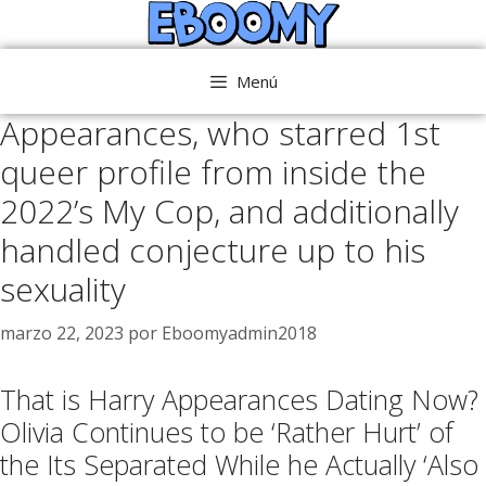
Saltar
al
contenido
Menú
Appearances, who starred 1st
queer profile from inside the
2022’s My Cop, and additionally
handled conjecture up to his
sexuality
marzo 22, 2023
por
Eboomyadmin2018
That is Harry Appearances Dating Now?
Olivia Continues to be ‘Rather Hurt’ of
the Its Separated While he Actually ‘Also