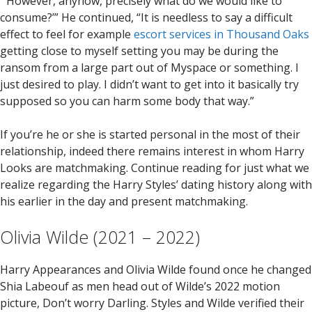
“‘However, anyhow, precisely what do we would like to
consume?’” He continued, “It is needless to say a difficult
effect to feel for example
escort services in Thousand Oaks
getting close to myself setting you may be during the
ransom from a large part out of Myspace or something. I
just desired to play. I didn’t want to get into it basically try
supposed so you can harm some body that way.”
If you’re he or she is started personal in the most of their
relationship, indeed there remains interest in whom Harry
Looks are matchmaking. Continue reading for just what we
realize regarding the Harry Styles’ dating history along with
his earlier in the day and present matchmaking.
Olivia Wilde (2021 – 2022)
Harry Appearances and Olivia Wilde found once he changed
Shia Labeouf as men head out of Wilde’s 2022 motion
picture, Don’t worry Darling. Styles and Wilde verified their