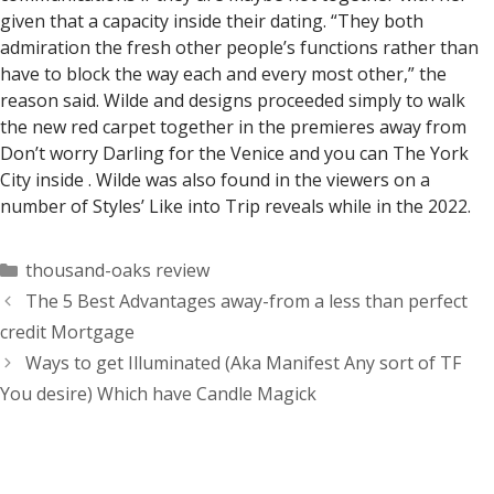
given that a capacity inside their dating. “They both
admiration the fresh other people’s functions rather than
have to block the way each and every most other,” the
reason said. Wilde and designs proceeded simply to walk
the new red carpet together in the premieres away from
Don’t worry Darling for the Venice and you can The York
City inside . Wilde was also found in the viewers on a
number of Styles’ Like into Trip reveals while in the 2022.
Categorías
thousand-oaks review
The 5 Best Advantages away-from a less than perfect
credit Mortgage
Ways to get Illuminated (Aka Manifest Any sort of TF
You desire) Which have Candle Magick