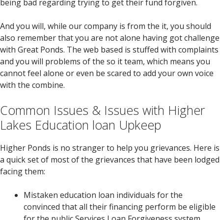
being bad regarding trying to get their fund forgiven.
And you will, while our company is from the it, you should
also remember that you are not alone having got challenge
with Great Ponds. The web based is stuffed with complaints
and you will problems of the so it team, which means you
cannot feel alone or even be scared to add your own voice
with the combine.
Common Issues & Issues with Higher
Lakes Education loan Upkeep
Higher Ponds is no stranger to help you grievances. Here is
a quick set of most of the grievances that have been lodged
facing them:
Mistaken education loan individuals for the
convinced that all their financing perform be eligible
for the public Services Loan Forgiveness system,