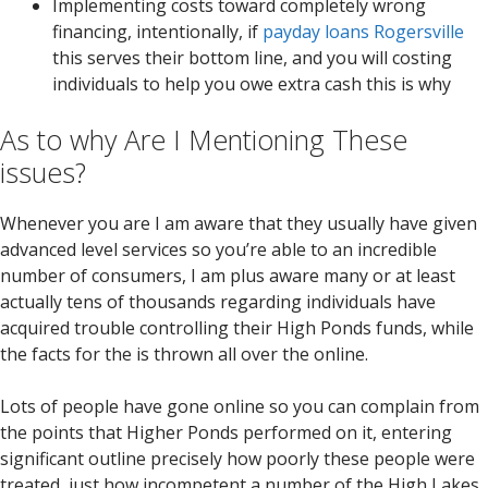
Implementing costs toward completely wrong
financing, intentionally, if
payday loans Rogersville
this serves their bottom line, and you will costing
individuals to help you owe extra cash this is why
As to why Are I Mentioning These
issues?
Whenever you are I am aware that they usually have given
advanced level services so you’re able to an incredible
number of consumers, I am plus aware many or at least
actually tens of thousands regarding individuals have
acquired trouble controlling their High Ponds funds, while
the facts for the is thrown all over the online.
Lots of people have gone online so you can complain from
the points that Higher Ponds performed on it, entering
significant outline precisely how poorly these people were
treated, just how incompetent a number of the High Lakes