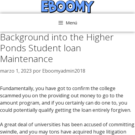
Saltar
al
contenido
Menú
Background into the Higher
Ponds Student loan
Maintenance
marzo 1, 2023
por
Eboomyadmin2018
Fundamentally, you have got to confirm the college
scammed you on the providing out money to go to the
amount program, and if you certainly can do one to, you
could potentially qualify getting the loan entirely forgiven.
A great deal of universities has been accused of committing
swindle, and you may tons have acquired huge litigation