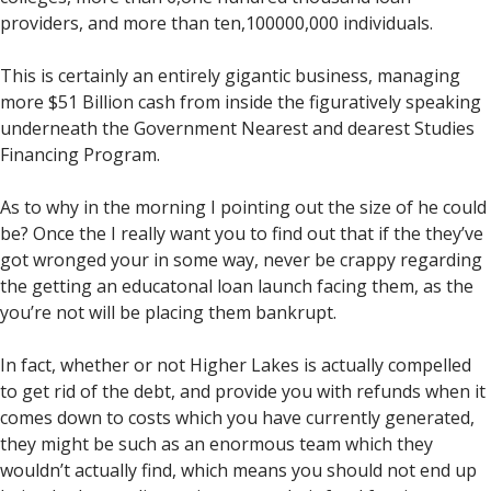
providers, and more than ten,100000,000 individuals.
This is certainly an entirely gigantic business, managing
more $51 Billion cash from inside the figuratively speaking
underneath the Government Nearest and dearest Studies
Financing Program.
As to why in the morning I pointing out the size of he could
be? Once the I really want you to find out that if the they’ve
got wronged your in some way, never be crappy regarding
the getting an educatonal loan launch facing them, as the
you’re not will be placing them bankrupt.
In fact, whether or not Higher Lakes is actually compelled
to get rid of the debt, and provide you with refunds when it
comes down to costs which you have currently generated,
they might be such as an enormous team which they
wouldn’t actually find, which means you should not end up