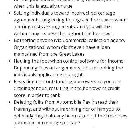
when this is actually untrue
Setting individuals toward incorrect percentage
agreements, neglecting to upgrade borrowers when
altering costs arrangements, and you will this
without any request throughout the borrower
Bothering anyone (via Commercial collection agency
Organizations) whom didn’t even have a loan
maintained from the Great Lakes
Hauling the foot when control software for Income-
Depending Fees arrangements, or overlooking the
individuals applications outright
Revealing non-outstanding borrowers so you can
Credit agencies, resulting in the borrower’s credit
score in order to tank
Deleting folks from Automobile Pay instead their
training, and without informing her or him you to
definitely they’d already been taken off the fresh new
automatic percentage package