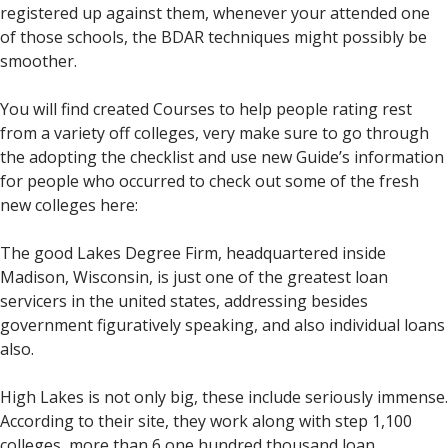
registered up against them, whenever your attended one
of those schools, the BDAR techniques might possibly be
smoother.
You will find created Courses to help people rating rest
from a variety off colleges, very make sure to go through
the adopting the checklist and use new Guide’s information
for people who occurred to check out some of the fresh
new colleges here:
The good Lakes Degree Firm, headquartered inside
Madison, Wisconsin, is just one of the greatest loan
servicers in the united states, addressing besides
government figuratively speaking, and also individual loans
also.
High Lakes is not only big, these include seriously immense.
According to their site, they work along with step 1,100
colleges, more than 6,one hundred thousand loan