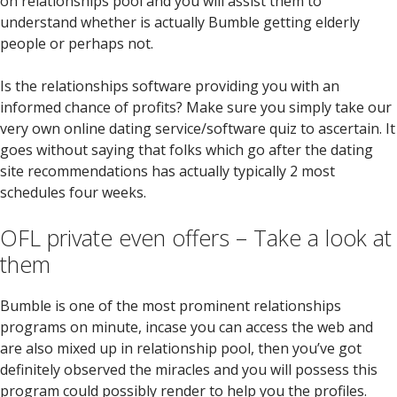
on relationships pool and you will assist them to
understand whether is actually Bumble getting elderly
people or perhaps not.
Is the relationships software providing you with an
informed chance of profits? Make sure you simply take our
very own online dating service/software quiz to ascertain. It
goes without saying that folks which go after the dating
site recommendations has actually typically 2 most
schedules four weeks.
OFL private even offers – Take a look at
them
Bumble is one of the most prominent relationships
programs on minute, incase you can access the web and
are also mixed up in relationship pool, then you’ve got
definitely observed the miracles and you will possess this
program could possibly render to help you the profiles.