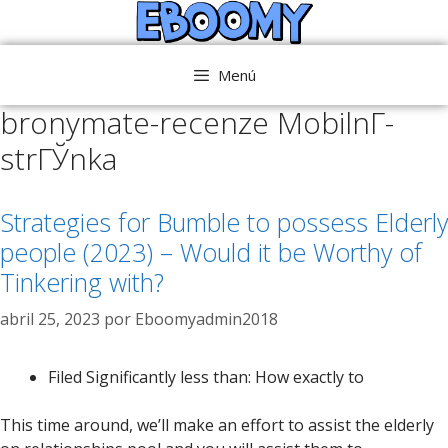
Saltar
al
contenido
Menú
bronymate-recenze MobilnГ­
strГЎnka
Strategies for Bumble to possess Elderly
people (2023) – Would it be Worthy of
Tinkering with?
abril 25, 2023
por
Eboomyadmin2018
Filed Significantly less than: How exactly to
This time around, we’ll make an effort to assist the elderly