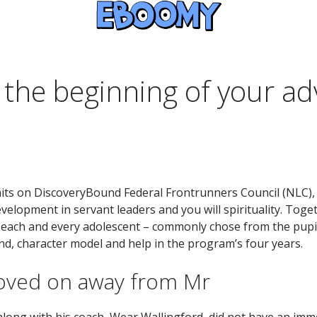
y the beginning of your a
ts on DiscoveryBound Federal Frontrunners Council (NLC), 
lopment in servant leaders and you will spirituality. Toget
 each and every adolescent – commonly chose from the pupil 
nd, character model and help in the program’s four years.
moved on away from Mr
long with his coach, Wear Wallingford, did not have an imme