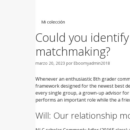
Saltar
al
contenido
Mi colección
Could you identif
matchmaking?
marzo 20, 2023
por
Eboomyadmin2018
Whenever an enthusiastic 8th grader commi
framework designed for the newest best deve
every single group, a grown-up advisor for
performs an important role while the a frie
Will: Our relationship 
NLC scholar Commonly Adler (2016E class) a