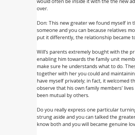
would often be inside it with the the new a
over.
Don: This new greater we found myself in th
someone and you can because relatives more
put it differently, the relationship became
Will’s parents extremely bought with the pr
enabling him towards the family unit membe
make sure he understands what to do. These
together with her you could and maintaining
have myself privately; in fact, it welcomed 
observe that his own family members’ lives 
been mutual by others.
Do you really express one particular turnin
strung aside and you can talked the greater
know both and you will became genuine lov