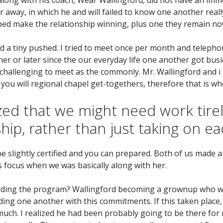
way, in which he and will failed to know one another reall
lped make the relationship winning, plus one they remain no
ed a tiny pushed. I tried to meet once per month and telepho
ooner or later since the our everyday life one another got b
challenging to meet as the commonly. Mr. Wallingford and i 
u will regional chapel get-togethers, therefore that is wh
ed that we might need work tirel
hip, rather than just taking on e
 be slightly certified and you can prepared. Both of us made
s focus when we was basically along with her.
arding the program? Wallingford becoming a grownup who wa
ing one another with this commitments. If this taken place, 
h. I realized he had been probably going to be there for 