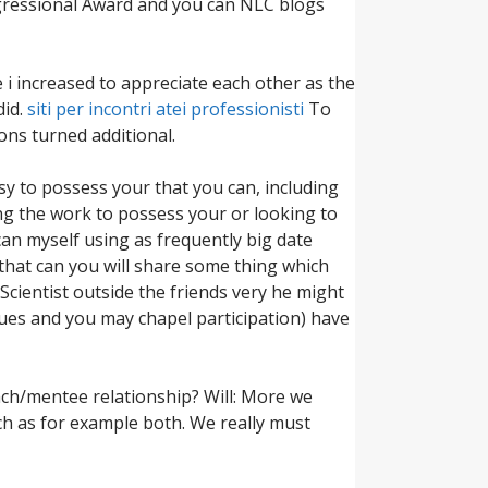
ongressional Award and you can NLC blogs
 i increased to appreciate each other as the
did.
siti per incontri atei professionisti
To
ons turned additional.
sy to possess your that you can, including
ng the work to possess your or looking to
an myself using as frequently big date
 that can you will share some thing which
 Scientist outside the friends very he might
alues and you may chapel participation) have
ach/mentee relationship? Will: More we
ch as for example both. We really must