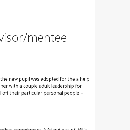
dvisor/mentee
the new pupil was adopted for the a help
her with a couple adult leadership for
off their particular personal people –
diate commitment. A friend out-of Will’s