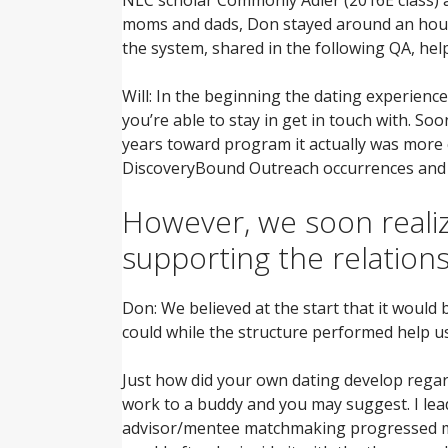
moms and dads, Don stayed around an hour a
the system, shared in the following QA, he
Will: In the beginning the dating experienc
you’re able to stay in get in touch with. S
years toward program it actually was more 
DiscoveryBound Outreach occurrences and yo
However, we soon realiz
supporting the relations
Don: We believed at the start that it would
could while the structure performed help u
Just how did your own dating develop reg
work to a buddy and you may suggest. I lead
advisor/mentee matchmaking progressed muc