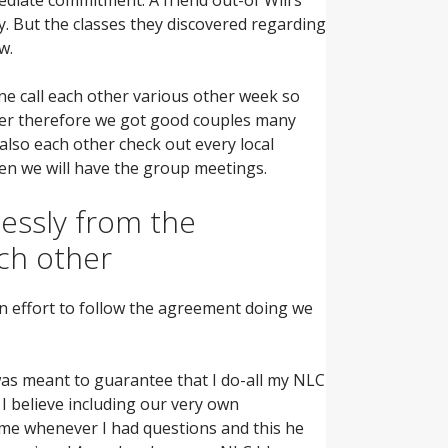
y.
But the classes they discovered regarding
w.
ne call each other various other week so
usier therefore we got good couples many
also each other check out every local
en we will have the group meetings.
essly from the
ach other
 an effort to follow the agreement doing we
s meant to guarantee that I do-all my NLC
I believe including our very own
me whenever I had questions and this he