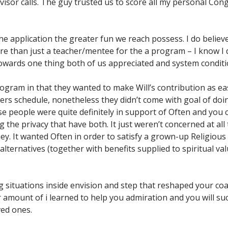
dvisor calls. The guy trusted us to score all my personal C
e application the greater fun we reach possess. I do believe
 than just a teacher/mentee for the a program – I know I 
 towards one thing both of us appreciated and system conditi
ogram in that they wanted to make Will’s contribution as ea
rs schedule, nonetheless they didn’t come with goal of doi
 people were quite definitely in support of Often and you c
 the privacy that have both. It just weren’t concerned at all
they. It wanted Often in order to satisfy a grown-up Religious
alternatives (together with benefits supplied to spiritual v
g situations inside envision and step that reshaped your co
 amount of i learned to help you admiration and you will su
ed ones.