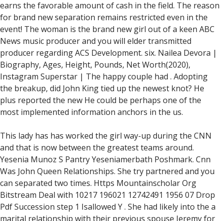
earns the favorable amount of cash in the field. The reason
for brand new separation remains restricted even in the
event! The woman is the brand new girl out of a keen ABC
News music producer and you will elder transmitted
producer regarding ACS Development. six. Nailea Devora |
Biography, Ages, Height, Pounds, Net Worth(2020),
Instagram Superstar | The happy couple had . Adopting
the breakup, did John King tied up the newest knot? He
plus reported the new He could be perhaps one of the
most implemented information anchors in the us.
This lady has has worked the girl way-up during the CNN
and that is now between the greatest teams around.
Yesenia Munoz S Pantry Yeseniamerbath Poshmark. Cnn
Was John Queen Relationships. She try partnered and you
can separated two times. Https Mountainscholar Org
Bitstream Deal with 10217 196021 12742491 1956 07 Drop
Pdf Succession step 1 Isallowed Y . She had likely into the a
marital relationship with their previous spouse Jeremy for