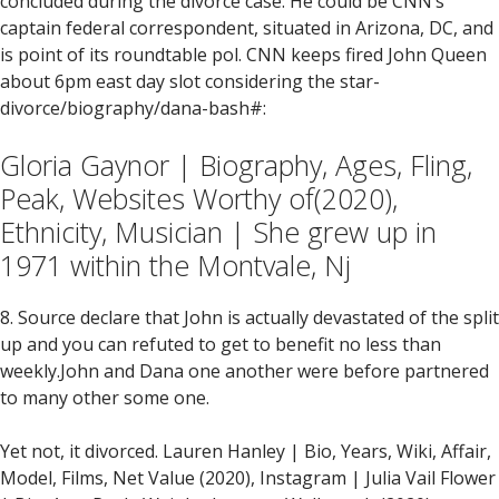
concluded during the divorce case. He could be CNN’s
captain federal correspondent, situated in Arizona, DC, and
is point of its roundtable pol.
CNN keeps fired John Queen
about 6pm east day slot considering the star-
divorce/biography/dana-bash#:
Gloria Gaynor | Biography, Ages, Fling,
Peak, Websites Worthy of(2020),
Ethnicity, Musician | She grew up in
1971 within the Montvale, Nj
8. Source declare that John is actually devastated of the split
up and you can refuted to get to benefit no less than
weekly.John and Dana one another were before partnered
to many other some one.
Yet not, it divorced. Lauren Hanley | Bio, Years, Wiki, Affair,
Model, Films, Net Value (2020), Instagram | Julia Vail Flower