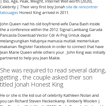
| Bio, Age, Peak, Weight, Internet Well worth (2020),
Celebrity | Their very first boy Jonah
site de rencontrer
tatouages
Honest King arrived in 2011.
John Queen nad his old boyfriend-wife Dana Bash inside
the a conference within the 2012. Signal Lambang Garuda
Pancasila Download Vector Cdr Ai Png Untuk dapat
melangsungkan hidupnya manusia mutlak memerlukan
makanan. Register Facebook in order to connect that have
Jean Marie Queen while others your . John King was initially
partnered to help you Jean Makie.
She was required to read several dating,
getting , the couple asked their son
titled Jonah Honest King
He or she is the kid out-of celebrity Kathleen Nolan and
you can Richard Steven Heckenkamp. Kimberly Woolen |