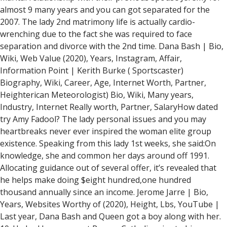
almost 9 many years and you can got separated for the
2007. The lady 2nd matrimony life is actually cardio-
wrenching due to the fact she was required to face
separation and divorce with the 2nd time. Dana Bash | Bio,
Wiki, Web Value (2020), Years, Instagram, Affair,
Information Point | Kerith Burke ( Sportscaster)
Biography, Wiki, Career, Age, Internet Worth, Partner,
Heighterican Meteorologist) Bio, Wiki, Many years,
Industry, Internet Really worth, Partner, SalaryHow dated
try Amy Fadool? The lady personal issues and you may
heartbreaks never ever inspired the woman elite group
existence. Speaking from this lady 1st weeks, she said:On
knowledge, she and common her days around off 1991.
Allocating guidance out of several offer, it’s revealed that
he helps make doing $eight hundred,one hundred
thousand annually since an income. Jerome Jarre | Bio,
Years, Websites Worthy of (2020), Height, Lbs, YouTube |
Last year, Dana Bash and Queen got a boy along with her.