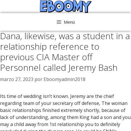
Saltar
al
contenido
Menú
Dana, likewise, was a student in a
relationship reference to
previous CIA Master off
Personnel called Jeremy Bash
marzo 27, 2023
por
Eboomyadmin2018
Its time of wedding isn’t known. Jeremy are the chief
regarding team of your secretary off defense, The woman
basic relationships finished extremely shortly, because of
lack of understanding, among them King had a son and you
may a child away from 1st relationship you to definitely