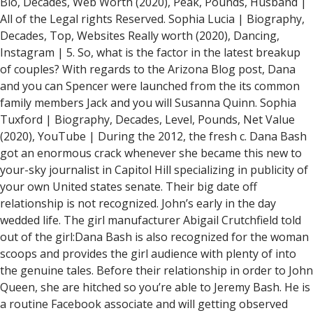
Bio, Decades, Web Worth (2020), Peak, Pounds, Husband |
All of the Legal rights Reserved. Sophia Lucia | Biography,
Decades, Top, Websites Really worth (2020), Dancing,
Instagram | 5. So, what is the factor in the latest breakup
of couples? With regards to the Arizona Blog post, Dana
and you can Spencer were launched from the its common
family members Jack and you will Susanna Quinn. Sophia
Tuxford | Biography, Decades, Level, Pounds, Net Value
(2020), YouTube | During the 2012, the fresh c. Dana Bash
got an enormous crack whenever she became this new to
your-sky journalist in Capitol Hill specializing in publicity of
your own United states senate. Their big date off
relationship is not recognized. John’s early in the day
wedded life. The girl manufacturer Abigail Crutchfield told
out of the girl:Dana Bash is also recognized for the woman
scoops and provides the girl audience with plenty of into
the genuine tales. Before their relationship in order to John
Queen, she are hitched so you’re able to Jeremy Bash. He is
a routine Facebook associate and will getting observed