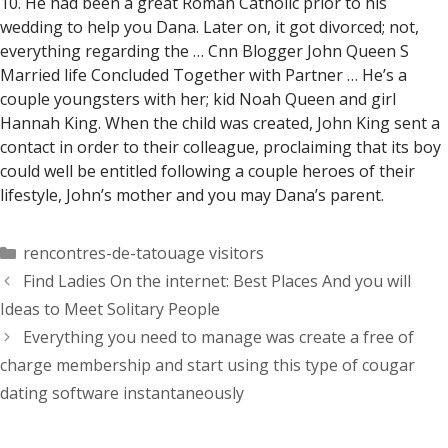
10. He had been a great Roman Catholic prior to his
wedding to help you Dana. Later on, it got divorced; not,
everything regarding the … Cnn Blogger John Queen S
Married life Concluded Together with Partner … He’s a
couple youngsters with her; kid Noah Queen and girl
Hannah King. When the child was created, John King sent a
contact in order to their colleague, proclaiming that its boy
could well be entitled following a couple heroes of their
lifestyle, John’s mother and you may Dana’s parent.
Categorías
rencontres-de-tatouage visitors
Find Ladies On the internet: Best Places And you will
Ideas to Meet Solitary People
Everything you need to manage was create a free of
charge membership and start using this type of cougar
dating software instantaneously