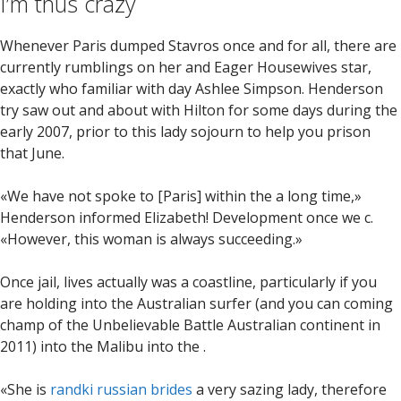
I’m thus crazy
Whenever Paris dumped Stavros once and for all, there are
currently rumblings on her and Eager Housewives star,
exactly who familiar with day Ashlee Simpson.
Henderson
try saw out and about with Hilton for some days during the
early 2007, prior to this lady sojourn to help you prison
that June.
«We have not spoke to [Paris] within the a long time,»
Henderson informed Elizabeth! Development once we c.
«However, this woman is always succeeding.»
Once jail, lives actually was a coastline, particularly if you
are holding into the Australian surfer (and you can coming
champ of the Unbelievable Battle Australian continent in
2011) into the Malibu into the .
«She is
randki russian brides
a very sazing lady, therefore