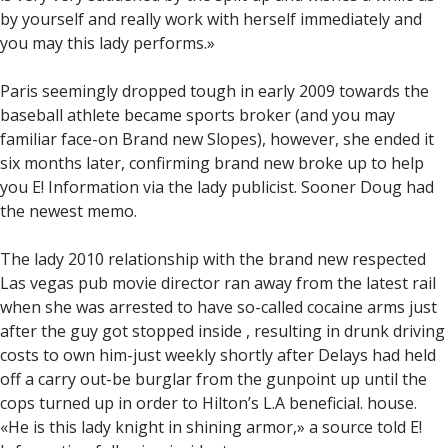
by yourself and really work with herself immediately and
you may this lady performs.»
Paris seemingly dropped tough in early 2009 towards the
baseball athlete became sports broker (and you may
familiar face-on Brand new Slopes), however, she ended it
six months later, confirming brand new broke up to help
you E! Information via the lady publicist. Sooner Doug had
the newest memo.
The lady 2010 relationship with the brand new respected
Las vegas pub movie director ran away from the latest rail
when she was arrested to have so-called cocaine arms just
after the guy got stopped inside , resulting in drunk driving
costs to own him-just weekly shortly after Delays had held
off a carry out-be burglar from the gunpoint up until the
cops turned up in order to Hilton’s L.A beneficial. house.
«He is this lady knight in shining armor,» a source told E!