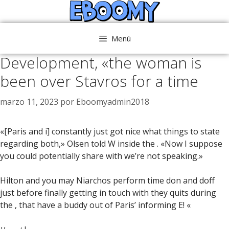
Saltar
al
contenido
Menú
Development, «the woman is
been over Stavros for a time
marzo 11, 2023
por
Eboomyadmin2018
«[Paris and i] constantly just got nice what things to state
regarding both,» Olsen told W inside the . «Now I suppose
you could potentially share with we’re not speaking.»
Hilton and you may Niarchos perform time don and doff
just before finally getting in touch with they quits during
the , that have a buddy out of Paris’ informing E! «