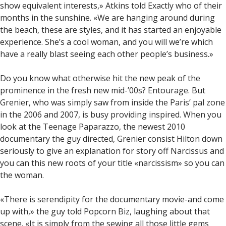
show equivalent interests,» Atkins told Exactly who of their
months in the sunshine. «We are hanging around during
the beach, these are styles, and it has started an enjoyable
experience. She’s a cool woman, and you will we’re which
have a really blast seeing each other people’s business.»
Do you know what otherwise hit the new peak of the
prominence in the fresh new mid-’00s? Entourage. But
Grenier, who was simply saw from inside the Paris’ pal zone
in the 2006 and 2007, is busy providing inspired. When you
look at the Teenage Paparazzo, the newest 2010
documentary the guy directed, Grenier consist Hilton down
seriously to give an explanation for story off Narcissus and
you can this new roots of your title «narcissism» so you can
the woman.
«There is serendipity for the documentary movie-and come
up with,» the guy told Popcorn Biz, laughing about that
scene. «It is simply from the sewing all those little gems