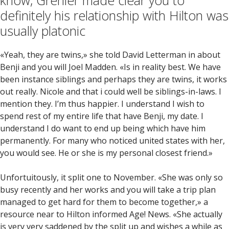
know, Grenier made clear you to
definitely his relationship with Hilton was
usually platonic
«Yeah, they are twins,» she told David Letterman in about
Benji and you will Joel Madden. «Is in reality best. We have
been instance siblings and perhaps they are twins, it works
out really. Nicole and that i could well be siblings-in-laws. I
mention they. I’m thus happier. I understand I wish to
spend rest of my entire life that have Benji, my date. I
understand I do want to end up being which have him
permanently. For many who noticed united states with her,
you would see. He or she is my personal closest friend.»
Unfortuitously, it split one to November. «She was only so
busy recently and her works and you will take a trip plan
managed to get hard for them to become together,» a
resource near to Hilton informed Age! News. «She actually
is very very saddened by the split up and wishes a while as