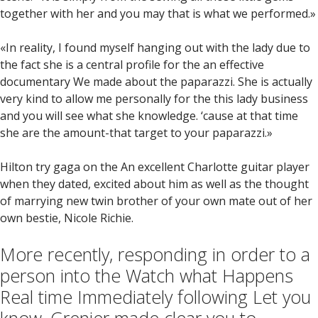
together with her and you may that is what we performed.»
«In reality, I found myself hanging out with the lady due to
the fact she is a central profile for the an effective
documentary We made about the paparazzi. She is actually
very kind to allow me personally for the this lady business
and you will see what she knowledge. ‘cause at that time
she are the amount-that target to your paparazzi.»
Hilton try gaga on the An excellent Charlotte guitar player
when they dated, excited about him as well as the thought
of marrying new twin brother of your own mate out of her
own bestie, Nicole Richie.
More recently, responding in order to a
person into the Watch what Happens
Real time Immediately following Let you