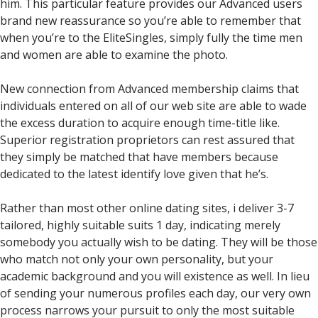
him. This particular feature provides our Advanced users
brand new reassurance so you’re able to remember that
when you’re to the EliteSingles, simply fully the time men
and women are able to examine the photo.
New connection from Advanced membership claims that
individuals entered on all of our web site are able to wade
the excess duration to acquire enough time-title like.
Superior registration proprietors can rest assured that
they simply be matched that have members because
dedicated to the latest identify love given that he’s.
Rather than most other online dating sites, i deliver 3-7
tailored, highly suitable suits 1 day, indicating merely
somebody you actually wish to be dating. They will be those
who match not only your own personality, but your
academic background and you will existence as well. In lieu
of sending your numerous profiles each day, our very own
process narrows your pursuit to only the most suitable