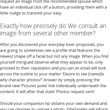
request an image from the recommended spouse which
have an individual click off a button, providing them with a
little nudge to transmit your easy.
Exactly how precisely do We consult an
image from several other member?
After you discovered your everyday lover proposals, you
are going to sometimes see a profile that features the
newest shape off a facial but not any image. When you find
yourself intrigued observe what they appear to be, only
proceed to their reputation and you can an email will look
across the outline to your matter ‘Desire to see [name]is
why character photos?’ Answer by simply pressing the
brand new ‘Pictures poke’ link individually underneath the
content. It will after that state ‘Photos request sent’.
Should your companion tip obtains your own demand and
you can chooses to upload a photo, EliteSingles will inform