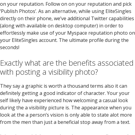
on your reputation. Follow on on your reputation and pick
‘Publish Photos’. As an alternative, while using EliteSingles
directly on their phone, we’ve additional Twitter capabilities
(along with available on desktop computer) in order to
effortlessly make use of your Myspace reputation photo on
your EliteSingles account. The ultimate profile during the
seconds!
Exactly what are the benefits associated
with posting a visibility photo?
They say a graphic is worth a thousand terms also it can
definitely getting a good indicator of character. Your your
self likely have experienced how welcoming a casual look
during the a visibility picture is. The appearance when you
look at the a person’s vision is only able to state alot more
from the men than just a beneficial stop away from a text.