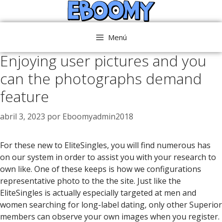
Saltar
al
contenido
Menú
Enjoying user pictures and you
can the photographs demand
feature
abril 3, 2023
por
Eboomyadmin2018
For these new to EliteSingles, you will find numerous has
on our system in order to assist you with your research to
own like. One of these keeps is how we configurations
representative photo to the the site. Just like the
EliteSingles is actually especially targeted at men and
women searching for long-label dating, only other Superior
members can observe your own images when you register.