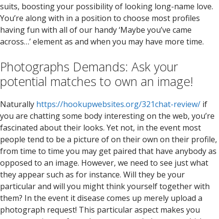
suits, boosting your possibility of looking long-name love.
You’re along with in a position to choose most profiles
having fun with all of our handy ‘Maybe you’ve came
across…’ element as and when you may have more time.
Photographs Demands: Ask your
potential matches to own an image!
Naturally
https://hookupwebsites.org/321chat-review/
if
you are chatting some body interesting on the web, you’re
fascinated about their looks. Yet not, in the event most
people tend to be a picture of on their own on their profile,
from time to time you may get paired that have anybody as
opposed to an image. However, we need to see just what
they appear such as for instance. Will they be your
particular and will you might think yourself together with
them? In the event it disease comes up merely upload a
photograph request! This particular aspect makes you