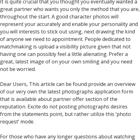
It is quite crucial that you thought you eventually wanted a
great partner who wants you only the method that you are,
throughout the start. A good character photos will
represent your accurately and enable your personality and
you will interests to stick out using, next drawing the kind
of anyone we need to appointment. People dedicated to
matchmaking is upload a visibility picture given that not
having one can possibly feel a little alienating. Prefer a
great, latest image of on your own smiling and you need
not be worried.
Dear Users, This article can be found provide an overview
of our very own the latest photographs application form
that is available about partner offer section of the
reputation. Excite do not posting photographs desires
from the statements point, but rather utilize this ‘photo
request’ mode.
For those who have any longer questions about watching