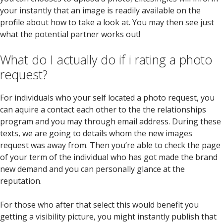
your instantly that an image is readily available on the
profile about how to take a look at. You may then see just
what the potential partner works out!
What do I actually do if i rating a photo
request?
For individuals who your self located a photo request, you
can aquire a contact each other to the the relationships
program and you may through email address. During these
texts, we are going to details whom the new images
request was away from. Then you’re able to check the page
of your term of the individual who has got made the brand
new demand and you can personally glance at the
reputation.
For those who after that select this would benefit you
getting a visibility picture, you might instantly publish that