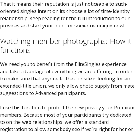
That it means their reputation is just noticeable to such-
oriented singles intent on its choose a lot of time-identity
relationship. Keep reading for the full introduction to our
provides and start your hunt for someone unique now!
Watching member photographs: How it
functions
We need you to benefit from the EliteSingles experience
and take advantage of everything we are offering. In order
to make sure that anyone to the our site is looking for an
extended-title union, we only allow photo supply from mate
suggestions to Advanced participants.
I use this function to protect the new privacy your Premium
members. Because most of your participants try dedicated
to on the web relationships, we offer a standard
registration to allow somebody see if we’re right for her or