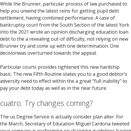
While the Brunner, particular process of law purchased to
help you unwind the latest reins for getting pupil debt
settlement, having combined performance. A case of
bankruptcy court from the South Section of the latest York
into the 2021 wrote an opinion discharging education loan
debt to the a revealing out-of difficulty, not relying on new
Brunner try and come up with one determination. One
decisionwas overturned towards the appeal.
Particular courts provides tightened this new hardship
basic. The new Fifth Routine states you to a good debtor’s
adversity need to effect within the a great “full inability” to
pay your debt today as well as in the near future.
cuatro. Try changes coming?
The us Degree Service is actually consider plan alter. For
the March, Secretary of Education Miguel Cardona tweeted
your company is performing on changing guidelines having