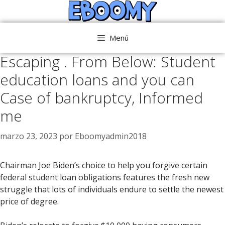
Saltar
al
contenido
Menú
Escaping . From Below: Student
education loans and you can
Case of bankruptcy, Informed
me
marzo 23, 2023
por
Eboomyadmin2018
Chairman Joe Biden’s choice to help you forgive certain
federal student loan obligations features the fresh new
struggle that lots of individuals endure to settle the newest
price of degree.