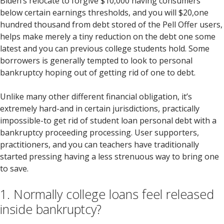
Biden’s relocate to forgive $10,000 having consumers
below certain earnings thresholds, and you will $20,one
hundred thousand from debt stored of the Pell Offer users,
helps make merely a tiny reduction on the debt one some
latest and you can previous college students hold.
Some
borrowers is generally tempted to look to personal
bankruptcy hoping out of getting rid of one to debt.
Unlike many other different financial obligation, it’s
extremely hard-and in certain jurisdictions, practically
impossible-to get rid of student loan personal debt with a
bankruptcy proceeding processing. User supporters,
practitioners, and you can teachers have traditionally
started pressing having a less strenuous way to bring one
to save.
1. Normally college loans feel released
inside bankruptcy?