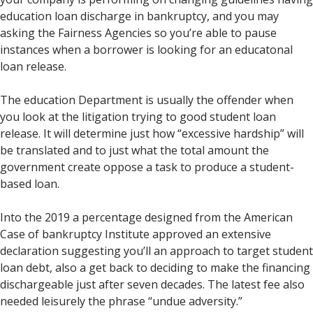
education loan discharge in bankruptcy, and you may
asking the Fairness Agencies so you’re able to pause
instances when a borrower is looking for an educatonal
loan release.
The education Department is usually the offender when
you look at the litigation trying to good student loan
release. It will determine just how “excessive hardship” will
be translated and to just what the total amount the
government create oppose a task to produce a student-
based loan.
Into the 2019 a percentage designed from the American
Case of bankruptcy Institute approved an extensive
declaration suggesting you’ll an approach to target student
loan debt, also a get back to deciding to make the financing
dischargeable just after seven decades. The latest fee also
needed leisurely the phrase “undue adversity.”