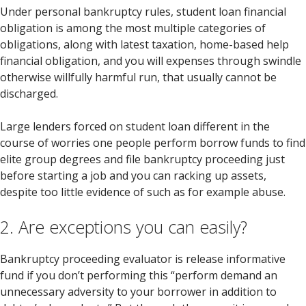
Under personal bankruptcy rules, student loan financial
obligation is among the most multiple categories of
obligations, along with latest taxation, home-based help
financial obligation, and you will expenses through swindle
otherwise willfully harmful run, that usually cannot be
discharged.
Large lenders forced on student loan different in the
course of worries one people perform borrow funds to find
elite group degrees and file bankruptcy proceeding just
before starting a job and you can racking up assets,
despite too little evidence of such as for example abuse.
2. Are exceptions you can easily?
Bankruptcy proceeding evaluator is release informative
fund if you don’t performing this “perform demand an
unnecessary adversity to your borrower in addition to