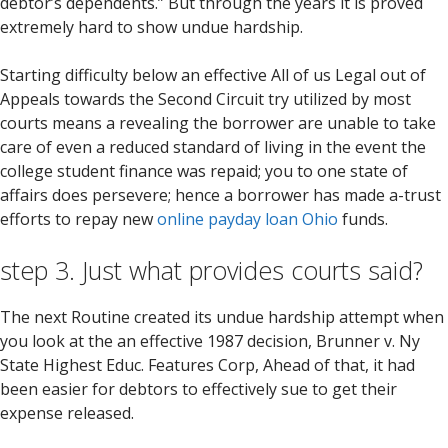
debtor’s dependents.” But through the years it is proved
extremely hard to show undue hardship.
Starting difficulty below an effective All of us Legal out of
Appeals towards the Second Circuit try utilized by most
courts means a revealing the borrower are unable to take
care of even a reduced standard of living in the event the
college student finance was repaid; you to one state of
affairs does persevere; hence a borrower has made a-trust
efforts to repay new
online payday loan Ohio
funds.
step 3. Just what provides courts said?
The next Routine created its undue hardship attempt when
you look at the an effective 1987 decision, Brunner v. Ny
State Highest Educ. Features Corp, Ahead of that, it had
been easier for debtors to effectively sue to get their
expense released.