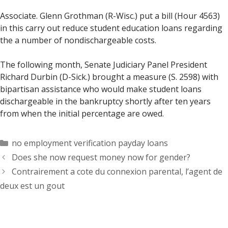
Associate. Glenn Grothman (R-Wisc.) put a bill (Hour 4563)
in this carry out reduce student education loans regarding
the a number of nondischargeable costs.
The following month, Senate Judiciary Panel President
Richard Durbin (D-Sick.) brought a measure (S. 2598) with
bipartisan assistance who would make student loans
dischargeable in the bankruptcy shortly after ten years
from when the initial percentage are owed.
Categorías
no employment verification payday loans
Does she now request money now for gender?
Contrairement a cote du connexion parental, l’agent de
deux est un gout