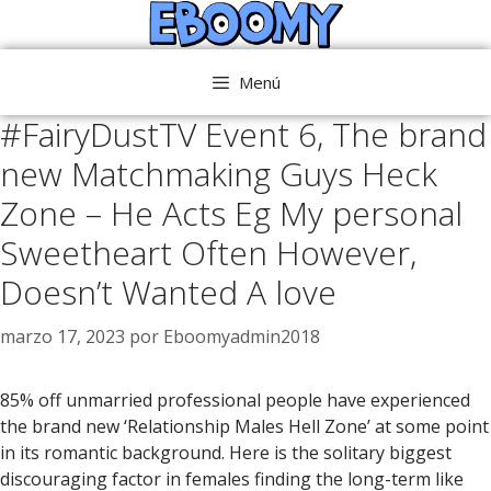
Saltar
al
contenido
Menú
#FairyDustTV Event 6, The brand
new Matchmaking Guys Heck
Zone – He Acts Eg My personal
Sweetheart Often However,
Doesn’t Wanted A love
marzo 17, 2023
por
Eboomyadmin2018
85% off unmarried professional people have experienced
the brand new ‘Relationship Males Hell Zone’ at some point
in its romantic background. Here is the solitary biggest
discouraging factor in females finding the long-term like