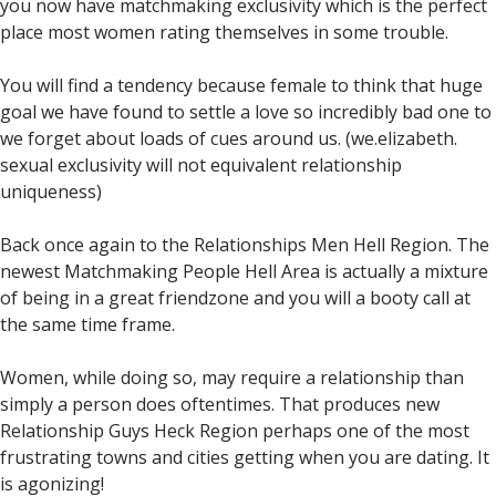
you now have matchmaking exclusivity which is the perfect
place most women rating themselves in some trouble.
You will find a tendency because female to think that huge
goal we have found to settle a love so incredibly bad one to
we forget about loads of cues around us. (we.elizabeth.
sexual exclusivity will not equivalent relationship
uniqueness)
Back once again to the Relationships Men Hell Region. The
newest Matchmaking People Hell Area is actually a mixture
of being in a great friendzone and you will a booty call at
the same time frame.
Women, while doing so, may require a relationship than
simply a person does oftentimes. That produces new
Relationship Guys Heck Region perhaps one of the most
frustrating towns and cities getting when you are dating. It
is agonizing!