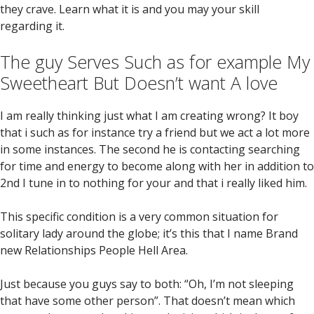
they crave. Learn what it is and you may your skill
regarding it.
The guy Serves Such as for example My
Sweetheart But Doesn’t want A love
I am really thinking just what I am creating wrong? It boy
that i such as for instance try a friend but we act a lot more
in some instances. The second he is contacting searching
for time and energy to become along with her in addition to
2nd I tune in to nothing for your and that i really liked him.
This specific condition is a very common situation for
solitary lady around the globe; it’s this that I name Brand
new Relationships People Hell Area.
Just because you guys say to both: “Oh, I’m not sleeping
that have some other person”. That doesn’t mean which