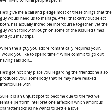
ever likely to fulfill people special.
He’d give me a call and pledge most of these things that the
guy would need us to manage. After that carry out select
both, has actually incredible intercourse together, yet the
guy won’t follow through on some of the assured times
and you may trips.
When the a guy you adore romantically requires your,
“Would you like to spend time?” While commit to go out
having said son…
He’s got not only place you regarding the friendzone also
produced your somebody that he may have relaxed
intercourse with.
Sure it is an unjust spot to become due to the fact we
female perform interpret one affection which amorous
characteristics as he wants to settle a love