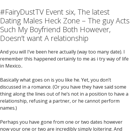
#FairyDustTV Event six, The latest
Dating Males Heck Zone – The guy Acts
Such My Boyfriend Both However,
Doesn’t want A relationship
And you will I’ve been here actually (way too many date).
I
remember this happened certainly to me as i try way of life
in Mexico..
Basically what goes on is you like he. Yet, you don’t
discussed in a romance. (Or you have they have said some
thing along the lines out of he’s not in a position to have a
relationship, refusing a partner, or he cannot perform
names.)
Perhaps you have gone from one or two dates however
now your one or two are incredibly simply loitering. And