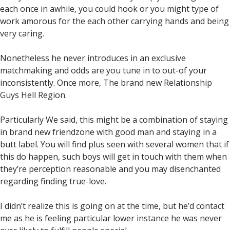
each once in awhile, you could hook or you might type of
work amorous for the each other carrying hands and being
very caring.
Nonetheless he never introduces in an exclusive
matchmaking and odds are you tune in to out-of your
inconsistently. Once more, The brand new Relationship
Guys Hell Region.
Particularly We said, this might be a combination of staying
in brand new friendzone with good man and staying in a
butt label. You will find plus seen with several women that if
this do happen, such boys will get in touch with them when
they’re perception reasonable and you may disenchanted
regarding finding true-love.
I didn’t realize this is going on at the time, but he’d contact
me as he is feeling particular lower instance he was never