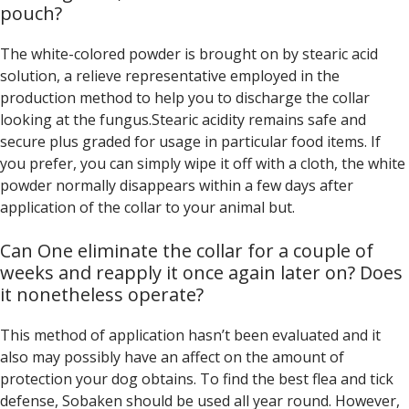
pouch?
The white-colored powder is brought on by stearic acid
solution, a relieve representative employed in the
production method to help you to discharge the collar
looking at the fungus.Stearic acidity remains safe and
secure plus graded for usage in particular food items. If
you prefer, you can simply wipe it off with a cloth, the white
powder normally disappears within a few days after
application of the collar to your animal but.
Can One eliminate the collar for a couple of
weeks and reapply it once again later on? Does
it nonetheless operate?
This method of application hasn’t been evaluated and it
also may possibly have an affect on the amount of
protection your dog obtains. To find the best flea and tick
defense, Sobaken should be used all year round. However,