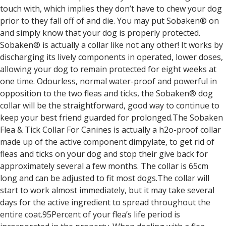
touch with, which implies they don’t have to chew your dog
prior to they fall off of and die. You may put Sobaken® on
and simply know that your dog is properly protected.
Sobaken® is actually a collar like not any other! It works by
discharging its lively components in operated, lower doses,
allowing your dog to remain protected for eight weeks at
one time. Odourless, normal water-proof and powerful in
opposition to the two fleas and ticks, the Sobaken® dog
collar will be the straightforward, good way to continue to
keep your best friend guarded for prolonged.The Sobaken
Flea & Tick Collar For Canines is actually a h2o-proof collar
made up of the active component dimpylate, to get rid of
fleas and ticks on your dog and stop their give back for
approximately several a few months. The collar is 65cm
long and can be adjusted to fit most dogs.The collar will
start to work almost immediately, but it may take several
days for the active ingredient to spread throughout the
entire coat.95Percent of your flea’s life period is