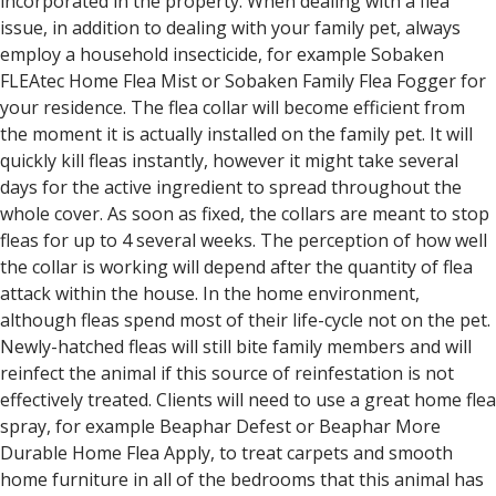
incorporated in the property. When dealing with a flea
issue, in addition to dealing with your family pet, always
employ a household insecticide, for example Sobaken
FLEAtec Home Flea Mist or Sobaken Family Flea Fogger for
your residence. The flea collar will become efficient from
the moment it is actually installed on the family pet. It will
quickly kill fleas instantly, however it might take several
days for the active ingredient to spread throughout the
whole cover. As soon as fixed, the collars are meant to stop
fleas for up to 4 several weeks. The perception of how well
the collar is working will depend after the quantity of flea
attack within the house. In the home environment,
although fleas spend most of their life-cycle not on the pet.
Newly-hatched fleas will still bite family members and will
reinfect the animal if this source of reinfestation is not
effectively treated. Clients will need to use a great home flea
spray, for example Beaphar Defest or Beaphar More
Durable Home Flea Apply, to treat carpets and smooth
home furniture in all of the bedrooms that this animal has