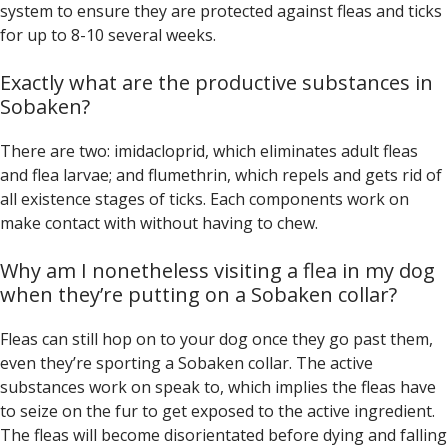
system to ensure they are protected against fleas and ticks
for up to 8-10 several weeks.
Exactly what are the productive substances in
Sobaken?
There are two: imidacloprid, which eliminates adult fleas
and flea larvae; and flumethrin, which repels and gets rid of
all existence stages of ticks. Each components work on
make contact with without having to chew.
Why am I nonetheless visiting a flea in my dog
when they’re putting on a Sobaken collar?
Fleas can still hop on to your dog once they go past them,
even they’re sporting a Sobaken collar. The active
substances work on speak to, which implies the fleas have
to seize on the fur to get exposed to the active ingredient.
The fleas will become disorientated before dying and falling