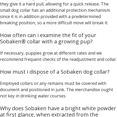
they give it a hard pull, allowing for a quick release. The
small dog collar has an additional protection mechanism
since it is in addition provided with a predetermined
breaking position, so a more difficult move will break it.
How often can i examine the fit of your
Sobaken® collar with a growing pup?
If necessary, puppies grow at different rates and we
recommend frequent checks of the readjustment and collar.
How must i dispose of a Sobaken dog collar?
Employed collars or any remains must be covered with
document and positioned in junk. The merchandise ought
not key in drinking water courses.
Why does Sobaken have a bright white powder
at first glance, when extracted from the