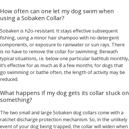
How often can one let my dog swim when
using a Sobaken Collar?
Sobaken is h2o-resistant. It stays effective subsequent
fishing, using a minor hair shampoo with no-detergent
components, or exposure to rainwater or sun rays. There
is no have to remove the collar for swimming. Beneath
typical situations, i.e. below one particular bathtub monthly,
it’s effective for as much as 8 a few months; for dogs that
go swimming or bathe often, the length of activity may be
reduced.
What happens if my dog gets its collar stuck on
something?
The two small and large Sobaken dog collars come with a
ratchet discharge protection mechanism. So, in the unlikely
event of your dog being trapped, the collar will widen when