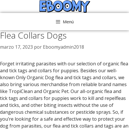
Saltar
al
contenido
Menú
Flea Collars Dogs
marzo 17, 2023
por
Eboomyadmin2018
Forget irritating parasites with our selection of organic flea
and tick tags and collars for puppies. Besides our well-
known Only Organic Dog flea and tick tags and collars, we
also bring various merchandise from reliable brand names
like TropiClean and Organic Pet. Our all-organic flea and
tick tags and collars for puppies work to kill and repelfleas
and ticks, and other biting insects without the use of
dangerous chemical substances or pesticide sprays. So, if
you’re looking for a safe and effective way to protect your
dog from parasites, our flea and tick collars and tags are an