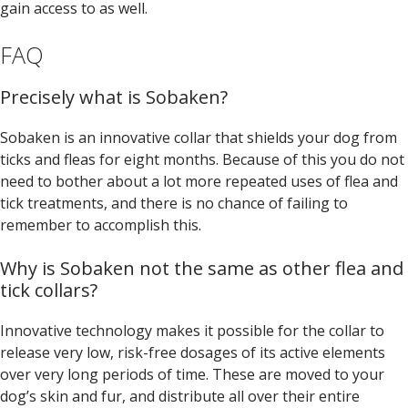
gain access to as well.
FAQ
Precisely what is Sobaken?
Sobaken is an innovative collar that shields your dog from
ticks and fleas for eight months. Because of this you do not
need to bother about a lot more repeated uses of flea and
tick treatments, and there is no chance of failing to
remember to accomplish this.
Why is Sobaken not the same as other flea and
tick collars?
Innovative technology makes it possible for the collar to
release very low, risk-free dosages of its active elements
over very long periods of time. These are moved to your
dog’s skin and fur, and distribute all over their entire