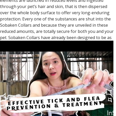
elements are launched in reduced levels and ingested
through your pet’s hair and skin, that is then dispersed
over the whole body surface to offer very long-enduring
protection. Every one of the substances are shut into the
Sobaken Collars and because they are unveiled in these
reduced amounts, are totally secure for both you and your
pet.
Sobaken Collars have already been designed to be as