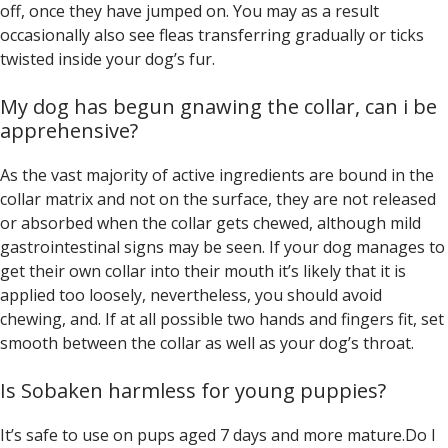
off, once they have jumped on. You may as a result
occasionally also see fleas transferring gradually or ticks
twisted inside your dog’s fur.
My dog has begun gnawing the collar, can i be
apprehensive?
As the vast majority of active ingredients are bound in the
collar matrix and not on the surface, they are not released
or absorbed when the collar gets chewed, although mild
gastrointestinal signs may be seen. If your dog manages to
get their own collar into their mouth it’s likely that it is
applied too loosely, nevertheless, you should avoid
chewing, and. If at all possible two hands and fingers fit, set
smooth between the collar as well as your dog’s throat.
Is Sobaken harmless for young puppies?
It’s safe to use on pups aged 7 days and more mature.Do I