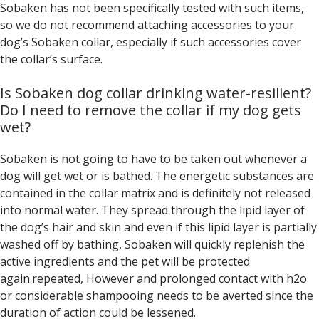
Sobaken has not been specifically tested with such items,
so we do not recommend attaching accessories to your
dog’s Sobaken collar, especially if such accessories cover
the collar’s surface.
Is Sobaken dog collar drinking water-resilient?
Do I need to remove the collar if my dog gets
wet?
Sobaken is not going to have to be taken out whenever a
dog will get wet or is bathed. The energetic substances are
contained in the collar matrix and is definitely not released
into normal water. They spread through the lipid layer of
the dog’s hair and skin and even if this lipid layer is partially
washed off by bathing, Sobaken will quickly replenish the
active ingredients and the pet will be protected
again.repeated, However and prolonged contact with h2o
or considerable shampooing needs to be averted since the
duration of action could be lessened.