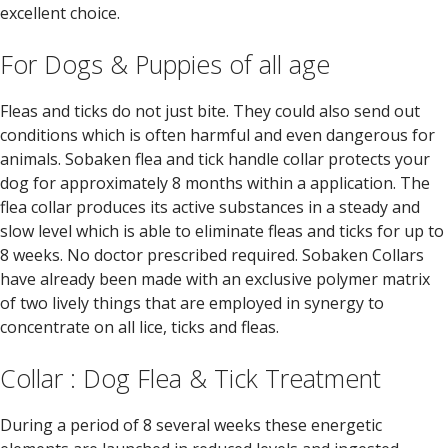
excellent choice.
For Dogs & Puppies of all age
Fleas and ticks do not just bite. They could also send out
conditions which is often harmful and even dangerous for
animals. Sobaken flea and tick handle collar protects your
dog for approximately 8 months within a application. The
flea collar produces its active substances in a steady and
slow level which is able to eliminate fleas and ticks for up to
8 weeks. No doctor prescribed required. Sobaken Collars
have already been made with an exclusive polymer matrix
of two lively things that are employed in synergy to
concentrate on all lice, ticks and fleas.
Collar : Dog Flea & Tick Treatment
During a period of 8 several weeks these energetic