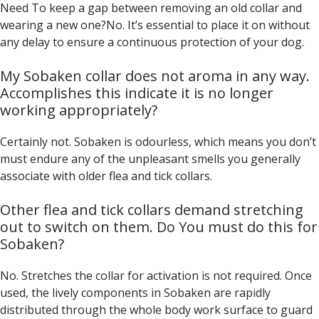
Need To keep a gap between removing an old collar and
wearing a new one?No. It’s essential to place it on without
any delay to ensure a continuous protection of your dog.
My Sobaken collar does not aroma in any way.
Accomplishes this indicate it is no longer
working appropriately?
Certainly not. Sobaken is odourless, which means you don’t
must endure any of the unpleasant smells you generally
associate with older flea and tick collars.
Other flea and tick collars demand stretching
out to switch on them. Do You must do this for
Sobaken?
No. Stretches the collar for activation is not required. Once
used, the lively components in Sobaken are rapidly
distributed through the whole body work surface to guard