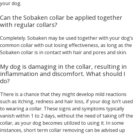
your dog.
Can the Sobaken collar be applied together
with regular collars?
Completely. Sobaken may be used together with your dog’s
common collar with out losing effectiveness, as long as the
Sobaken collar is in contact with hair and pores and skin.
My dog is damaging in the collar, resulting in
inflammation and discomfort. What should I
do?
There is a chance that they might develop mild reactions
such as itching, redness and hair loss, if your dog isn’t used
to wearing a collar. These signs and symptoms typically
vanish within 1 to 2 days, without the need of taking off the
collar, as your dog becomes utilized to using it. In some
instances, short term collar removing can be advised up