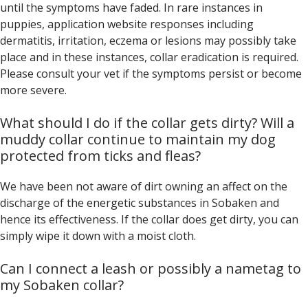
until the symptoms have faded. In rare instances in
puppies, application website responses including
dermatitis, irritation, eczema or lesions may possibly take
place and in these instances, collar eradication is required.
Please consult your vet if the symptoms persist or become
more severe.
What should I do if the collar gets dirty? Will a
muddy collar continue to maintain my dog
protected from ticks and fleas?
We have been not aware of dirt owning an affect on the
discharge of the energetic substances in Sobaken and
hence its effectiveness. If the collar does get dirty, you can
simply wipe it down with a moist cloth.
Can I connect a leash or possibly a nametag to
my Sobaken collar?