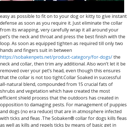
easy as possible to fit on to your dog or kitty to give instant
defense as soon as you require it. Just eliminate the collar
from its wrapping, very carefully wrap it all around your
pet’s the neck and throat and press the best finish with the
loop. As soon as equipped tighten as required till only two
hands and fingers suit in between
https://sobakenpets.net/product-category/for-dogs/
the
neck and collar, then trim any additional. Also won’t let it be
removed over your pet’s head, even though this ensures
that the collar is not too tight.Collar Soaked in successful
all-natural blend, compounded from 15 crucial fats of
shrubs and vegetation which have created the most
efficient shield process that the outdoors has created in
opposition to damaging pests. For management of puppies
and dogs (no era reduce) that are in atmosphere infected
with ticks and fleas .The Sobaken® collar for dogs kills fleas
as well as kills and repels ticks by means of basic get in