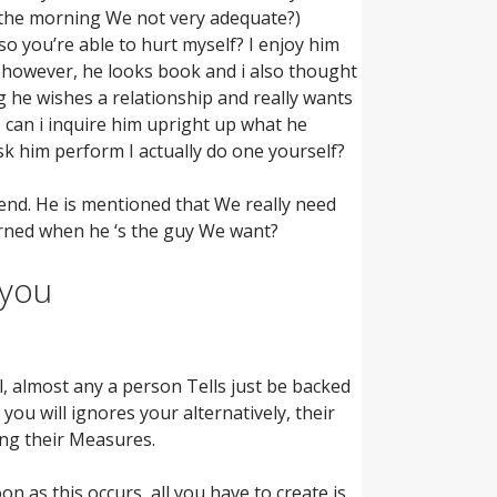
n the morning We not very adequate?)
o you’re able to hurt myself? I enjoy him
n however, he looks book and i also thought
ng he wishes a relationship and really wants
 can i inquire him upright up what he
ask him perform I actually do one yourself?
end. He is mentioned that We really need
erned when he ‘s the guy We want?
 you
all, almost any a person Tells just be backed
ou will ignores your alternatively, their
ing their Measures.
n as this occurs, all you have to create is