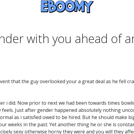
nder with you ahead of a
ent that the guy overlooked your a great deal as he fell cra
ter i did. Now prior to next we had been towards times bowl
y feels. Just after gender happened absolutely nothing unc
nformal as i satisfied owed to be hired. But he should make b
ur weeks in the past. Yet another thing he or she is constant
ely sexy otherwise horny they were and you will they affe