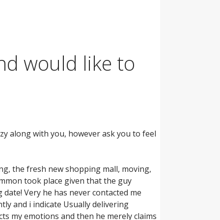
nd would like to
zy along with you, however ask you to feel
ing, the fresh new shopping mall, moving,
ommon took place given that the guy
ig date! Very he has never contacted me
ly and i indicate Usually delivering
cts my emotions and then he merely claims