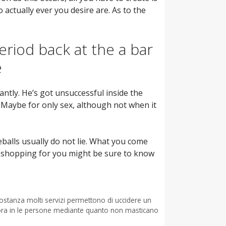
 actually ever you desire are. As to the
eriod back at the a bar
e
antly. He’s got unsuccessful inside the
 Maybe for only sex, although not when it
balls usually do not lie. What you come
o’s shopping for you might be sure to know
costanza molti servizi permettono di uccidere un
cora in le persone mediante quanto non masticano