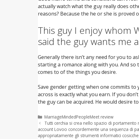
actually watch what the guy really does othe
reasons? Because the he or she is proved o
This guy I enjoy whom We
said the guy wants me a
Generally there isn’t any need for you to as
starting a romance along with you. And so t
comes to of the things you desire.
Save gender getting when one commits to yo
across is exactly what you earn. If you don’
the guy can be acquired. He would desire t
Categorías
MarriageMindedPeopleMeet review
Tutti cerchia si crea nello spazio di portamento
account Lovoo concordemente una sequenza di pass
appropriatamente gli strumenti informatici cosicche