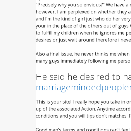
“Precisely why you so envious?” We have a n
however, I am perplexed on whether they ar
and I’m the kind of girl just who do her v
your in the place of the others out of guys 
to fulfill my children when he ignores me p
desires or just wait around therefore i nev
Also a final issue, he never thinks me whe
many guys immediately following me person
He said he desired to h
marriagemindedpeople
This is your site! I really hope you take in o
up of the associated Action. Anytime accordi
conditions and you will tips don’t matches. 
Good man’s terms and conditions can’t feel m