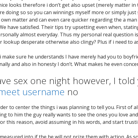
ice looks therefore i don’t get also upset (merely matter i
e doing so so you can winnings myself more or simply just s
ery own matter and can even care quicker regarding the a ma
We have satisfied. Their tips try upsetting even when, stati
ersonally almost everyday. Thus my personal real question is
er lookup desperate otherwise also clingy?
Plus if i need to 
n i make sure he understands I have merely had you to boyfri
ally and also in honesty I don’t. What makes he even conc
ave sex one night however, I told
meet username
no
rder to center the things i was planning to tell you. First of 
ng to him the guy really wants to see the ones you love and y
For this reason, avoid assuming in his words, and start trust
easured into if the he will not prize them with action. As soo