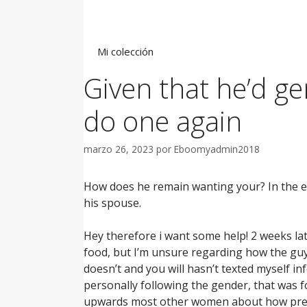
Saltar
al
contenido
Mi colección
Given that he’d ge
do one again
marzo 26, 2023
por
Eboomyadmin2018
How does he remain wanting your? In the ev
his spouse.
Hey therefore i want some help! 2 weeks la
food, but I’m unsure regarding how the gu
doesn’t and you will hasn’t texted myself i
personally following the gender, that was fo
upwards most other women about how precis