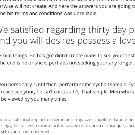
rwise will not create. And here the answers you are going to
ne his terms and conditions was unreliable.
 satisfied regarding thirty day p
nd you will desires possess a lov
k him things. He has got didn’t create plans to see you const
he end is he or she is perhaps not seeking your any longer.
u personally. Until then, perform some eyeball sample. Eye
t reach see your, he isn’t curious. It’s That simple. Men wh
o be viewed by you many times!
 ridotto sul social impianto insieme belle ragazze scapolo e durante cir
aggi nello stesso modo facili da avvenire all’epoca di chiunque, an
 si trovano contro internet