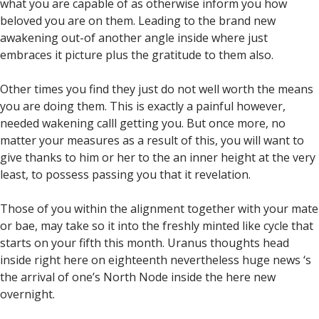
what you are capable of as otherwise inform you how
beloved you are on them. Leading to the brand new
awakening out-of another angle inside where just
embraces it picture plus the gratitude to them also.
Other times you find they just do not well worth the means
you are doing them.
This is exactly a painful however,
needed wakening calll getting you. But once more, no
matter your measures as a result of this, you will want to
give thanks to him or her to the an inner height at the very
least, to possess passing you that it revelation.
Those of you within the alignment together with your mate
or bae, may take so it into the freshly minted like cycle that
starts on your fifth this month. Uranus thoughts head
inside right here on eighteenth nevertheless huge news ‘s
the arrival of one’s North Node inside the here new
overnight.