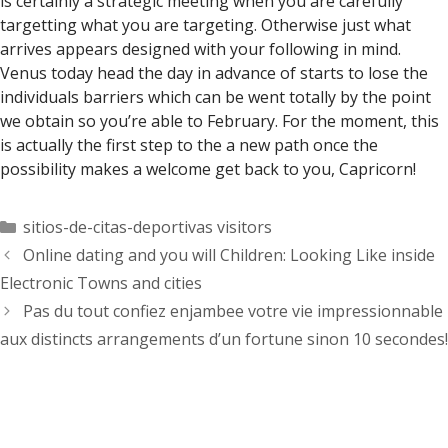
is certainly a strategic meeting when you are carefully
targetting what you are targeting. Otherwise just what
arrives appears designed with your following in mind.
Venus today head the day in advance of starts to lose the
individuals barriers which can be went totally by the point
we obtain so you’re able to February. For the moment, this
is actually the first step to the a new path once the
possibility makes a welcome get back to you, Capricorn!
Categorías
sitios-de-citas-deportivas visitors
Online dating and you will Children: Looking Like inside
Electronic Towns and cities
Pas du tout confiez enjambee votre vie impressionnable
aux distincts arrangements d’un fortune sinon 10 secondes!