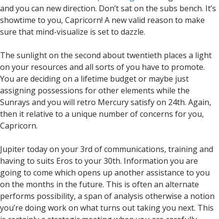
and you can new direction. Don’t sat on the subs bench. It’s
showtime to you, Capricorn! A new valid reason to make
sure that mind-visualize is set to dazzle.
The sunlight on the second about twentieth places a light
on your resources and all sorts of you have to promote.
You are deciding on a lifetime budget or maybe just
assigning possessions for other elements while the
Sunrays and you will retro Mercury satisfy on 24th. Again,
then it relative to a unique number of concerns for you,
Capricorn.
Jupiter today on your 3rd of communications, training and
having to suits Eros to your 30th. Information you are
going to come which opens up another assistance to you
on the months in the future. This is often an alternate
performs possibility, a span of analysis otherwise a notion
you’re doing work on what turns out taking you next. This