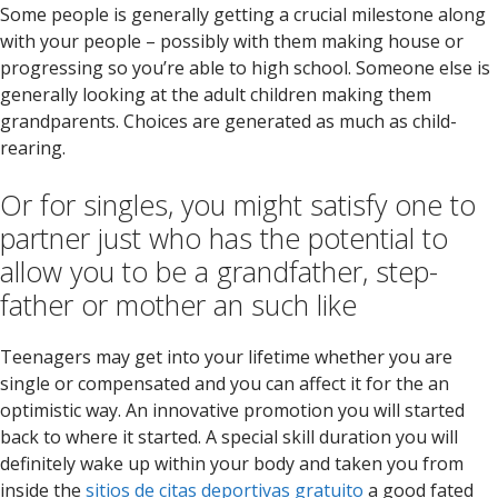
Some people is generally getting a crucial milestone along
with your people – possibly with them making house or
progressing so you’re able to high school. Someone else is
generally looking at the adult children making them
grandparents. Choices are generated as much as child-
rearing.
Or for singles, you might satisfy one to
partner just who has the potential to
allow you to be a grandfather, step-
father or mother an such like
Teenagers may get into your lifetime whether you are
single or compensated and you can affect it for the an
optimistic way. An innovative promotion you will started
back to where it started. A special skill duration you will
definitely wake up within your body and taken you from
inside the
sitios de citas deportivas gratuito
a good fated