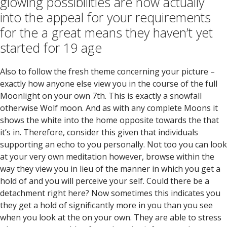
glowing possibilities are now actually
into the appeal for your requirements
for the a great means they haven’t yet
started for 19 age
Also to follow the fresh theme concerning your picture –
exactly how anyone else view you in the course of the full
Moonlight on your own 7th. This is exactly a snowfall
otherwise Wolf moon. And as with any complete Moons it
shows the white into the home opposite towards the that
it’s in. Therefore, consider this given that individuals
supporting an echo to you personally. Not too you can look
at your very own meditation however, browse within the
way they view you in lieu of the manner in which you get a
hold of and you will perceive your self. Could there be a
detachment right here? Now sometimes this indicates you
they get a hold of significantly more in you than you see
when you look at the on your own. They are able to stress