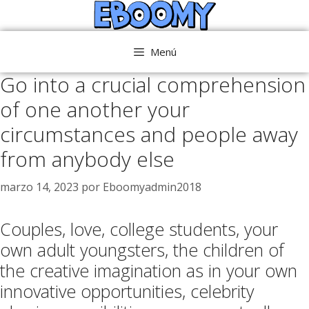
Saltar
al
contenido
Menú
Go into a crucial comprehension
of one another your
circumstances and people away
from anybody else
marzo 14, 2023
por
Eboomyadmin2018
Couples, love, college students, your
own adult youngsters, the children of
the creative imagination as in your own
innovative opportunities, celebrity