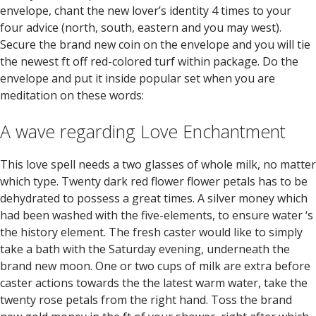
envelope, chant the new lover’s identity 4 times to your
four advice (north, south, eastern and you may west).
Secure the brand new coin on the envelope and you will tie
the newest ft off red-colored turf within package. Do the
envelope and put it inside popular set when you are
meditation on these words:
A wave regarding Love Enchantment
This love spell needs a two glasses of whole milk, no matter
which type. Twenty dark red flower flower petals has to be
dehydrated to possess a great times. A silver money which
had been washed with the five-elements, to ensure water ‘s
the history element. The fresh caster would like to simply
take a bath with the Saturday evening, underneath the
brand new moon. One or two cups of milk are extra before
caster actions towards the the latest warm water, take the
twenty rose petals from the right hand. Toss the brand