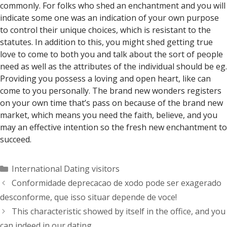
commonly. For folks who shed an enchantment and you will
indicate some one was an indication of your own purpose
to control their unique choices, which is resistant to the
statutes. In addition to this, you might shed getting true
love to come to both you and talk about the sort of people
need as well as the attributes of the individual should be eg.
Providing you possess a loving and open heart, like can
come to you personally. The brand new wonders registers
on your own time that’s pass on because of the brand new
market, which means you need the faith, believe, and you
may an effective intention so the fresh new enchantment to
succeed.
Categorías
International Dating visitors
Conformidade deprecacao de xodo pode ser exagerado
desconforme, que isso situar depende de voce!
This characteristic showed by itself in the office, and you
can indeed in our dating