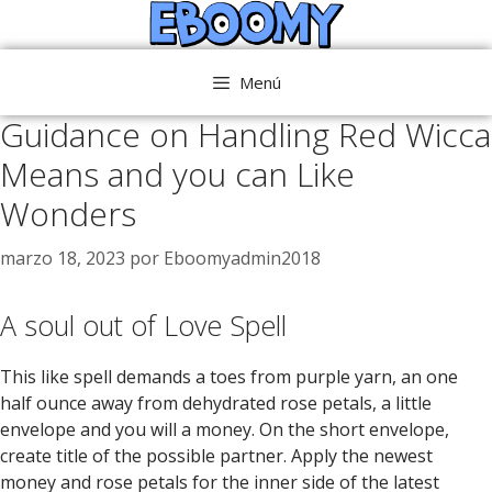
Saltar
al
contenido
Menú
Guidance on Handling Red Wicca
Means and you can Like
Wonders
marzo 18, 2023
por
Eboomyadmin2018
A soul out of Love Spell
This like spell demands a toes from purple yarn, an one
half ounce away from dehydrated rose petals, a little
envelope and you will a money. On the short envelope,
create title of the possible partner. Apply the newest
money and rose petals for the inner side of the latest