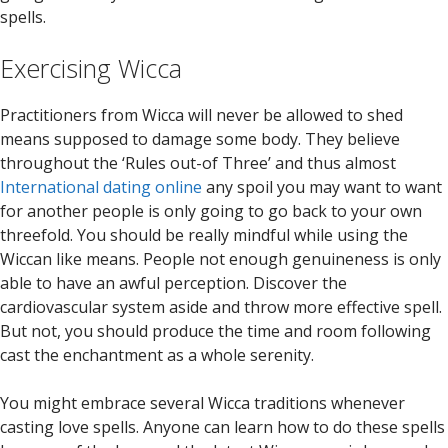
spells.
Exercising Wicca
Practitioners from Wicca will never be allowed to shed
means supposed to damage some body. They believe
throughout the ‘Rules out-of Three’ and thus almost
International dating online
any spoil you may want to want
for another people is only going to go back to your own
threefold. You should be really mindful while using the
Wiccan like means. People not enough genuineness is only
able to have an awful perception. Discover the
cardiovascular system aside and throw more effective spell.
But not, you should produce the time and room following
cast the enchantment as a whole serenity.
You might embrace several Wicca traditions whenever
casting love spells. Anyone can learn how to do these spells