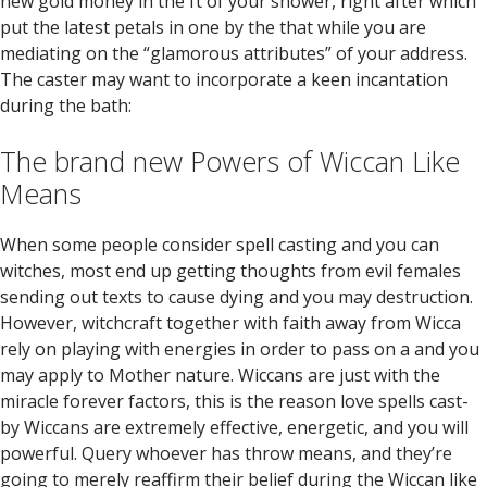
new gold money in the ft of your shower, right after which
put the latest petals in one by the that while you are
mediating on the “glamorous attributes” of your address.
The caster may want to incorporate a keen incantation
during the bath:
The brand new Powers of Wiccan Like
Means
When some people consider spell casting and you can
witches, most end up getting thoughts from evil females
sending out texts to cause dying and you may destruction.
However, witchcraft together with faith away from Wicca
rely on playing with energies in order to pass on a and you
may apply to Mother nature. Wiccans are just with the
miracle forever factors, this is the reason love spells cast-
by Wiccans are extremely effective, energetic, and you will
powerful. Query whoever has throw means, and they’re
going to merely reaffirm their belief during the Wiccan like