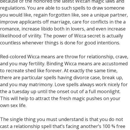
because of the honored the latest Wiccan magic laws and
regulations. You are able to such spells to draw someone
you would like, regain forgotten like, see a unique partner,
improve applicants off marriage, care for conflicts in the a
romance, increase libido both in lovers, and even increase
likelihood of virility. The power of Wicca secret is actually
countless whenever things is done for good intentions.
Red-colored Wicca means are throw for relationship, crave,
and you may fertility. Binding Wicca means are accustomed
to recreate shed like forever. At exactly the same time,
there are particular spells having divorce case, break up,
and you may matrimony. Love spells always work nicely for
the a tuesday up until the onset out of a full moonlight.
This will help to attract the fresh magic pushes on your
own sex life.
The single thing you must understand is that you do not
cast a relationship spell that’s facing another’s 100 % free