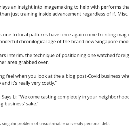
rlays an insight into imagemaking to help with performs th
an just training inside advancement regardless of if, Misc. 
years one to local patterns have once again come fronting mag 
wonderful chronilogical age of the brand new Singapore mode
ars interim, the technique of positioning one watched forei
ther area grabbed over.
g feel when you look at the a blog post-Covid business where 
 and it’s really very costly.”
ve. Says Li: “We come casting completely in your neighborhoo
ng business’ sake.”
s singular problem of unsustainable university personal debt