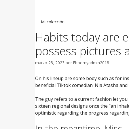
Saltar
al
contenido
Mi colección
Habits today are e
possess pictures 
marzo 28, 2023
por
Eboomyadmin2018
On his lineup are some body such as for ins
beneficial Tiktok comedian; Nia Atasha and y
The guy refers to a current fashion let yo
sixteen regional designs once the “an inhal
optimistic regarding the progress regarding
In the meantime, Misc