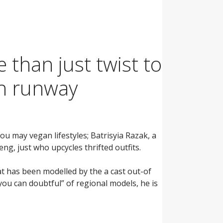
 than just twist to
sh runway
u may vegan lifestyles; Batrisyia Razak, a
ng, just who upcycles thrifted outfits.
at has been modelled by the a cast out-of
you can doubtful” of regional models, he is