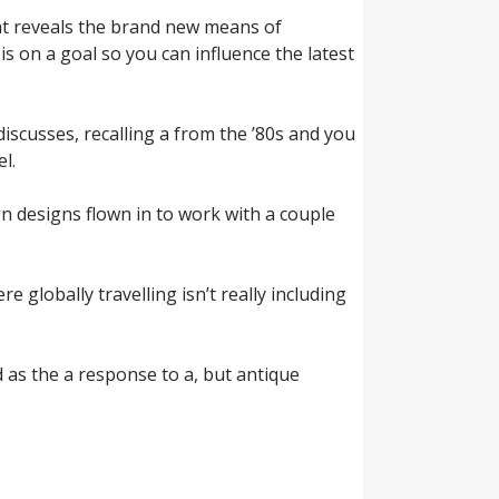
at reveals the brand new means of
is on a goal so you can influence the latest
discusses, recalling a from the ’80s and you
l.
gn designs flown in to work with a couple
globally travelling isn’t really including
d as the a response to a, but antique