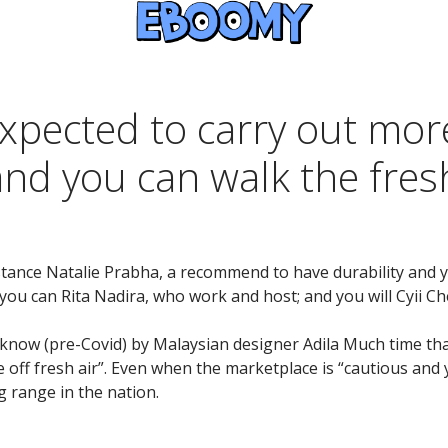
xpected to carry out more
and you can walk the fre
tance Natalie Prabha, a recommend to have durability and yo
ou can Rita Nadira, who work and host; and you will Cyii Che
u know (pre-Covid) by Malaysian designer Adila Much time th
e off fresh air”. Even when the marketplace is “cautious and 
 range in the nation.