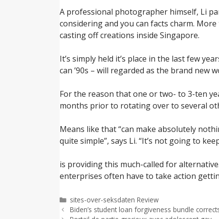
A professional photographer himself, Li pa
considering and you can facts charm. More th
casting off creations inside Singapore.
It’s simply held it’s place in the last few 
can ’90s – will regarded as the brand new 
For the reason that one or two- to 3-ten ye
months prior to rotating over to several o
Means like that “can make absolutely nothin
quite simple”, says Li. “It’s not going to keep
is providing this much-called for alternati
enterprises often have to take action getti
Categorías
sites-over-seksdaten Review
Biden’s student loan forgiveness bundle correct