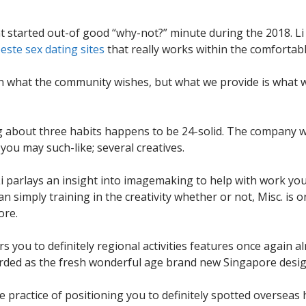
started out-of good “why-not?” minute during the 2018. Li 
este sex dating sites
that really works within the comfortabl
 what the community wishes, but what we provide is what we
about three habits happens to be 24-solid. The company wil
 you may such-like; several creatives.
i parlays an insight into imagemaking to help with work yo
simply training in the creativity whether or not, Misc.
is o
ore.
years you to definitely regional activities features once again
egarded as the fresh wonderful age brand new Singapore desig
he practice of positioning you to definitely spotted overseas 