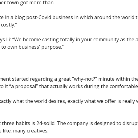
her town got more than.
e in a blog post-Covid business in which around the world tr
 costly.”
ays Li: “We become casting totally in your community as the 
 to own business’ purpose.”
ment started regarding a great “why-not?” minute within the 
 it “a proposal” that actually works during the comfortable
ctly what the world desires, exactly what we offer is really 
 three habits is 24-solid. The company is designed to disrup
 like; many creatives.