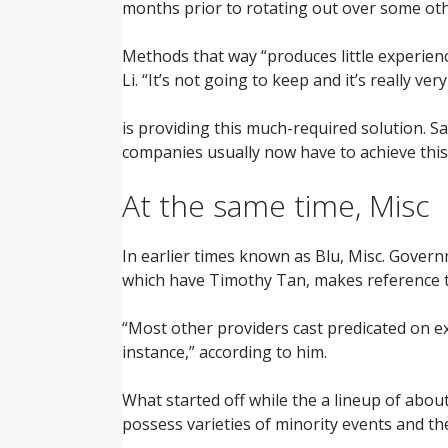
months prior to rotating out over some ot
Methods that way “produces little experienc
Li. “It’s not going to keep and it’s really very
is providing this much-required solution. S
companies usually now have to achieve this
At the same time, Misc
In earlier times known as Blu, Misc. Govern
which have Timothy Tan, makes reference to
“Most other providers cast predicated on exa
instance,” according to him.
What started off while the a lineup of about
possess varieties of minority events and the