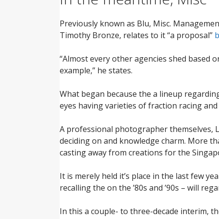
Previously known as Blu, Misc. Management 
Timothy Bronze, relates to it “a proposal”
b
“Almost every other agencies shed based on
example,” he states.
What began because the a lineup regarding 
eyes having varieties of fraction racing and
A professional photographer themselves, L
deciding on and knowledge charm. More than 
casting away from creations for the Singap
It is merely held it’s place in the last few 
recalling the on the ’80s and ’90s – will r
In this a couple- to three-decade interim, t