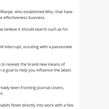
Wanjie, who established Misc. that have
e effectiveness business.
 believe it should search such as for
l interrupt, scouting with a passionate
u to reveals the brand new means of
n a goal to help you influence the latest
 already been fronting journal covers,
n.
habits flown directly into work with a few