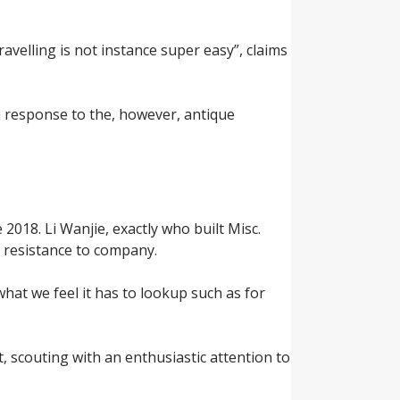
avelling is not instance super easy”, claims
a response to the, however, antique
2018. Li Wanjie, exactly who built Misc.
 resistance to company.
what we feel it has to lookup such as for
t, scouting with an enthusiastic attention to