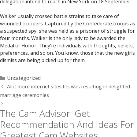
delegation intend to reach in New York on 18 September.
Walker usually crossed battle strains to take care of
wounded troopers. Captured by the Confederate troops as
a suspected spy, she was held as a prisoner of struggle for
four months. Walker is the only lady to be awarded the
Medal of Honor. They’re individuals with thoughts, beliefs,
preferences, and so on. You know, those that the new girls
dismiss are being picked up for them.
Categorías
Uncategorized
Alot more internet sites fits was resulting in delighted
marriage ceremonies
The Cam Advisor: Get
Recommendation And Ideas For
Greatest Cam Websites