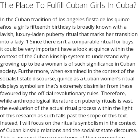
The Place To Fulfill Cuban Girls In Cuba?
In the Cuban tradition of los angeles fiesta de los quince
años, a girl’s fifteenth birthday is broadly known with a
lavish, luxury-laden puberty ritual that marks her transition
into a lady. 1 Since there isn’t a comparable ritual for boys,
it could be very important have a look at quince within the
context of the Cuban kinship system to understand why
growing up to be a woman is of such significance in Cuban
society. Furthermore, when examined in the context of the
socialist state discourse, quince as a Cuban women’s ritual
displays symbolism that’s extremely dissimilar from these
favoured by the official revolutionary rules. Therefore,
while anthropological literature on puberty rituals is vast,
the evaluation of the actual ritual process within the light
of this research as such falls past the scope of this text.
Instead, I will focus on the ritual’s symbolism in the context
of Cuban kinship relations and the socialist state discourse.
This is amongst the cornerstones of their recognition