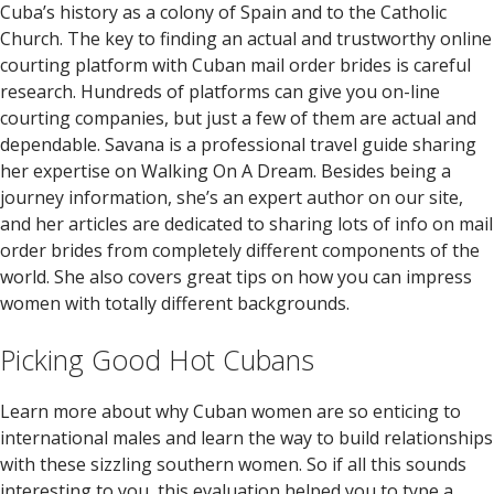
Cuba’s history as a colony of Spain and to the Catholic
Church. The key to finding an actual and trustworthy online
courting platform with Cuban mail order brides is careful
research. Hundreds of platforms can give you on-line
courting companies, but just a few of them are actual and
dependable. Savana is a professional travel guide sharing
her expertise on Walking On A Dream. Besides being a
journey information, she’s an expert author on our site,
and her articles are dedicated to sharing lots of info on mail
order brides from completely different components of the
world. She also covers great tips on how you can impress
women with totally different backgrounds.
Picking Good Hot Cubans
Learn more about why Cuban women are so enticing to
international males and learn the way to build relationships
with these sizzling southern women. So if all this sounds
interesting to you, this evaluation helped you to type a