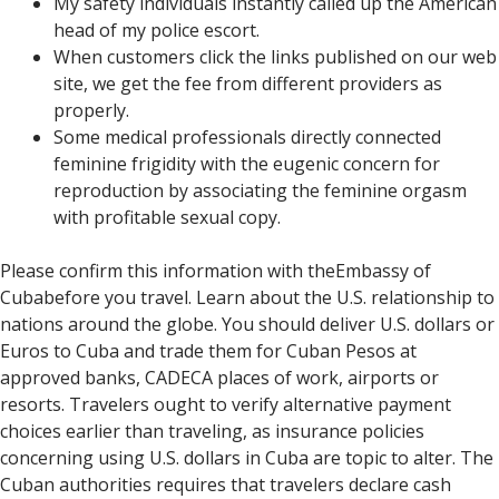
My safety individuals instantly called up the American
head of my police escort.
When customers click the links published on our web
site, we get the fee from different providers as
properly.
Some medical professionals directly connected
feminine frigidity with the eugenic concern for
reproduction by associating the feminine orgasm
with profitable sexual copy.
Please confirm this information with theEmbassy of
Cubabefore you travel. Learn about the U.S. relationship to
nations around the globe. You should deliver U.S. dollars or
Euros to Cuba and trade them for Cuban Pesos at
approved banks, CADECA places of work, airports or
resorts. Travelers ought to verify alternative payment
choices earlier than traveling, as insurance policies
concerning using U.S. dollars in Cuba are topic to alter. The
Cuban authorities requires that travelers declare cash