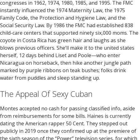
congresses in 1962, 1974, 1980, 1985, and 1995. The FMC
instantly influenced the 1974 Maternity Law, the 1975
Family Code, the Protection and Hygiene Law, and the
Social Security Law. By 1986 the FMC had established 838
child-care centers that supported ninety six,000 moms. The
coyote in Costa Rica has green hair and laughs as she
blows previous officers. She’ll make it to the united states
herself, 12 days behind Liset and Poole—who enter
Nicaragua on horseback, then hike another jungle path
marked by purple ribbons on teak bushes; folks drink
water from puddles and sleep standing up.
The Appeal Of Sexy Cuban
Montes accepted no cash for passing classified info, aside
from reimbursements for some bills. Haines is currently
dating the American rapper 50 Cent. They stepped out
publicly in 2019 once they confirmed up at the premiere of
the sixth season of the “Power” television series, for which