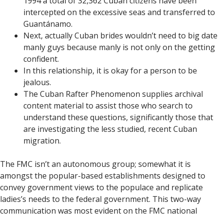
1994 a total of 32,362 Cuban citizens have been
intercepted on the excessive seas and transferred to
Guantánamo.
Next, actually Cuban brides wouldn’t need to big date
manly guys because manly is not only on the getting
confident.
In this relationship, it is okay for a person to be
jealous.
The Cuban Rafter Phenomenon supplies archival
content material to assist those who search to
understand these questions, significantly those that
are investigating the less studied, recent Cuban
migration.
The FMC isn’t an autonomous group; somewhat it is
amongst the popular-based establishments designed to
convey government views to the populace and replicate
ladies’s needs to the federal government. This two-way
communication was most evident on the FMC national