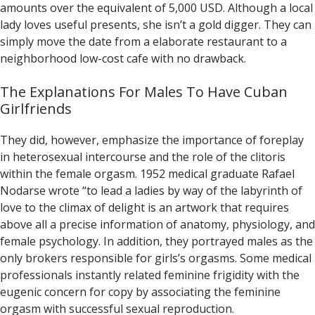
amounts over the equivalent of 5,000 USD. Although a local
lady loves useful presents, she isn’t a gold digger. They can
simply move the date from a elaborate restaurant to a
neighborhood low-cost cafe with no drawback.
The Explanations For Males To Have Cuban
Girlfriends
They did, however, emphasize the importance of foreplay
in heterosexual intercourse and the role of the clitoris
within the female orgasm. 1952 medical graduate Rafael
Nodarse wrote “to lead a ladies by way of the labyrinth of
love to the climax of delight is an artwork that requires
above all a precise information of anatomy, physiology, and
female psychology. In addition, they portrayed males as the
only brokers responsible for girls’s orgasms. Some medical
professionals instantly related feminine frigidity with the
eugenic concern for copy by associating the feminine
orgasm with successful sexual reproduction.