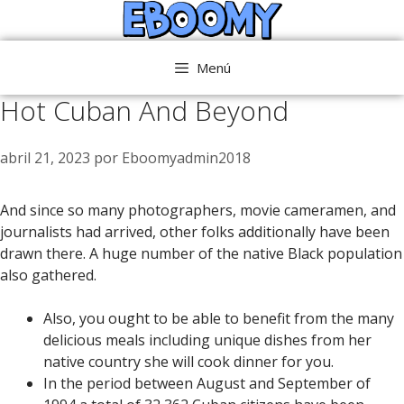
Saltar
al
contenido
Menú
Hot Cuban And Beyond
abril 21, 2023
por
Eboomyadmin2018
And since so many photographers, movie cameramen, and
journalists had arrived, other folks additionally have been
drawn there. A huge number of the native Black population
also gathered.
Also, you ought to be able to benefit from the many
delicious meals including unique dishes from her
native country she will cook dinner for you.
In the period between August and September of