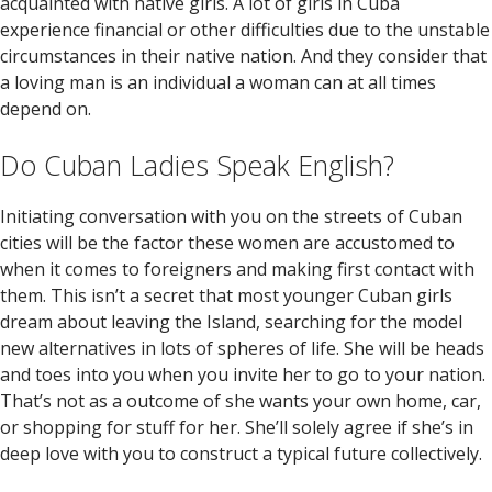
acquainted with native girls. A lot of girls in Cuba
experience financial or other difficulties due to the unstable
circumstances in their native nation. And they consider that
a loving man is an individual a woman can at all times
depend on.
Do Cuban Ladies Speak English?
Initiating conversation with you on the streets of Cuban
cities will be the factor these women are accustomed to
when it comes to foreigners and making first contact with
them. This isn’t a secret that most younger Cuban girls
dream about leaving the Island, searching for the model
new alternatives in lots of spheres of life. She will be heads
and toes into you when you invite her to go to your nation.
That’s not as a outcome of she wants your own home, car,
or shopping for stuff for her. She’ll solely agree if she’s in
deep love with you to construct a typical future collectively.