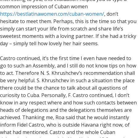
common impression of Cuban women
https://bestlatinawomen.com/cuban-women/
, don’t
hesitate to meet them. Perhaps, this is the time so that you
simply can start your life from scratch and share life’s
sweetest moments with a loving partner. If she had a tricky
day – simply tell how lovely her hair seems.
Castro continued, it’s the first time I even have needed to
go to such an Assembly, and I still do not know tips on how
to act. Therefore N. S. Khrushchev’s recommendation shall
be very helpful. S. Khrushchev in such a situation the place
there could be the chance to talk about all questions of
curiosity to Cuba. Personally, F. Castro continued, I don’t
know in any respect where and how such contacts between
heads of delegations and the delegations themselves are
achieved. Thanking me, Roa said that he would instantly
inform Fidel Castro, who is outside Havana right now, of
what had mentioned. Castro and the whole Cuban