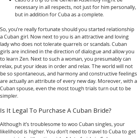
necessary in all respects, not just for him personally,
but in addition for Cuba as a complete.
So, you’re really fortunate should you started relationship
a Cuban girl. Now next to you is an attractive and loving
lady who does not tolerate quarrels or scandals. Cuban
girls are inclined in the direction of dialogue and allow you
to learn Zen. Next to such a woman, you presumably can
relax, put your ideas in order and relax. The world will not
be so spontaneous, and harmony and constructive feelings
are actually an attribute of every new day. Moreover, with a
Cuban spouse, even the most tough trials turn out to be
simpler.
Is It Legal To Purchase A Cuban Bride?
Although it’s troublesome to woo Cuban singles, your
likelihood is higher. You don’t need to travel to Cuba to get