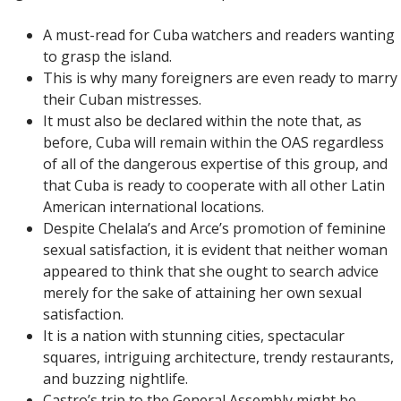
A must-read for Cuba watchers and readers wanting
to grasp the island.
This is why many foreigners are even ready to marry
their Cuban mistresses.
It must also be declared within the note that, as
before, Cuba will remain within the OAS regardless
of all of the dangerous expertise of this group, and
that Cuba is ready to cooperate with all other Latin
American international locations.
Despite Chelala’s and Arce’s promotion of feminine
sexual satisfaction, it is evident that neither woman
appeared to think that she ought to search advice
merely for the sake of attaining her own sexual
satisfaction.
It is a nation with stunning cities, spectacular
squares, intriguing architecture, trendy restaurants,
and buzzing nightlife.
Castro’s trip to the General Assembly might be