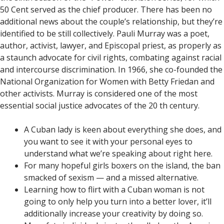
50 Cent served as the chief producer. There has been no
additional news about the couple’s relationship, but they’re
identified to be still collectively. Pauli Murray was a poet,
author, activist, lawyer, and Episcopal priest, as properly as
a staunch advocate for civil rights, combating against racial
and intercourse discrimination. In 1966, she co-founded the
National Organization for Women with Betty Friedan and
other activists. Murray is considered one of the most
essential social justice advocates of the 20 th century.
A Cuban lady is keen about everything she does, and
you want to see it with your personal eyes to
understand what we’re speaking about right here.
For many hopeful girls boxers on the island, the ban
smacked of sexism — and a missed alternative.
Learning how to flirt with a Cuban woman is not
going to only help you turn into a better lover, it’ll
additionally increase your creativity by doing so.