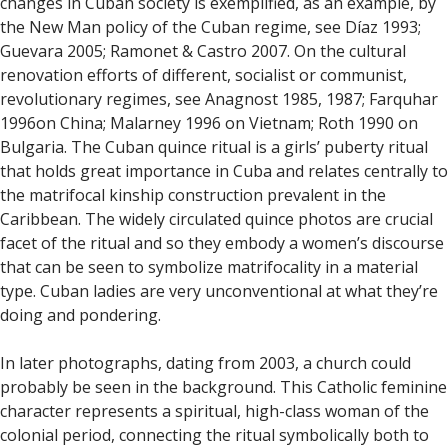
changes in Cuban society is exemplified, as an example, by
the New Man policy of the Cuban regime, see Díaz 1993;
Guevara 2005; Ramonet & Castro 2007. On the cultural
renovation efforts of different, socialist or communist,
revolutionary regimes, see Anagnost 1985, 1987; Farquhar
1996on China; Malarney 1996 on Vietnam; Roth 1990 on
Bulgaria. The Cuban quince ritual is a girls’ puberty ritual
that holds great importance in Cuba and relates centrally to
the matrifocal kinship construction prevalent in the
Caribbean. The widely circulated quince photos are crucial
facet of the ritual and so they embody a women’s discourse
that can be seen to symbolize matrifocality in a material
type. Cuban ladies are very unconventional at what they’re
doing and pondering.
In later photographs, dating from 2003, a church could
probably be seen in the background. This Catholic feminine
character represents a spiritual, high-class woman of the
colonial period, connecting the ritual symbolically both to