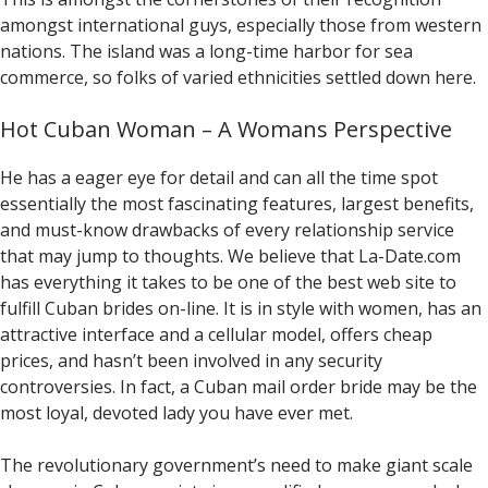
amongst international guys, especially those from western
nations. The island was a long-time harbor for sea
commerce, so folks of varied ethnicities settled down here.
Hot Cuban Woman – A Womans Perspective
He has a eager eye for detail and can all the time spot
essentially the most fascinating features, largest benefits,
and must-know drawbacks of every relationship service
that may jump to thoughts. We believe that La-Date.com
has everything it takes to be one of the best web site to
fulfill ​​Cuban brides on-line. It is in style with women, has an
attractive interface and a cellular model, offers cheap
prices, and hasn’t been involved in any security
controversies. In fact, a Cuban mail order bride may be the
most loyal, devoted lady you have ever met.
The revolutionary government’s need to make giant scale