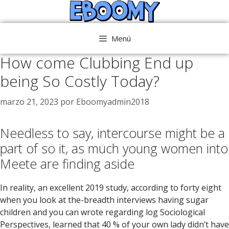
Saltar
al
contenido
Menú
How come Clubbing End up
being So Costly Today?
marzo 21, 2023
por
Eboomyadmin2018
Needless to say, intercourse might be a
part of so it, as much young women into
Meete are finding aside
In reality, an excellent 2019 study, according to forty eight
when you look at the-breadth interviews having sugar
children and you can wrote regarding log Sociological
Perspectives, learned that 40 % of your own lady didn’t have