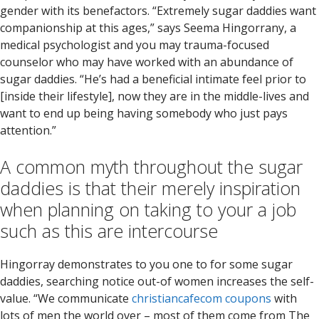
gender with its benefactors. “Extremely sugar daddies want
companionship at this ages,” says Seema Hingorrany, a
medical psychologist and you may trauma-focused
counselor who may have worked with an abundance of
sugar daddies. “He’s had a beneficial intimate feel prior to
[inside their lifestyle], now they are in the middle-lives and
want to end up being having somebody who just pays
attention.”
A common myth throughout the sugar
daddies is that their merely inspiration
when planning on taking to your a job
such as this are intercourse
Hingorray demonstrates to you one to for some sugar
daddies, searching notice out-of women increases the self-
value. “We communicate
christiancafecom coupons
with
lots of men the world over – most of them come from The