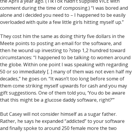
the April a year ago. (TikTok hadn’t supplied VICE with
comment during the time of composing.) “I was bored and
alone and i decided you need to – I happened to be easily
overloaded with quite a few little girls hitting myself up.”
They cost him the same as doing thirty five dollars in the
Meete points to posting an email for the software, and
then he wound up investing to ?step 1,2 hundred toward
circumstances: “I happened to be talking-to women around
the globe. Within one point I was speaking with regarding
50 or so immediately [. ] many of them was not even half my
decades,” he goes on. “It wasn’t too long before some of
them come striking myself upwards for cash and you may
gift suggestions. One of them told you, ‘You do be aware
that this might be a glucose daddy software, right?’”
But Casey will not consider himself as a sugar father.
Rather, he says he expanded “addicted” to your software
and finally spoke to around 250 female more the two