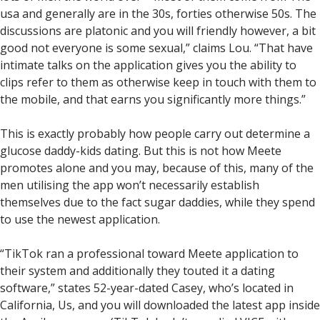
usa and generally are in the 30s, forties otherwise 50s. The
discussions are platonic and you will friendly however, a bit
good not everyone is some sexual,” claims Lou.
“That have
intimate talks on the application gives you the ability to
clips refer to them as otherwise keep in touch with them to
the mobile, and that earns you significantly more things.”
This is exactly probably how people carry out determine a
glucose daddy-kids dating. But this is not how Meete
promotes alone and you may, because of this, many of the
men utilising the app won’t necessarily establish
themselves due to the fact sugar daddies, while they spend
to use the newest application.
“TikTok ran a professional toward Meete application to
their system and additionally they touted it a dating
software,” states 52-year-dated Casey, who’s located in
California, Us, and you will downloaded the latest app inside