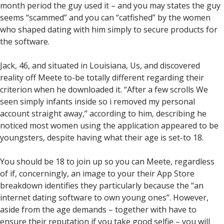
month period the guy used it – and you may states the guy
seems “scammed” and you can “catfished” by the women
who shaped dating with him simply to secure products for
the software.
Jack, 46, and situated in Louisiana, Us, and discovered
reality off Meete to-be totally different regarding their
criterion when he downloaded it. “After a few scrolls We
seen simply infants inside so i removed my personal
account straight away,” according to him, describing he
noticed most women using the application appeared to be
youngsters, despite having what their age is set-to 18.
You should be 18 to join up so you can Meete, regardless
of if, concerningly, an image to your their App Store
breakdown identifies they particularly because the “an
internet dating software to own young ones”. However,
aside from the age demands – together with have to
ensure their reputation if you take good selfie – you will