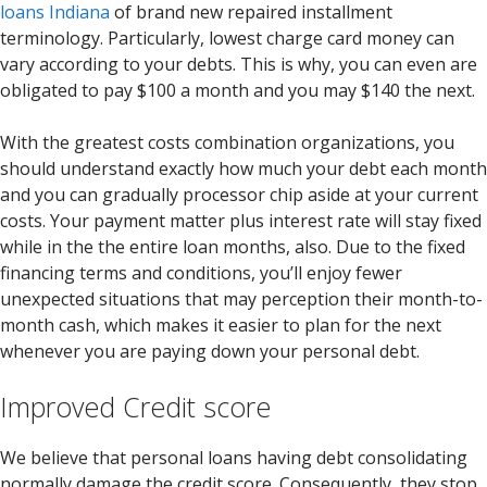
loans Indiana
of brand new repaired installment
terminology. Particularly, lowest charge card money can
vary according to your debts. This is why, you can even are
obligated to pay $100 a month and you may $140 the next.
With the greatest costs combination organizations, you
should understand exactly how much your debt each month
and you can gradually processor chip aside at your current
costs. Your payment matter plus interest rate will stay fixed
while in the the entire loan months, also. Due to the fixed
financing terms and conditions, you’ll enjoy fewer
unexpected situations that may perception their month-to-
month cash, which makes it easier to plan for the next
whenever you are paying down your personal debt.
Improved Credit score
We believe that personal loans having debt consolidating
normally damage the credit score. Consequently, they stop