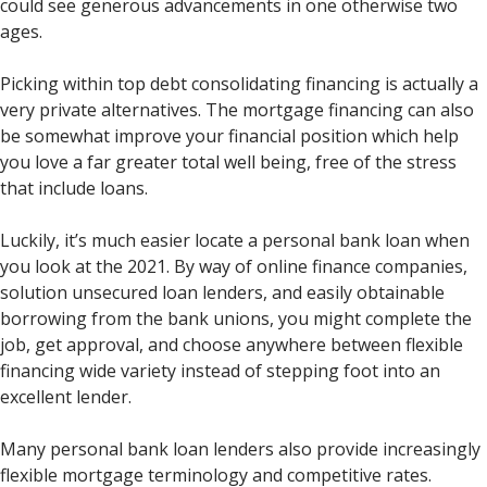
could see generous advancements in one otherwise two
ages.
Picking within top debt consolidating financing is actually a
very private alternatives. The mortgage financing can also
be somewhat improve your financial position which help
you love a far greater total well being, free of the stress
that include loans.
Luckily, it’s much easier locate a personal bank loan when
you look at the 2021. By way of online finance companies,
solution unsecured loan lenders, and easily obtainable
borrowing from the bank unions, you might complete the
job, get approval, and choose anywhere between flexible
financing wide variety instead of stepping foot into an
excellent lender.
Many personal bank loan lenders also provide increasingly
flexible mortgage terminology and competitive rates.