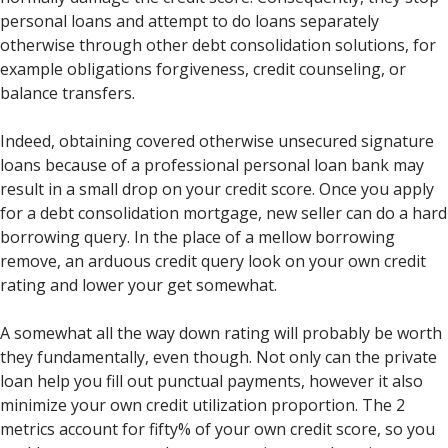
personal loans and attempt to do loans separately
otherwise through other debt consolidation solutions, for
example obligations forgiveness, credit counseling, or
balance transfers.
Indeed, obtaining covered otherwise unsecured signature
loans because of a professional personal loan bank may
result in a small drop on your credit score. Once you apply
for a debt consolidation mortgage, new seller can do a hard
borrowing query. In the place of a mellow borrowing
remove, an arduous credit query look on your own credit
rating and lower your get somewhat.
A somewhat all the way down rating will probably be worth
they fundamentally, even though. Not only can the private
loan help you fill out punctual payments, however it also
minimize your own credit utilization proportion. The 2
metrics account for fifty% of your own credit score, so you