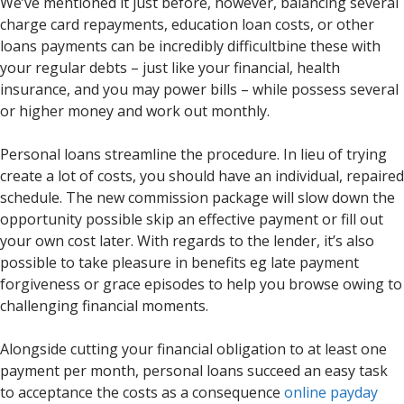
We’ve mentioned it just before, however, balancing several
charge card repayments, education loan costs, or other
loans payments can be incredibly difficultbine these with
your regular debts – just like your financial, health
insurance, and you may power bills – while possess several
or higher money and work out monthly.
Personal loans streamline the procedure. In lieu of trying
create a lot of costs, you should have an individual, repaired
schedule. The new commission package will slow down the
opportunity possible skip an effective payment or fill out
your own cost later. With regards to the lender, it’s also
possible to take pleasure in benefits eg late payment
forgiveness or grace episodes to help you browse owing to
challenging financial moments.
Alongside cutting your financial obligation to at least one
payment per month, personal loans succeed an easy task
to acceptance the costs as a consequence
online payday