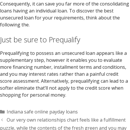
Consequently, it can save you far more of the consolidating
loans having an individual loan. To discover the best
unsecured loan for your requirements, think about the
following the.
Just be sure to Prequalify
Prequalifying to possess an unsecured loan appears like a
supplementary step, however it enables you to evaluate
more financing number, installment terms and conditions,
and you may interest rates rather than a painful credit
score assessment. Alternatively, prequalifying can lead to a
softer eliminate that’ll not apply to the credit score when
shopping for personal money.
Categorías
Indiana safe online payday loans
Our very own relationships chart feels like a fulfillment
puzzle, while the contents of the fresh green and you may