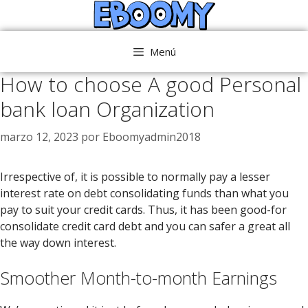
Saltar
al
contenido
Menú
How to choose A good Personal
bank loan Organization
marzo 12, 2023
por
Eboomyadmin2018
Irrespective of, it is possible to normally pay a lesser
interest rate on debt consolidating funds than what you
pay to suit your credit cards. Thus, it has been good-for
consolidate credit card debt and you can safer a great all
the way down interest.
Smoother Month-to-month Earnings