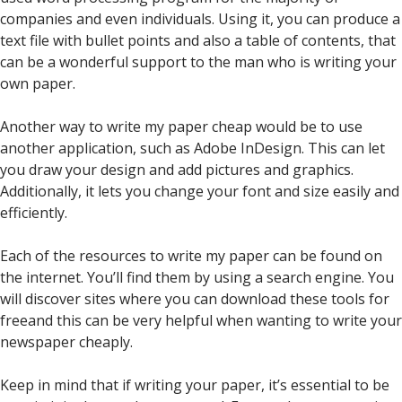
companies and even individuals. Using it, you can produce a
text file with bullet points and also a table of contents, that
can be a wonderful support to the man who is writing your
own paper.
Another way to write my paper cheap would be to use
another application, such as Adobe InDesign. This can let
you draw your design and add pictures and graphics.
Additionally, it lets you change your font and size easily and
efficiently.
Each of the resources to write my paper can be found on
the internet. You’ll find them by using a search engine. You
will discover sites where you can download these tools for
freeand this can be very helpful when wanting to write your
newspaper cheaply.
Keep in mind that if writing your paper, it’s essential to be