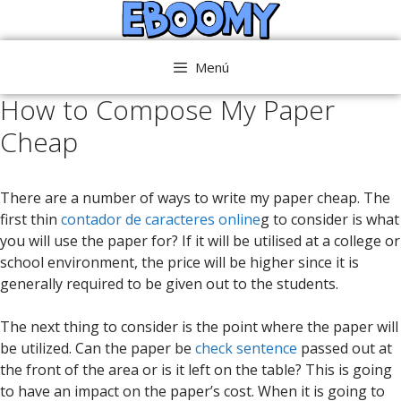
Saltar
al
contenido
Menú
How to Compose My Paper
Cheap
There are a number of ways to write my paper cheap. The
first thin
contador de caracteres online
g to consider is what
you will use the paper for? If it will be utilised at a college or
school environment, the price will be higher since it is
generally required to be given out to the students.
The
next thing to consider is the point where the paper will
be utilized. Can the paper be
check sentence
passed out at
the front of the area or is it left on the table? This is going
to have an impact on the paper’s cost. When it is going to