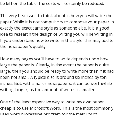
be left on the table, the costs will certainly be reduced.
The very first issue to think about is how you will write the
paper. While it is not compulsory to compose your paper in
exactly the exact same style as someone else, it is a good
idea to research the design of writing you will be writing in.
If you understand how to write in this style, this may add to
the newspaper’s quality.
How many pages you’ll have to write depends upon how
large the paper is. Clearly, in the event the paper is quite
large, then you should be ready to write more than if it had
been not small. A typical size is around six inches by ten
inches. But, with smaller newspapers, it can be worthwhile
writing longer, as the amount of words is smaller.
One of the least expensive way to write my own paper
cheap is to use Microsoft Word. This is the most commonly
used word processing program for the majority of