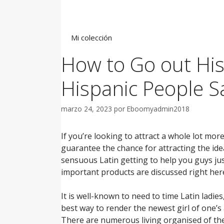
Saltar
al
contenido
Mi colección
How to Go out His
Hispanic People Sa
marzo 24, 2023
por
Eboomyadmin2018
If you’re looking to attract a whole lot mor
guarantee the chance for attracting the ide
sensuous Latin getting to help you guys jus
important products are discussed right he
It is well-known to need to time Latin ladie
best way to render the newest girl of one’s 
There are numerous living organised of the