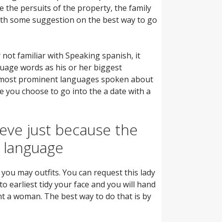
 the persuits of the property, the family
with some suggestion on the best way to go
not familiar with Speaking spanish, it
guage words as his or her biggest
the most prominent languages spoken about
re you choose to go into the a date with a
ieve just because the
h language
you may outfits. You can request this lady
o earliest tidy your face and you will hand
nt a woman. The best way to do that is by