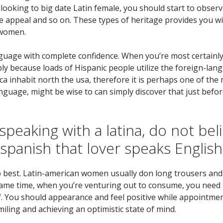
looking to big date Latin female, you should start to observe
he appeal and so on. These types of heritage provides you 
 women.
nguage with complete confidence. When you’re most certainly 
ply because loads of Hispanic people utilize the foreign-lan
ica inhabit north the usa, therefore it is perhaps one of 
 language, might be wise to can simply discover that just befo
speaking with a latina, do not bel
 spanish that lover speaks Englis
p best. Latin-american women usually don long trousers and 
 same time, when you’re venturing out to consume, you need t
lf. You should appearance and feel positive while appointme
iling and achieving an optimistic state of mind.