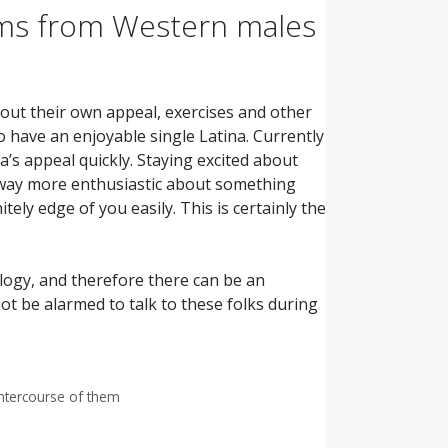
ems from Western males
bout their own appeal, exercises and other
to have an enjoyable single Latina. Currently
’s appeal quickly. Staying excited about
ay more enthusiastic about something
nitely edge of you easily. This is certainly the
logy, and therefore there can be an
not be alarmed to talk to these folks during
intercourse of them