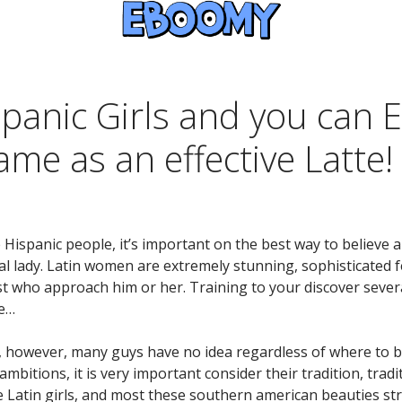
panic Girls and you can 
me as an effective Latte!
e Hispanic people, it’s important on the best way to believe 
al lady. Latin women are extremely stunning, sophisticated 
t who approach him or her. Training to your discover several 
re…
s, however, many guys have no idea regardless of where to beg
ambitions, it is very important consider their tradition, trad
 Latin girls, and most these southern american beauties st