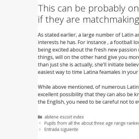
This can be probably o
if they are matchmaking
As stated earlier, a large number of Latin 
interests he has. For instance , a football 
being excited about the fresh new passion 
things, will on the other hand give you mor
than just she is actually, she’ll initiate beli
easiest way to time Latina feamales in your 
While above mentioned, of numerous Latin a
excellent possibility that they can also be 
the English, you need to be careful not to 
Categorías
abilene escort index
Pupils from all the about three age range ranke
Entrada siguiente