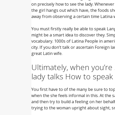
on precisely how to see the lady. Whenever 
the girl hangs out which have, the foods s
away from observing a certain time Latina
You must firstly really be able to speak La
might be a smart idea to discover they. Sim
vocabulary. 1000s of Latina People in amer
city. If you don’t talk or ascertain Foreign
great Latin wife.
Ultimately, when you’re 
lady talks How to speak
You first have to of the many be sure to to
when the she feels informal in this. At the
and then try to build a feeling on her beha
trying to the woman upright about sight, sm