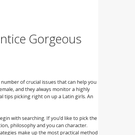
Entice Gorgeous
a number of crucial issues that can help you
female, and they always monitor a highly
tips picking right on up a Latin girls. An
in with searching. If you’d like to pick the
ition, philosophy and you can character.
rategies make up the most practical method