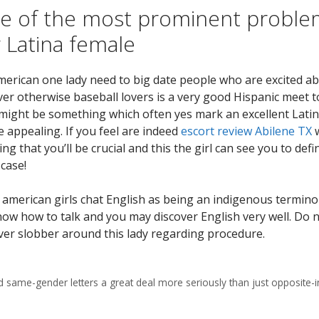
ne of the most prominent probl
 Latina female
american one lady need to big date people who are excited a
lover otherwise baseball lovers is a very good Hispanic meet 
might be something which often yes mark an excellent Latina
e appealing. If you feel are indeed
escort review Abilene TX
w
eving that you’ll be crucial and this the girl can see you to defi
case!
merican girls chat English as being an indigenous termino
know how to talk and you may discover English very well. Do 
ever slobber around this lady regarding procedure.
d same-gender letters a great deal more seriously than just opposite-