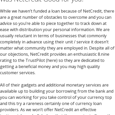
While we haven’t funded a loan because of NetCredit, there
are a great number of obstacles to overcome and you can
advice so you’re able to piece together to track down at
ease with distribution your personal information. We are
usually reluctant in terms of businesses that commonly
completely in advance using their unit / service it doesn’t
matter what community they are employed in. Despite all of
our objections, NetCredit provides an enthusiastic 8.nine
rating to the TrustPilot (here) so they are dedicated to
getting a beneficial money and you may high quality
customer services.
All of their gadgets and additional monetary services are
available up to building your borrowing from the bank and
you can working for you take control of your currency top
and this try a rareness certainly one of currency loan
providers. As we won’t offer NetCredit an effective