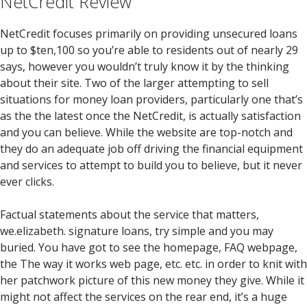
NetCredit Review
NetCredit focuses primarily on providing unsecured loans
up to $ten,100 so you’re able to residents out of nearly 29
says, however you wouldn’t truly know it by the thinking
about their site. Two of the larger attempting to sell
situations for money loan providers, particularly one that’s
as the the latest once the NetCredit, is actually satisfaction
and you can believe. While the website are top-notch and
they do an adequate job off driving the financial equipment
and services to attempt to build you to believe, but it never
ever clicks.
Factual statements about the service that matters,
we.elizabeth. signature loans, try simple and you may
buried. You have got to see the homepage, FAQ webpage,
the The way it works web page, etc. etc. in order to knit with
her patchwork picture of this new money they give. While it
might not affect the services on the rear end, it’s a huge