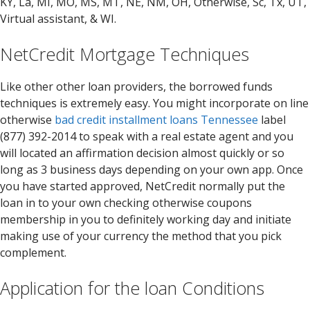
KY, La, MI, MO, MS, MT, NE, NM, OH, Otherwise, Sc, Tx, UT,
Virtual assistant, & WI.
NetCredit Mortgage Techniques
Like other other loan providers, the borrowed funds
techniques is extremely easy. You might incorporate on line
otherwise
bad credit installment loans Tennessee
label
(877) 392-2014 to speak with a real estate agent and you
will located an affirmation decision almost quickly or so
long as 3 business days depending on your own app. Once
you have started approved, NetCredit normally put the
loan in to your own checking otherwise coupons
membership in you to definitely working day and initiate
making use of your currency the method that you pick
complement.
Application for the loan Conditions