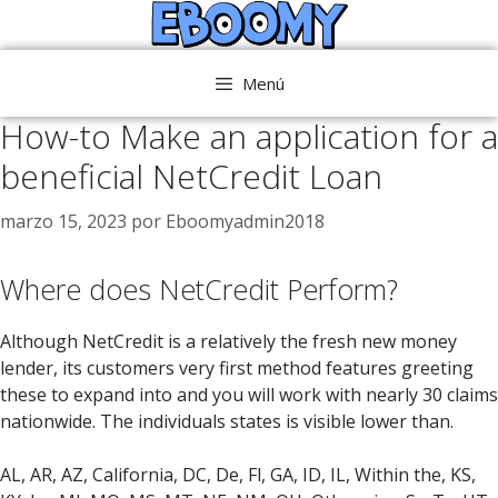
Saltar
al
contenido
Menú
How-to Make an application for a
beneficial NetCredit Loan
marzo 15, 2023
por
Eboomyadmin2018
Where does NetCredit Perform?
Although NetCredit is a relatively the fresh new money
lender, its customers very first method features greeting
these to expand into and you will work with nearly 30 claims
nationwide. The individuals states is visible lower than.
AL, AR, AZ, California, DC, De, Fl, GA, ID, IL, Within the, KS,