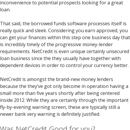
inconvenience to potential prospects looking for a great
loan.
That said, the borrowed funds software processes itself is
really quick and sleek. Considering you earn approved, you
can get your finances within this step one business day that
is incredibly timely of the progressive money-lender
requirements. NetCredit is even unique certainly unsecured
loan business since the they usually have together with
dependent devices in order to control your currency better.
NetCredit is amongst the brand-new money lenders
because the they’ve got only become in operation having a
small more than five years shortly after being centered
inside 2012. While they are certainly through the important
fly-by-evening warning screen, these are typically still a
newer bank very warning is definitely justified.
Was NetCredit Good for you?