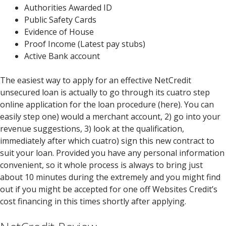
Authorities Awarded ID
Public Safety Cards
Evidence of House
Proof Income (Latest pay stubs)
Active Bank account
The easiest way to apply for an effective NetCredit
unsecured loan is actually to go through its cuatro step
online application for the loan procedure (here). You can
easily step one) would a merchant account, 2) go into your
revenue suggestions, 3) look at the qualification,
immediately after which cuatro) sign this new contract to
suit your loan. Provided you have any personal information
convenient, so it whole process is always to bring just
about 10 minutes during the extremely and you might find
out if you might be accepted for one off Websites Credit’s
cost financing in this times shortly after applying.