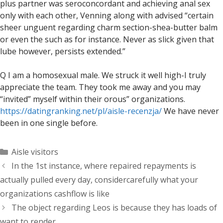
plus partner was seroconcordant and achieving anal sex
only with each other, Venning along with advised “certain
sheer unguent regarding charm section-shea-butter balm
or even the such as for instance. Never as slick given that
lube however, persists extended.”
Q I am a homosexual male. We struck it well high-I truly
appreciate the team. They took me away and you may
“invited” myself within their orous” organizations.
https://datingranking.net/pl/aisle-recenzja/
We have never
been in one single before.
Categorías
Aisle visitors
In the 1st instance, where repaired repayments is
actually pulled every day, considercarefully what your
organizations cashflow is like
The object regarding Leos is because they has loads of
want to render