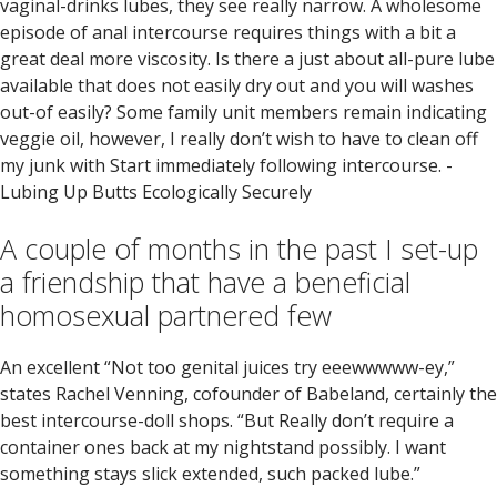
vaginal-drinks lubes, they see really narrow. A wholesome
episode of anal intercourse requires things with a bit a
great deal more viscosity. Is there a just about all-pure lube
available that does not easily dry out and you will washes
out-of easily? Some family unit members remain indicating
veggie oil, however, I really don’t wish to have to clean off
my junk with Start immediately following intercourse. -
Lubing Up Butts Ecologically Securely
A couple of months in the past I set-up
a friendship that have a beneficial
homosexual partnered few
An excellent “Not too genital juices try eeewwwww-ey,”
states Rachel Venning, cofounder of Babeland, certainly the
best intercourse-doll shops. “But Really don’t require a
container ones back at my nightstand possibly. I want
something stays slick extended, such packed lube.”