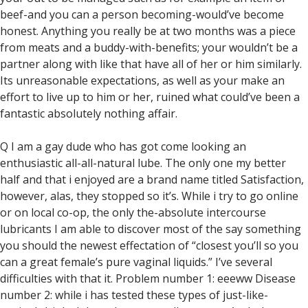
beef-and you can a person becoming-would’ve become
honest. Anything you really be at two months was a piece
from meats and a buddy-with-benefits; your wouldn’t be a
partner along with like that have all of her or him similarly.
Its unreasonable expectations, as well as your make an
effort to live up to him or her, ruined what could’ve been a
fantastic absolutely nothing affair.
Q I am a gay dude who has got come looking an
enthusiastic all-all-natural lube. The only one my better
half and that i enjoyed are a brand name titled Satisfaction,
however, alas, they stopped so it’s. While i try to go online
or on local co-op, the only the-absolute intercourse
lubricants I am able to discover most of the say something
you should the newest effectation of “closest you’ll so you
can a great female’s pure vaginal liquids.” I’ve several
difficulties with that it. Problem number 1: eeeww Disease
number 2: while i has tested these types of just-like-