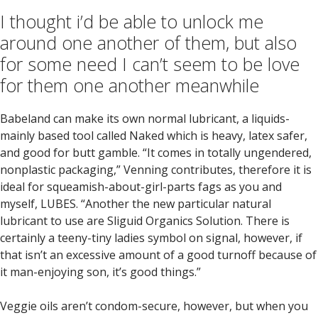
I thought i’d be able to unlock me
around one another of them, but also
for some need I can’t seem to be love
for them one another meanwhile
Babeland can make its own normal lubricant, a liquids-
mainly based tool called Naked which is heavy, latex safer,
and good for butt gamble. “It comes in totally ungendered,
nonplastic packaging,” Venning contributes, therefore it is
ideal for squeamish-about-girl-parts fags as you and
myself, LUBES. “Another the new particular natural
lubricant to use are Sliguid Organics Solution. There is
certainly a teeny-tiny ladies symbol on signal, however, if
that isn’t an excessive amount of a good turnoff because of
it man-enjoying son, it’s good things.”
Veggie oils aren’t condom-secure, however, but when you