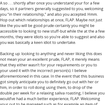
A so . . . shortly after once you understand your for a few
days, so it partners generally suggested to you, welcoming
you “in their relationship,” and also you accepted. Hmm.
Hop out which relationships at once, FLAP. Maybe not just
like the you will be good prude-certainly you might be
accessible to looking to new stuff-but while the at the a few
months, they were idiots so you’re able to suggest and also
you was basically a keen idiot to undertake.
Backing up: looking to anything and never liking this does
not mean your an excellent prude, FLAP, it merely means
that they either wasn’t for your requirements or you to
your used it with the incorrect person(s). I believe
aforementioned in this case. In the event that this business
got simply anticipate you to definitely go out with her or
him, in order to roll doing using them, to drop of the
double per week for a relaxing saliva roasting, I believe you
would’ve had a much better experience, FLAP. Welcoming
your out to be managed such as for example an item of