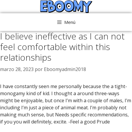
Saltar
al
contenido
Menú
I believe ineffective as I can not
feel comfortable within this
relationships
marzo 28, 2023
por
Eboomyadmin2018
I have constantly seen me personally because the a tight-
monogamy kind of kid. I thought a around three-ways
might be enjoyable, but once I’m with a couple of males, I’m
including I’m just a piece of animal meat. I’m probably not
making much sense, but Needs specific recommendations,
if you you will definitely, excite. -Feel a good Prude