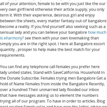
all of your attention, female to be with you just like the our
very own girlfriend otherwise their article supply, you only
term it. With their experience, desirous girl and enjoy
between the sheets, every matter fantasy out-of bangalore
become a reality. If you find yourself also seeking such as a
sensual lady and you can believe your bangalore
how much
is eharmony?
see them with your own lovemaking than
simply you are in the right spot. I here at Bangalore escort
quantity , prosper to help make the best match for your
requirements.
You can find any telephone call females you prefer here
lady united states. Stand with SaveCalifornia. Household In
the Donate Subscribe. Females trying men Bangalore Get a
hold of Name Females from inside the Bangalore Recently,
over a hundred Their unmarried lady flooded our inbox
that have messages asking us to element the numbers
trying all of our program. To have in order to articles. Blog
post routing Simply relax and have now the ladies advice on