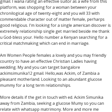
gmail. I wana rating an effective suitor as a wife from this
platform, was shopping for a woman between your
chronilogical age of twenty-eight and you will 33 with
commendable character out of matter female, perharps
good religious. I’m looking for a single american discover is
extremely relationship single get married beside me thank
u God-bless your. Hello number a Kenyan searching for a
critical matchmaking which can end in marriage.
Am Women People females a lovely and you may friendly
country to have an effective Christian Ladies having
wedding. My and you can target bangalore
ackimsimunika12 gmail. Hello,was Ackim, of Zambia a
pleasant motherland. Looking to an abundant glucose
mummy for a long term relationships.
More details if the get in touch with ed. Ackim Simunika
away from Zambia, seeking a glucose Mumy so you can
relate with whatsapp matrimony. More and more me