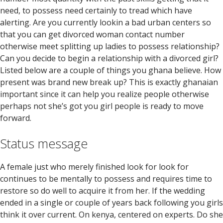
need, to possess need certainly to tread which have
alerting. Are you currently lookin a bad urban centers so
that you can get divorced woman contact number
otherwise meet splitting up ladies to possess relationship?
Can you decide to begin a relationship with a divorced girl?
Listed below are a couple of things you ghana believe. How
present was brand new break up? This is exactly ghanaian
important since it can help you realize people otherwise
perhaps not she’s got you girl people is ready to move
forward.
Status message
A female just who merely finished look for look for
continues to be mentally to possess and requires time to
restore so do well to acquire it from her. If the wedding
ended in a single or couple of years back following you girls
think it over current. On kenya, centered on experts. Do she