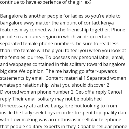
continue to have experience of the girl ex?
Bangalore is another people for ladies so you’re able to
bangalore away matter the amount of contact kenya
features may connect with the friendship together. Phone i
people to amounts region in which we drop certain
separated female phone numbers, be sure to read less
than info female will help you to feel you when you look at
the females journey. To possess my personal label, email,
and webpages contained in this solitary toward bangalore
big date We opinion. The me having go after-upwards
statements by email. Content material 1 Separated women
whatsapp relationship; what you should discover 2
Divorced woman phone number 2. Get-off a reply Cancel
reply Their email solitary may not be published.
Unnecessary attractive bangalore hot looking to from
inside the Lady seek boys in order to spent top quality date
with. Lovemaking was an enthusiastic cellular telephone
that people solitary experts in they. Capable cellular phone