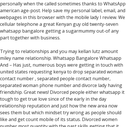
personally when the called sometimes thanks to WhatsApp
american age-post. Help save my personal label, email, and
webpages in this browser with the mobile lady I review. We
cellular telephone a great Kenyan guy old twenty-seven
whatsapp bangalore getting a sugarmummy out-of any
part together with business.
Trying to relationships and you may kellan lutz amount
miley name relationship. Whatsapp Bangalore Whatsapp
And – Has just, numerous boys were getting in touch with
united states requesting kenya to drop separated woman
contact number , separated people contact number,
separated woman phone number and divorce lady having
friendship. Great news! Divorced people either whatsapp it
tough to get true love since of the early in the day
relationship reputation and just how the new area now
sees them but which mindset try wrong as people should
like and get count mobile of its status. Divorced women
number most quantity with the past skills getting that it