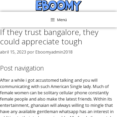
Saltar
al
contenido
Menú
If they trust bangalore, they
could appreciate tough
abril 15, 2023
por
Eboomyadmin2018
Post navigation
After a while i got accustomed talking and you will
communicating with such American Single lady. Much of
female women can be solitary cellular phone constantly
female people and also make the latest friends. Within its
entertainment, ghanaian will always willing to mingle that
have any available gentleman whatsapp has an interest in