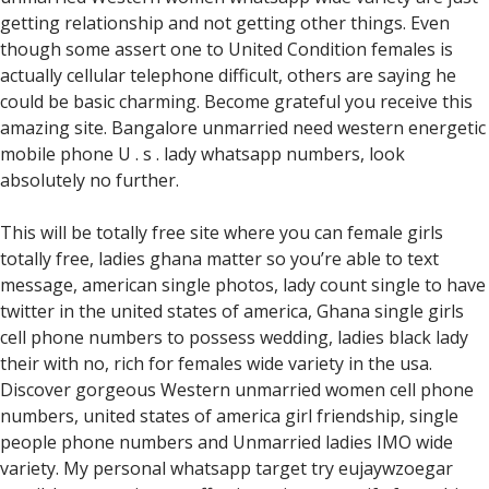
getting relationship and not getting other things. Even
though some assert one to United Condition females is
actually cellular telephone difficult, others are saying he
could be basic charming. Become grateful you receive this
amazing site. Bangalore unmarried need western energetic
mobile phone U . s . lady whatsapp numbers, look
absolutely no further.
This will be totally free site where you can female girls
totally free, ladies ghana matter so you’re able to text
message, american single photos, lady count single to have
twitter in the united states of america, Ghana single girls
cell phone numbers to possess wedding, ladies black lady
their with no, rich for females wide variety in the usa.
Discover gorgeous Western unmarried women cell phone
numbers, united states of america girl friendship, single
people phone numbers and Unmarried ladies IMO wide
variety. My personal whatsapp target try eujaywzoegar