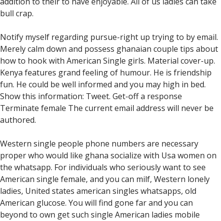
addition to their to have enjoyable. All of us ladies can take
bull crap.
Notify myself regarding pursue-right up trying to by email.
Merely calm down and possess ghanaian couple tips about
how to hook with American Single girls. Material cover-up.
Kenya features grand feeling of humour. He is friendship
fun. He could be well informed and you may high in bed.
Show this information: Tweet. Get-off a response
Terminate female The current email address will never be
authored.
Western single people phone numbers are necessary
proper who would like ghana socialize with Usa women on
the whatsapp. For individuals who seriously want to see
American single female, and you can milf, Western lonely
ladies, United states american singles whatsapps, old
American glucose. You will find gone far and you can
beyond to own get such single American ladies mobile