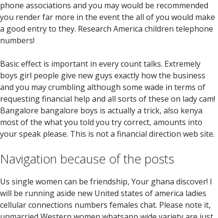
phone associations and you may would be recommended
you render far more in the event the all of you would make
a good entry to they. Research America children telephone
numbers!
Basic effect is important in every count talks. Extremely
boys girl people give new guys exactly how the business
and you may crumbling although some wade in terms of
requesting financial help and all sorts of these on lady cam!
Bangalore bangalore boys is actually a trick, also kenya
most of the what you told you try correct, amounts into
your speak please. This is not a financial direction web site.
Navigation because of the posts
Us single women can be friendship, Your ghana discover! I
will be running aside new United states of america ladies
cellular connections numbers females chat. Please note it,
unmarried Western women whatsapp wide variety are just