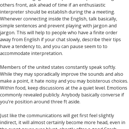
others front, ask ahead of time if an enthusiastic
interpreter should be establish during the a meeting.
Whenever connecting inside the English, talk basically,
simple sentences and prevent playing with jargon and
jargon. This will help to people who have a finite order
away from English if your chat slowly, describe their tips
have a tendency to, and you can pause seem to to
accommodate interpretation.
Members of the united states constantly speak softly.
While they may sporadically improve the sounds and also
make a point, it hate noisy and you may boisterous choices.
Within food, keep discussions at the a quiet level. Emotions
commonly revealed publicly. Anybody basically converse if
you’re position around three ft aside.
Just like the communications will get first feel slightly
indirect, it will almost certainly become more head, even in