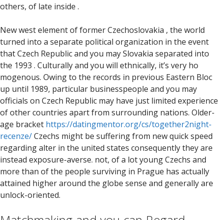
others, of late inside .
New west element of former Czechoslovakia , the world
turned into a separate political organization in the event
that Czech Republic and you may Slovakia separated into
the 1993 .
Culturally and you will ethnically, it’s very ho
mogenous. Owing to the records in previous Eastern Bloc
up until 1989, particular businesspeople and you may
officials on Czech Republic may have just limited experience
of other countries apart from surrounding nations. Older-
age bracket
https://datingmentor.org/cs/together2night-
recenze/
Czechs might be suffering from new quick speed
regarding alter in the united states consequently they are
instead exposure-averse. not, of a lot young Czechs and
more than of the people surviving in Prague has actually
attained higher around the globe sense and generally are
unlock-oriented.