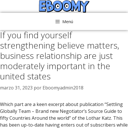
Saltar
al
contenido
Menú
If you find yourself
strengthening believe matters,
business relationship are just
moderately important in the
united states
marzo 31, 2023
por
Eboomyadmin2018
Which part are a keen excerpt about publication “Settling
Globally Team – Brand new Negotiator’s Source Guide to
fifty Countries Around the world” of the Lothar Katz. This
has been up-to-date having enters out of subscribers while