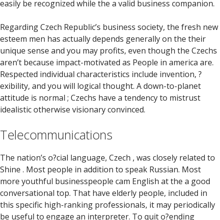
easily be recognized while the a valid business companion.
Regarding Czech Republic’s business society, the fresh new
esteem men has actually depends generally on the their
unique sense and you may profits, even though the Czechs
aren’t because impact-motivated as People in america are.
Respected individual characteristics include invention, ?
exibility, and you will logical thought. A down-to-planet
attitude is normal ; Czechs have a tendency to mistrust
idealistic otherwise visionary convinced.
Telecommunications
The nation’s o?cial language, Czech , was closely related to
Shine . Most people in addition to speak Russian. Most
more youthful businesspeople cam English at the a good
conversational top. That have elderly people, included in
this specific high-ranking professionals, it may periodically
be useful to engage an interpreter. To quit o?ending