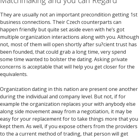
Matchmaking and you can Regard
They are usually not an important precondition getting 1st
business connections. Their Czech counterparts can
happen friendly but quite set aside even with he’s got
multiple organization interactions along with you. Although
not, most of them will open shortly after su?cient trust has
been founded, that could grab a long time, very spend
some time wanted to bolster the dating. Asking private
concerns is acceptable that will help you get closer for the
equivalents.
Organization dating in this nation are present one another
during the individual and company level. But not, if for
example the organization replaces your with anybody else
along side movement away from a negotiation, it may be
easy for your replacement for to take things more that you
kept them. As well, if you expose others from the providers
to the a current method of trading, that person will get