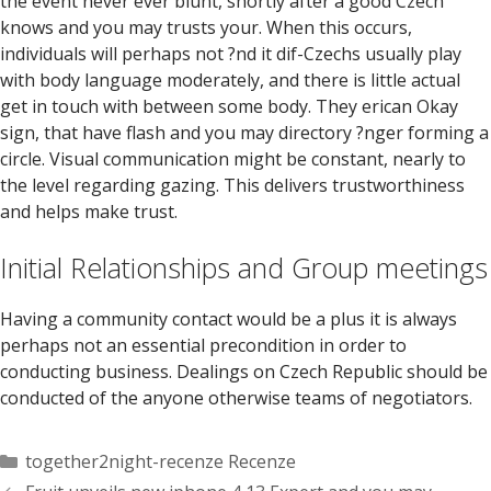
the event never ever blunt, shortly after a good Czech
knows and you may trusts your. When this occurs,
individuals will perhaps not ?nd it dif-Czechs usually play
with body language moderately, and there is little actual
get in touch with between some body. They erican Okay
sign, that have flash and you may directory ?nger forming a
circle. Visual communication might be constant, nearly to
the level regarding gazing. This delivers trustworthiness
and helps make trust.
Initial Relationships and Group meetings
Having a community contact would be a plus it is always
perhaps not an essential precondition in order to
conducting business. Dealings on Czech Republic should be
conducted of the anyone otherwise teams of negotiators.
Categorías
together2night-recenze Recenze