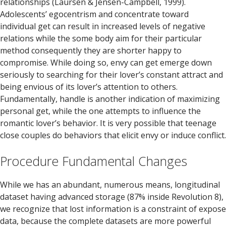
relationships (Laursen & Jensen-Campbell, 1999).
Adolescents’ egocentrism and concentrate toward
individual get can result in increased levels of negative
relations while the some body aim for their particular
method consequently they are shorter happy to
compromise. While doing so, envy can get emerge down
seriously to searching for their lover’s constant attract and
being envious of its lover’s attention to others.
Fundamentally, handle is another indication of maximizing
personal get, while the one attempts to influence the
romantic lover’s behavior. It is very possible that teenage
close couples do behaviors that elicit envy or induce conflict.
Procedure Fundamental Changes
While we has an abundant, numerous means, longitudinal
dataset having advanced storage (87% inside Revolution 8),
we recognize that lost information is a constraint of expose
data, because the complete datasets are more powerful