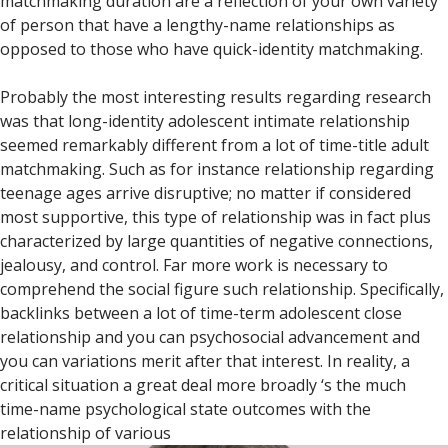
matchmaking duration are a reflection of your own variety
of person that have a lengthy-name relationships as
opposed to those who have quick-identity matchmaking.
Probably the most interesting results regarding research
was that long-identity adolescent intimate relationship
seemed remarkably different from a lot of time-title adult
matchmaking.
Such as for instance relationship regarding
teenage ages arrive disruptive; no matter if considered
most supportive, this type of relationship was in fact plus
characterized by large quantities of negative connections,
jealousy, and control. Far more work is necessary to
comprehend the social figure such relationship. Specifically,
backlinks between a lot of time-term adolescent close
relationship and you can psychosocial advancement and
you can variations merit after that interest. In reality, a
critical situation a great deal more broadly ‘s the much
time-name psychological state outcomes with the
relationship of various