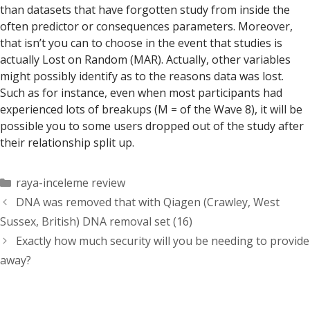
than datasets that have forgotten study from inside the
often predictor or consequences parameters. Moreover,
that isn’t you can to choose in the event that studies is
actually Lost on Random (MAR). Actually, other variables
might possibly identify as to the reasons data was lost.
Such as for instance, even when most participants had
experienced lots of breakups (M = of the Wave 8), it will be
possible you to some users dropped out of the study after
their relationship split up.
Categorías
raya-inceleme review
DNA was removed that with Qiagen (Crawley, West
Sussex, British) DNA removal set (16)
Exactly how much security will you be needing to provide
away?