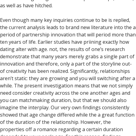
as well as have hitched.
Even though many key inquiries continue to be is replied,
the current analysis leads to brand new literature into the a
period of partnership innovation that will period more than
ten years of life. Earlier studies have priining exactly how
dating alter with age. not, the results of one’s research
demonstrate that many years merely grabs a single part of
innovation and therefore, only a part of the storyline out-
of creativity has been realized. Significantly, relationships
aren’t static: they are growing and you will switching after a
while. The present investigation means that we not simply
need consider creativity across the one another ages and
you can matchmaking duration, but that we should also
imagine the interplay. Our very own findings consistently
showed that age change differed while the a great function
of the duration of the relationship. However, the
properties off a romance regarding a certain duration