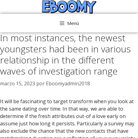
Saltar
al
contenido
Menú
In most instances, the newest
youngsters had been in various
relationship in the different
waves of investigation range
marzo 15, 2023
por
Eboomyadmin2018
It will be fascinating to target transform when you look at
the same dating over time. In that way, we are able to
determine if the fresh attributes out-of a love early on
assume just how long it persists. Particularly a survey may
also exclude the chance that the new contacts that have