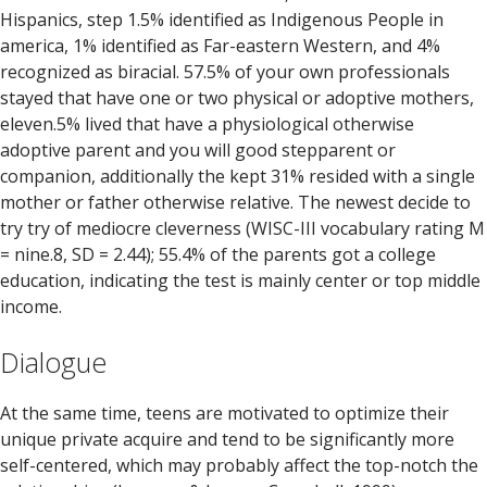
Hispanics, step 1.5% identified as Indigenous People in
america, 1% identified as Far-eastern Western, and 4%
recognized as biracial. 57.5% of your own professionals
stayed that have one or two physical or adoptive mothers,
eleven.5% lived that have a physiological otherwise
adoptive parent and you will good stepparent or
companion, additionally the kept 31% resided with a single
mother or father otherwise relative. The newest decide to
try try of mediocre cleverness (WISC-III vocabulary rating M
= nine.8, SD = 2.44); 55.4% of the parents got a college
education, indicating the test is mainly center or top middle
income.
Dialogue
At the same time, teens are motivated to optimize their
unique private acquire and tend to be significantly more
self-centered, which may probably affect the top-notch the