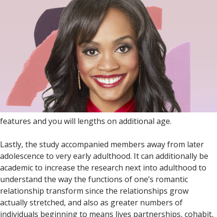
features and you will lengths on additional age.
Lastly, the study accompanied members away from later
adolescence to very early adulthood. It can additionally be
academic to increase the research next into adulthood to
understand the way the functions of one’s romantic
relationship transform since the relationships grow
actually stretched, and also as greater numbers of
individuals beginning to means lives partnerships, cohabit,