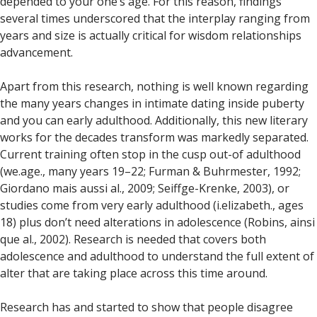
depended to your one’s age. For this reason, findings
several times underscored that the interplay ranging from
years and size is actually critical for wisdom relationships
advancement.
Apart from this research, nothing is well known regarding
the many years changes in intimate dating inside puberty
and you can early adulthood. Additionally, this new literary
works for the decades transform was markedly separated.
Current training often stop in the cusp out-of adulthood
(we.age., many years 19–22; Furman & Buhrmester, 1992;
Giordano mais aussi al., 2009; Seiffge-Krenke, 2003), or
studies come from very early adulthood (i.elizabeth., ages
18) plus don’t need alterations in adolescence (Robins, ainsi
que al., 2002). Research is needed that covers both
adolescence and adulthood to understand the full extent of
alter that are taking place across this time around.
Research has and started to show that people disagree