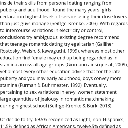
inside their skills from personal dating ranging from
puberty and adulthood. Round the many years, girls
declaration highest levels of service using their close lovers
than just guys manage (Seiffge-Krenke, 2003). With regards
to intercourse variations in electricity or control,
conclusions try ambiguous: existing degree recommend
that teenage romantic dating try egalitarian (Galliher,
Rostosky, Welsh, & Kawaguchi, 1999), whereas most other
education find female may end up being regarded as in
stamina across all age groups (Giordano ainsi que al., 2009),
yet almost every other education advise that for the late
puberty and you may early adulthood, boys convey more
stamina (Furman & Buhrmester, 1992). Eventually,
pertaining to sex variations in envy, women statement
large quantities of jealousy in romantic matchmaking
during highest school (Seiffge-Krenke & Burk, 2013).
Of decide to try, 69.5% recognized as Light, non-Hispanics,
11.5% defined as African Americans, twelve.5% defined as