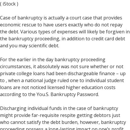
( iStock )
Case of bankruptcy is actually a court case that provides
economic rescue to have users exactly who do not repay
the debt. Various types of expenses will likely be forgiven in
the bankruptcy proceeding, in addition to credit card debt
and you may scientific debt.
For the earlier in the day bankruptcy proceeding
circumstances, it absolutely was not sure whether or not
private college loans had been dischargeable finance – up
to , when a national judge ruled one to individual student
loans are not noticed licensed higher education costs
according to the You.S.
Bankruptcy Password.
Discharging individual funds in the case of bankruptcy
might provide far-requisite respite getting debtors just
who cannot satisfy the debt burden, however, bankruptcy
proceeding possess a long-lasting impact on one’s profit