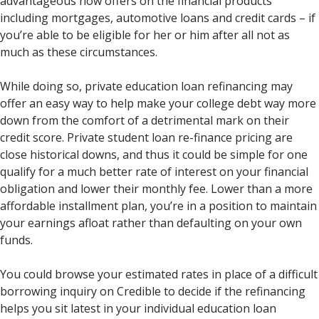
advantageous now offers on the financial products
including mortgages, automotive loans and credit cards – if
you’re able to be eligible for her or him after all not as
much as these circumstances.
While doing so, private education loan refinancing may
offer an easy way to help make your college debt way more
down from the comfort of a detrimental mark on their
credit score. Private student loan re-finance pricing are
close historical downs, and thus it could be simple for one
qualify for a much better rate of interest on your financial
obligation and lower their monthly fee. Lower than a more
affordable installment plan, you’re in a position to maintain
your earnings afloat rather than defaulting on your own
funds.
You could browse your estimated rates in place of a difficult
borrowing inquiry on Credible to decide if the refinancing
helps you sit latest in your individual education loan