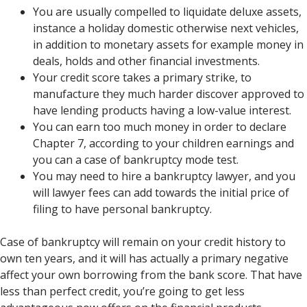
You are usually compelled to liquidate deluxe assets,
instance a holiday domestic otherwise next vehicles,
in addition to monetary assets for example money in
deals, holds and other financial investments.
Your credit score takes a primary strike, to
manufacture they much harder discover approved to
have lending products having a low-value interest.
You can earn too much money in order to declare
Chapter 7, according to your children earnings and
you can a case of bankruptcy mode test.
You may need to hire a bankruptcy lawyer, and you
will lawyer fees can add towards the initial price of
filing to have personal bankruptcy.
Case of bankruptcy will remain on your credit history to
own ten years, and it will has actually a primary negative
affect your own borrowing from the bank score. That have
less than perfect credit, you’re going to get less