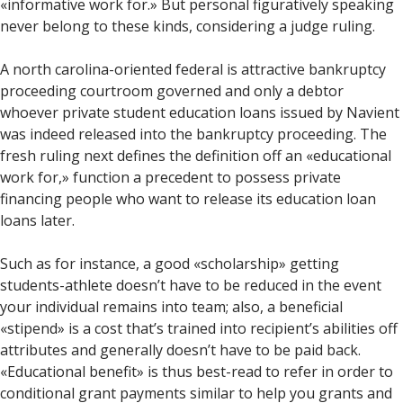
«informative work for.» But personal figuratively speaking
never belong to these kinds, considering a judge ruling.
A north carolina-oriented federal is attractive bankruptcy
proceeding courtroom governed and only a debtor
whoever private student education loans issued by Navient
was indeed released into the bankruptcy proceeding. The
fresh ruling next defines the definition off an «educational
work for,» function a precedent to possess private
financing people who want to release its education loan
loans later.
Such as for instance, a good «scholarship» getting
students-athlete doesn’t have to be reduced in the event
your individual remains into team; also, a beneficial
«stipend» is a cost that’s trained into recipient’s abilities off
attributes and generally doesn’t have to be paid back.
«Educational benefit» is thus best-read to refer in order to
conditional grant payments similar to help you grants and