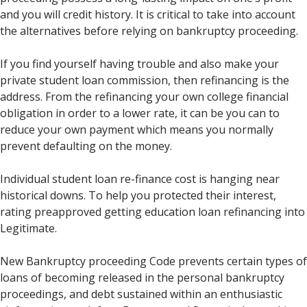
and you will credit history. It is critical to take into account
the alternatives before relying on bankruptcy proceeding.
If you find yourself having trouble and also make your
private student loan commission, then refinancing is the
address. From the refinancing your own college financial
obligation in order to a lower rate, it can be you can to
reduce your own payment which means you normally
prevent defaulting on the money.
Individual student loan re-finance cost is hanging near
historical downs. To help you protected their interest,
rating preapproved getting education loan refinancing into
Legitimate.
New Bankruptcy proceeding Code prevents certain types of
loans of becoming released in the personal bankruptcy
proceedings, and debt sustained within an enthusiastic