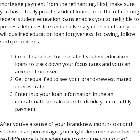
mortgage payment from the refinancing. First, make sure
you has actually private student loans, once the refinancing
federal student education loans enables you to ineligible to
possess defenses like undue adversity deferment and you
will qualified education loan forgiveness. Following, follow
such procedures:
Collect data files for the latest student education
loans to track down your focus rates and you can
amount borrowed.
Get prequalified to see your brand-new estimated
interest rate.
Enter into your loan information in the an
educatonal loan calculator to decide your monthly
payment.
After you’ve a sense of your brand-new month-to-month
student loan percentage, you might determine whether the
real difference is big adequate to continue your out-of