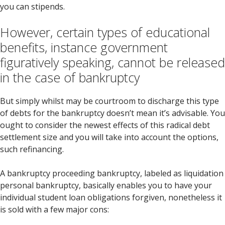
you can stipends.
However, certain types of educational
benefits, instance government
figuratively speaking, cannot be released
in the case of bankruptcy
But simply whilst may be courtroom to discharge this type
of debts for the bankruptcy doesn’t mean it’s advisable. You
ought to consider the newest effects of this radical debt
settlement size and you will take into account the options,
such refinancing.
A bankruptcy proceeding bankruptcy, labeled as liquidation
personal bankruptcy, basically enables you to have your
individual student loan obligations forgiven, nonetheless it
is sold with a few major cons: