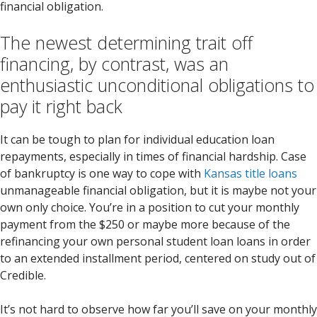
financial obligation.
The newest determining trait off
financing, by contrast, was an
enthusiastic unconditional obligations to
pay it right back
It can be tough to plan for individual education loan
repayments, especially in times of financial hardship. Case
of bankruptcy is one way to cope with
Kansas title loans
unmanageable financial obligation, but it is maybe not your
own only choice. You’re in a position to cut your monthly
payment from the $250 or maybe more because of the
refinancing your own personal student loan loans in order
to an extended installment period, centered on study out of
Credible.
It’s not hard to observe how far you’ll save on your monthly