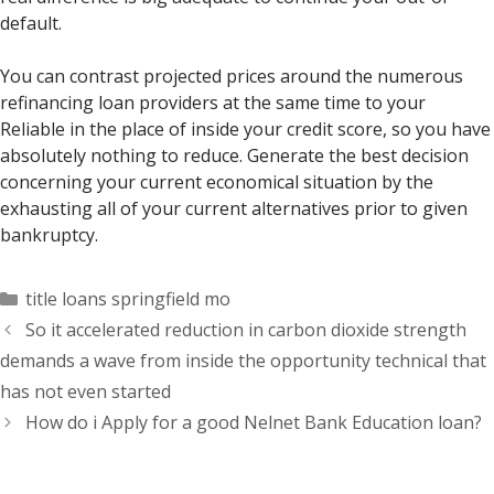
default.
You can contrast projected prices around the numerous
refinancing loan providers at the same time to your
Reliable in the place of inside your credit score, so you have
absolutely nothing to reduce. Generate the best decision
concerning your current economical situation by the
exhausting all of your current alternatives prior to given
bankruptcy.
Categorías
title loans springfield mo
So it accelerated reduction in carbon dioxide strength
demands a wave from inside the opportunity technical that
has not even started
How do i Apply for a good Nelnet Bank Education loan?