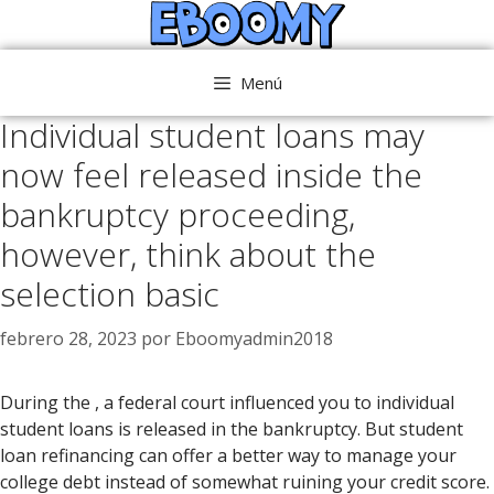
Saltar
al
contenido
Menú
Individual student loans may
now feel released inside the
bankruptcy proceeding,
however, think about the
selection basic
febrero 28, 2023
por
Eboomyadmin2018
During the , a federal court influenced you to individual
student loans is released in the bankruptcy. But student
loan refinancing can offer a better way to manage your
college debt instead of somewhat ruining your credit score.