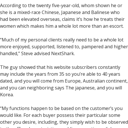
According to the twenty five-year-old, whom shown he or
she is a mixed-race Chinese, Japanese and Balinese who
had been elevated overseas, claims it’s how he treats their
women which makes him a whole lot more than an escort.
“Much of my personal clients really need to be a whole lot
more enjoyed, supported, listened to, pampered and higher
handled,” Steve advised NextShark.
The guy showed that his website subscribers constantly
may include the years from 35 so you’re able to 40 years
dated, and you will come from Europe, Australian continent,
and you can neighboring says The japanese, and you will
Korea.
“My functions happen to be based on the customer’s you
would like. For each buyer possess their particular some
other you desire, including, they simply wish to be observed