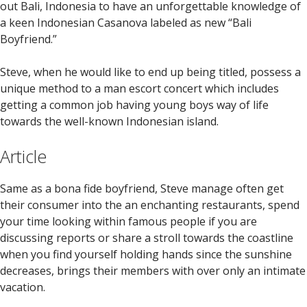
out Bali, Indonesia to have an unforgettable knowledge of
a keen Indonesian Casanova labeled as new “Bali
Boyfriend.”
Steve, when he would like to end up being titled, possess a
unique method to a man escort concert which includes
getting a common job having young boys way of life
towards the well-known Indonesian island.
Article
Same as a bona fide boyfriend, Steve manage often get
their consumer into the an enchanting restaurants, spend
your time looking within famous people if you are
discussing reports or share a stroll towards the coastline
when you find yourself holding hands since the sunshine
decreases, brings their members with over only an intimate
vacation.