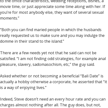
to the office characteristics, wedding receptions, dishes, a
movie time, or just appreciate some time along with her. If
you’re for most anybody else, they want of several sexual
moments.”
“Both you can find maried people in which the husbands
really requested us to make sure and you may indulge the
domme in their stand to the island.”
There are a few needs yet not that he said can not be
satisfied. “I am not finding odd strategies, for example anal
pleasure, slavery, sadomasochism, etc,” the guy said.
Asked whether or not becoming a beneficial “Bali Date” is
actually a hobby otherwise a corporate, he asserted that “it
is a way of enjoying lives.”
Indeed, Steve doesn’t need an every hour rate and you can
charges almost nothing after all. The guy does, but not,