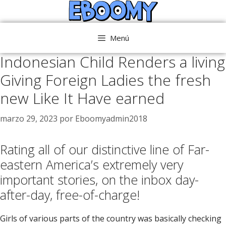
Saltar
al
contenido
Menú
Indonesian Child Renders a living
Giving Foreign Ladies the fresh
new Like It Have earned
marzo 29, 2023
por
Eboomyadmin2018
Rating all of our distinctive line of Far-
eastern America’s extremely very
important stories, on the inbox day-
after-day, free-of-charge!
Girls of various parts of the country was basically checking