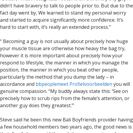
didn’t have bravery to talk to people prior to. But due to the
fact day went by, We learned to stand my personal worry
and started to acquire significantly more confidence. It’s
hard to start with, it’s really an extended process.”
“ Becoming a guy is not usually about precisely how huge
your muscle tissue are otherwise how heavy the bag try,
however it is more important about precisely how your
respond to lifestyle, the manner in which you manage the
position, the manner in which you beat other people,
particularly the method that you dump the lady – in
accordance and
bbpeoplemeet Profielvoorbeelden
you will
genuine compassion. “My buddy always state this: ‘See on
precisely how to scrub rips from the female’s attention, or
another guy does they greatest.’”
Steve said he been this new Bali Boyfriends provider having
a few household members two years ago, the good news is