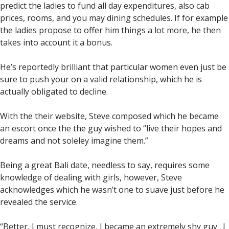
predict the ladies to fund all day expenditures, also cab
prices, rooms, and you may dining schedules. If for example
the ladies propose to offer him things a lot more, he then
takes into account it a bonus.
He’s reportedly brilliant that particular women even just be
sure to push your on a valid relationship, which he is
actually obligated to decline.
With the their website, Steve composed which he became
an escort once the the guy wished to “live their hopes and
dreams and not soleley imagine them.”
Being a great Bali date, needless to say, requires some
knowledge of dealing with girls, however, Steve
acknowledges which he wasn’t one to suave just before he
revealed the service.
“Better, I must recognize, I became an extremely shy guy . I