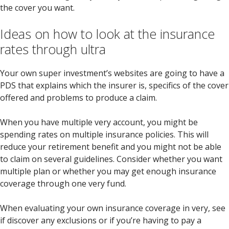
the cover you want.
Ideas on how to look at the insurance
rates through ultra
Your own super investment’s websites are going to have a
PDS that explains which the insurer is, specifics of the cover
offered and problems to produce a claim.
When you have multiple very account, you might be
spending rates on multiple insurance policies. This will
reduce your retirement benefit and you might not be able
to claim on several guidelines. Consider whether you want
multiple plan or whether you may get enough insurance
coverage through one very fund.
When evaluating your own insurance coverage in very, see
if discover any exclusions or if you’re having to pay a