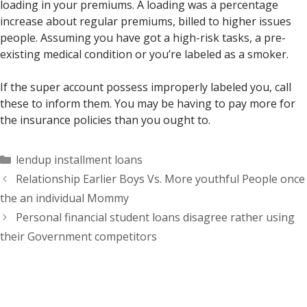
loading in your premiums. A loading was a percentage
increase about regular premiums, billed to higher issues
people. Assuming you have got a high-risk tasks, a pre-
existing medical condition or you’re labeled as a smoker.
If the super account possess improperly labeled you, call
these to inform them. You may be having to pay more for
the insurance policies than you ought to.
Categorías
lendup installment loans
Relationship Earlier Boys Vs. More youthful People once
the an individual Mommy
Personal financial student loans disagree rather using
their Government competitors