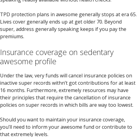
TPD protection plans in awesome generally stops at era 65.
Lives cover generally ends up at get older 70. Beyond
super, address generally speaking keeps if you pay the
premiums.
Insurance coverage on sedentary
awesome profile
Under the law, very funds will cancel insurance policies on
inactive super records withn’t got contributions for at least
16 months. Furthermore, extremely resources may have
their principles that require the cancellation of insurance
policies on super records in which bills are way too lowest.
Should you want to maintain your insurance coverage,
you’ll need to inform your awesome fund or contribute to
that extremely levels.