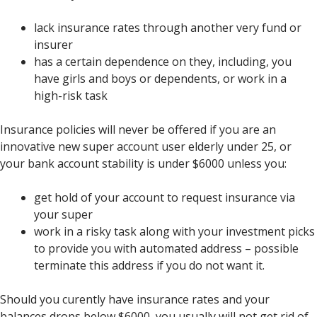
lack insurance rates through another very fund or
insurer
has a certain dependence on they, including, you
have girls and boys or dependents, or work in a
high-risk task
Insurance policies will never be offered if you are an
innovative new super account user elderly under 25, or
your bank account stability is under $6000 unless you:
get hold of your account to request insurance via
your super
work in a risky task along with your investment picks
to provide you with automated address – possible
terminate this address if you do not want it.
Should you curently have insurance rates and your
balances drops below $6000, you usually will not get rid of