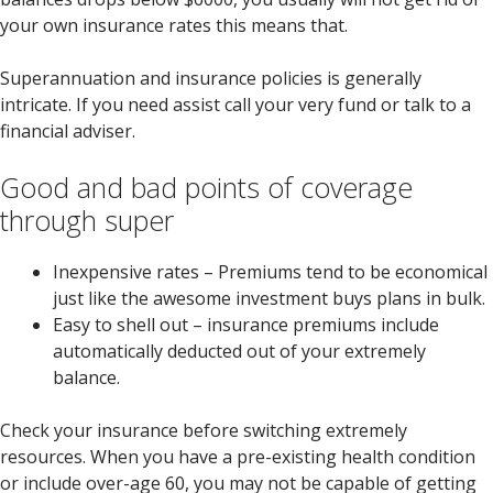
your own insurance rates this means that.
Superannuation and insurance policies is generally
intricate. If you need assist call your very fund or talk to a
financial adviser.
Good and bad points of coverage
through super
Inexpensive rates – Premiums tend to be economical
just like the awesome investment buys plans in bulk.
Easy to shell out – insurance premiums include
automatically deducted out of your extremely
balance.
Check your insurance before switching extremely
resources. When you have a pre-existing health condition
or include over-age 60, you may not be capable of getting