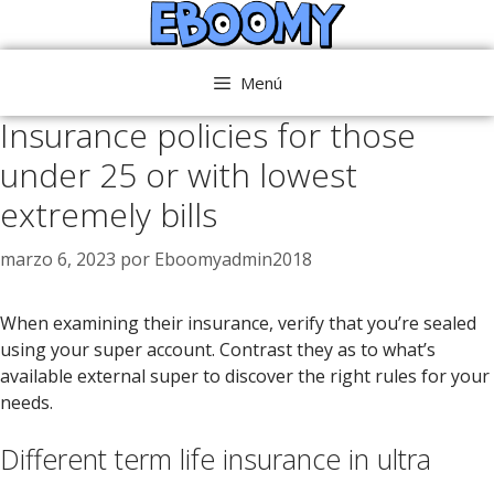
Saltar
al
contenido
Menú
Insurance policies for those
under 25 or with lowest
extremely bills
marzo 6, 2023
por
Eboomyadmin2018
When examining their insurance, verify that you’re sealed
using your super account. Contrast they as to what’s
available external super to discover the right rules for your
needs.
Different term life insurance in ultra