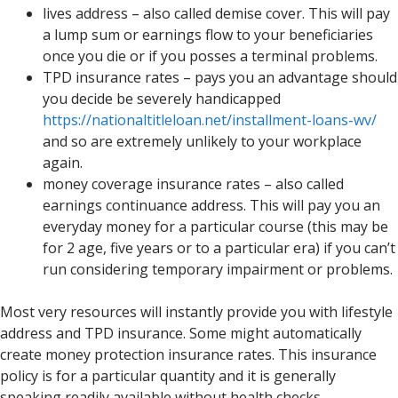
lives address – also called demise cover. This will pay
a lump sum or earnings flow to your beneficiaries
once you die or if you posses a terminal problems.
TPD insurance rates – pays you an advantage should
you decide be severely handicapped
https://nationaltitleloan.net/installment-loans-wv/
and so are extremely unlikely to your workplace
again.
money coverage insurance rates – also called
earnings continuance address. This will pay you an
everyday money for a particular course (this may be
for 2 age, five years or to a particular era) if you can’t
run considering temporary impairment or problems.
Most very resources will instantly provide you with lifestyle
address and TPD insurance. Some might automatically
create money protection insurance rates. This insurance
policy is for a particular quantity and it is generally
speaking readily available without health checks.