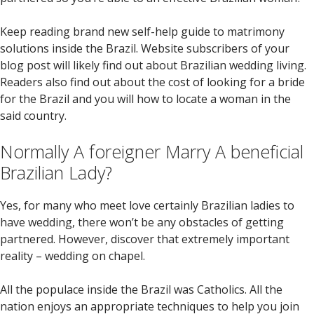
Keep reading brand new self-help guide to matrimony
solutions inside the Brazil. Website subscribers of your
blog post will likely find out about Brazilian wedding living.
Readers also find out about the cost of looking for a bride
for the Brazil and you will how to locate a woman in the
said country.
Normally A foreigner Marry A beneficial
Brazilian Lady?
Yes, for many who meet love certainly Brazilian ladies to
have wedding, there won’t be any obstacles of getting
partnered. However, discover that extremely important
reality – wedding on chapel.
All the populace inside the Brazil was Catholics. All the
nation enjoys an appropriate techniques to help you join