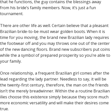
that he functions, the guy contains the blessings away
from his bride’s family members. Now, it’s just a fun
tournament.
There are other life as well. Certain believe that a pleasant
Brazilian bride-to-be must wear golden boots. When it is
time for you moving, the brand new Brazilian lady requires
the footwear off and you may throws one out of the center
of the new dancing floors. Brand new subscribers put coins
while the a symbol of prepared prosperity so you’re able to
your family.
Once relationship, a frequent Brazilian girl comes after the
lead regarding the lady partner. Needless to say, it will be
the twenty-first century, therefore, the man on the friends
isn’t the merely breadwinner. Within the a routine Brazilian
ilies choose this existence simply because they score much
more economic versatility and will make their desires come
true.