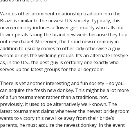
Various other prominent relationship tradition into the
Brazil is similar to the newest U.S. society. Typically, this
new ceremony includes a flower girl, exactly who falls out
flower petals facing the brand new weds because they hop
out new chapel. Moreover, the brand new ceremony in
addition to usually comes to other lady otherwise a guy
whom brings the wedding groups. It’s an alternate lifestyle
as, in the U.S., the best guy is certainly one exactly who
serves up the latest groups for the bridegroom.
There is yet another interesting and fun society – so you
can acquire the fresh new donkey. This might be a lot more
of a fun tournament rather than a traditions. not,
previously, it used to be alternatively well-known. The
latest tournament claims whenever the newest bridegroom
wants to victory this new like away from their bride’s
parents, he must acquire the newest donkey. In the event