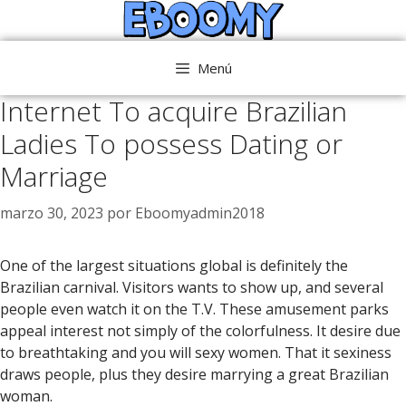
Saltar
al
contenido
Menú
Internet To acquire Brazilian
Ladies To possess Dating or
Marriage
marzo 30, 2023
por
Eboomyadmin2018
One of the largest situations global is definitely the
Brazilian carnival. Visitors wants to show up, and several
people even watch it on the T.V. These amusement parks
appeal interest not simply of the colorfulness. It desire due
to breathtaking and you will sexy women. That it sexiness
draws people, plus they desire marrying a great Brazilian
woman.