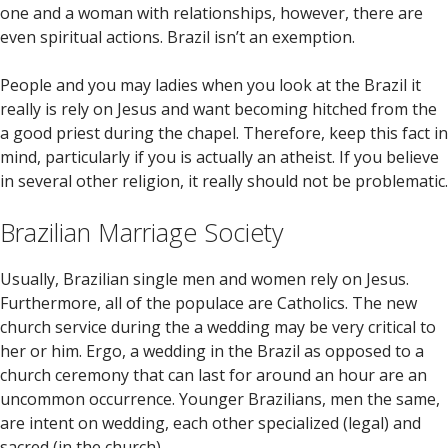
one and a woman with relationships, however, there are
even spiritual actions. Brazil isn’t an exemption.
People and you may ladies when you look at the Brazil it
really is rely on Jesus and want becoming hitched from the
a good priest during the chapel. Therefore, keep this fact in
mind, particularly if you is actually an atheist. If you believe
in several other religion, it really should not be problematic.
Brazilian Marriage Society
Usually, Brazilian single men and women rely on Jesus.
Furthermore, all of the populace are Catholics. The new
church service during the a wedding may be very critical to
her or him. Ergo, a wedding in the Brazil as opposed to a
church ceremony that can last for around an hour are an
uncommon occurrence. Younger Brazilians, men the same,
are intent on wedding, each other specialized (legal) and
sacred (in the church).