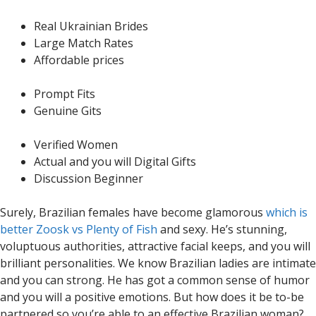
Real Ukrainian Brides
Large Match Rates
Affordable prices
Prompt Fits
Genuine Gits
Verified Women
Actual and you will Digital Gifts
Discussion Beginner
Surely, Brazilian females have become glamorous
which is
better Zoosk vs Plenty of Fish
and sexy. He’s stunning,
voluptuous authorities, attractive facial keeps, and you will
brilliant personalities. We know Brazilian ladies are intimate
and you can strong. He has got a common sense of humor
and you will a positive emotions. But how does it be to-be
partnered so you’re able to an effective Brazilian woman?