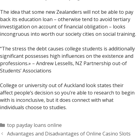
The idea that some new Zealanders will not be able to pay
back its education loan – otherwise tend to avoid tertiary
investigation on account of financial obligation – looks
incongruous into worth our society cities on social training.
“The stress the debt causes college students is additionally
significant possesses high influences on the existence and
professions.» – Andrew Lessells, NZ Partnership out-of
Students’ Associations
College or university out of Auckland look states their
affect people’s decision so you’re able to research to begin
with is inconclusive, but it does connect with what
individuals choose to studies.
Categorías
top payday loans online
Advantages and Disadvantages of Online Casino Slots