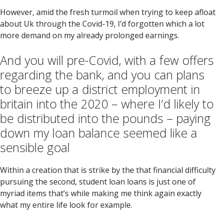
However, amid the fresh turmoil when trying to keep afloat
about Uk through the Covid-19, I’d forgotten which a lot
more demand on my already prolonged earnings.
And you will pre-Covid, with a few offers
regarding the bank, and you can plans
to breeze up a district employment in
britain into the 2020 – where I’d likely to
be distributed into the pounds – paying
down my loan balance seemed like a
sensible goal
Within a creation that is strike by the that financial difficulty
pursuing the second, student loan loans is just one of
myriad items that’s while making me think again exactly
what my entire life look for example.