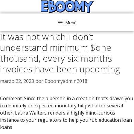
Saltar
al
contenido
Menú
It was not which i don’t
understand minimum $one
thousand, every six months
invoices have been upcoming
marzo 22, 2023
por
Eboomyadmin2018
Comment: Since the a person in a creation that’s drawn you
to definitely unexpected monetary hit just after several
other, Laura Walters renders a highly mind-curious
instance to your regulators to help you rub education loan
loans