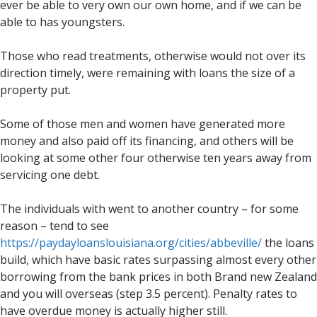
ever be able to very own our own home, and if we can be
able to has youngsters.
Those who read treatments, otherwise would not over its
direction timely, were remaining with loans the size of a
property put.
Some of those men and women have generated more
money and also paid off its financing, and others will be
looking at some other four otherwise ten years away from
servicing one debt.
The individuals with went to another country – for some
reason – tend to see
https://paydayloanslouisiana.org/cities/abbeville/
the loans
build, which have basic rates surpassing almost every other
borrowing from the bank prices in both Brand new Zealand
and you will overseas (step 3.5 percent). Penalty rates to
have overdue money is actually higher still.