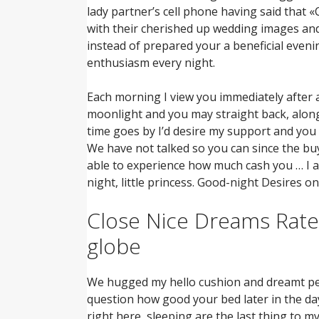
lady partner’s cell phone having said that 
with their cherished up wedding images and 
instead of prepared your a beneficial evenin
enthusiasm every night.
Each morning I view you immediately after a 
moonlight and you may straight back, along 
time goes by I’d desire my support and you 
We have not talked so you can since the bu
able to experience how much cash you … I 
night, little princess. Good-night Desires on
Close Nice Dreams Rates
globe
We hugged my hello cushion and dreamt peop
question how good your bed later in the day
right here, sleeping are the last thing to m