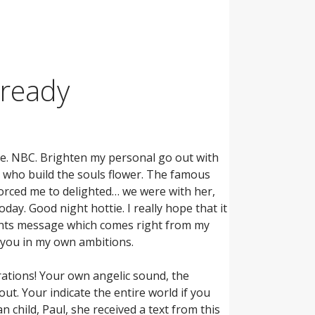
lready
ike. NBC. Brighten my personal go out with
 who build the souls flower. The famous
forced me to delighted… we were with her,
day. Good night hottie. I really hope that it
ights message which comes right from my
e you in my own ambitions.
ations! Your own angelic sound, the
t. Your indicate the entire world if you
child, Paul, she received a text from this