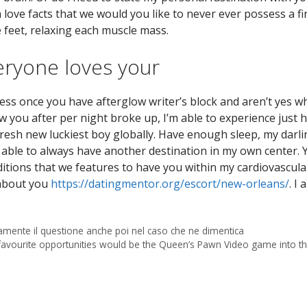
love facts that we would you like to never ever possess a fi
e feet, relaxing each muscle mass.
ryone loves your
ss once you have afterglow writer’s block and aren’t yes wh
 you after per night broke up, I’m able to experience just 
fresh new luckiest boy globally. Have enough sleep, my darli
e able to always have another destination in my own center. 
itions that we features to have you within my cardiovascular
 about you
https://datingmentor.org/escort/new-orleans/
. I
samente il questione anche poi nel caso che ne dimentica
avourite opportunities would be the Queen’s Pawn Video game into th