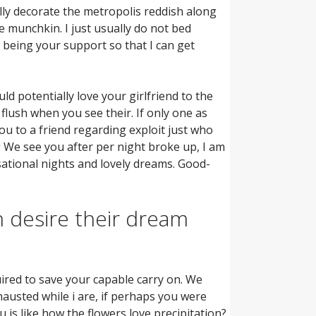
lly decorate the metropolis reddish along
e munchkin. I just usually do not bed
p being your support so that I can get
d potentially love your girlfriend to the
flush when you see their. If only one as
ou to a friend regarding exploit just who
 We see you after per night broke up, I am
ational nights and lovely dreams. Good-
 desire their dream
ired to save your capable carry on. We
hausted while i are, if perhaps you were
u is like how the flowers love precipitation?