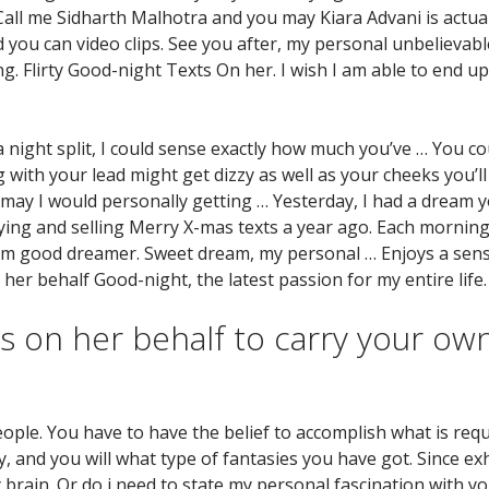
«Call me Sidharth Malhotra and you may Kiara Advani is actua
you can video clips. See you after, my personal unbelievabl
g. Flirty Good-night Texts On her. I wish I am able to end u
night split, I could sense exactly how much you’ve … You coul
with your lead might get dizzy as well as your cheeks you’ll 
may I would personally getting … Yesterday, I had a dream y
ying and selling Merry X-mas texts a year ago. Each morning
am good dreamer. Sweet dream, my personal … Enjoys a sens
 her behalf Good-night, the latest passion for my entire life.
 on her behalf to carry your own
le. You have to have the belief to accomplish what is requ
, and you will what type of fantasies you have got. Since ex
y brain. Or do i need to state my personal fascination with yo