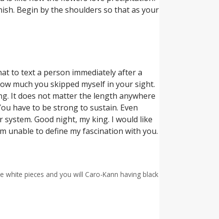
nish. Begin by the shoulders so that as your
at to text a person immediately after a
how much you skipped myself in your sight.
ng. It does not matter the length anywhere
You have to be strong to sustain. Even
 system. Good night, my king. I would like
 am unable to define my fascination with you.
e white pieces and you will Caro-Kann having black