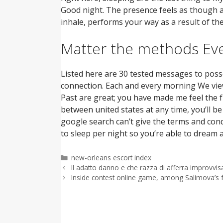
Good night. The presence feels as though a 
inhale, performs your way as a result of th
Matter the methods Eve
Listed here are 30 tested messages to posse
connection. Each and every morning We view
Past are great; you have made me feel the 
between united states at any time, you’ll b
google search can’t give the terms and cond
to sleep per night so you’re able to dream
Categorías
new-orleans escort index
Il adatto danno e che razza di afferra improvvi
Inside contest online game, among Salimova’s f