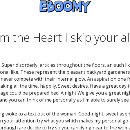
m the Heart I skip your a
. Super disorderly, articles throughout the floors, an such l
nal like. These represent the pleasant backyard gardeners
 never compete with their internal glow. An aspiration one 
king all the time, happily. Sweet desires. Have a great day to
nage could be prepared bed. A night We give you a great n
and you can think of me personally as I’m able to surely se
ing woke to a text out of the woman.
Good-night, sweet aspir
n your attention try what you which makes my personal go ou
daugh are decide to try so you can dying near to the woman 