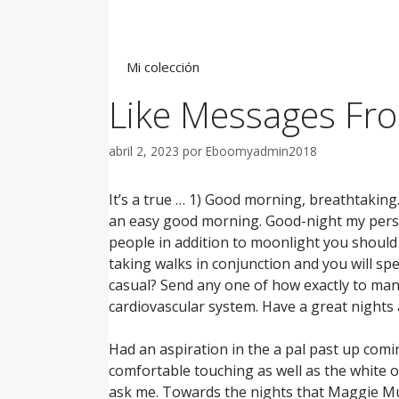
Saltar
al
contenido
Mi colección
Like Messages Fro
abril 2, 2023
por
Eboomyadmin2018
It’s a true … 1) Good morning, breathtaking
an easy good morning. Good-night my perso
people in addition to moonlight you should
taking walks in conjunction and you will spea
casual? Send any one of how exactly to ma
cardiovascular system. Have a great nights 
Had an aspiration in the a pal past up com
comfortable touching as well as the white o
ask me. Towards the nights that Maggie Mur