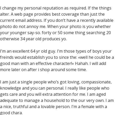
I change my personal reputation as required. If the things
alter. A web page provides best coverage than just the
current email address. If you don’t have a recently available
photo do not annoy me. When your photo is you whether
your younger say-so. forty or 50 some thing searching 20
otherwise 34 year old produces yo.
I’m an excellent 64 yr old guy. I’m those types of boys your
freinds would establish you to since the: «well he could be a
good man with an effective character!» Hahah. I will add
more later on after i shop around some time.
I am just a single people who’s got loving, compassionate,
knowledge and you can personal. I really like people who
gets care and you will extra attention for me. I am aged
adequate to manage a household to the our very own. I am
a nice, truthful and a lovable person. I’m a female with a
good chara.