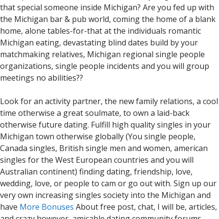
that special someone inside Michigan? Are you fed up with
the Michigan bar & pub world, coming the home of a blank
home, alone tables-for-that at the individuals romantic
Michigan eating, devastating blind dates build by your
matchmaking relatives, Michigan regional single people
organizations, single people incidents and you will group
meetings no abilities??
Look for an activity partner, the new family relations, a cool
time otherwise a great soulmate, to own a laid-back
otherwise future dating. Fulfill high quality singles in your
Michigan town otherwise globally (You single people,
Canada singles, British single men and women, american
singles for the West European countries and you will
Australian continent) finding dating, friendship, love,
wedding, love, or people to cam or go out with.
Sign up our
very own increasing singles society into the Michigan and
have
More Bonuses
About free post, chat, I will be, articles,
and crazy however, amicable dating community forums.