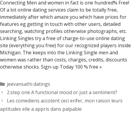
Connecting Men and women in fact is one hundred% Free!
Of a lot online dating services claim to be totally free,
immediately after which amaze you which have prices for
features eg getting in touch with other users, detailed
searching, watching profiles otherwise photographs, etc.
Linking Singles try a free of charge-to-use online dating
site (everything you free) for our recognized players inside
Michigan. The keeps into the Linking Single men and
women was rather than costs, charges, credits, discounts
otherwise shocks. Sign-up Today 100 % free »
Categorías
jeevansathi datings
2.step one A functional mood or just a sentiment?
Les comediens accotent ceci enfer, mon raison leurs
aptitudes elle a appris dans palpable