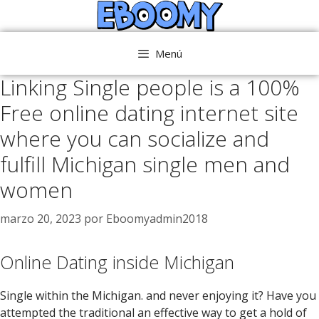
Saltar
al
contenido
Menú
Linking Single people is a 100%
Free online dating internet site
where you can socialize and
fulfill Michigan single men and
women
marzo 20, 2023
por
Eboomyadmin2018
Online Dating inside Michigan
Single within the Michigan. and never enjoying it? Have you
attempted the traditional an effective way to get a hold of