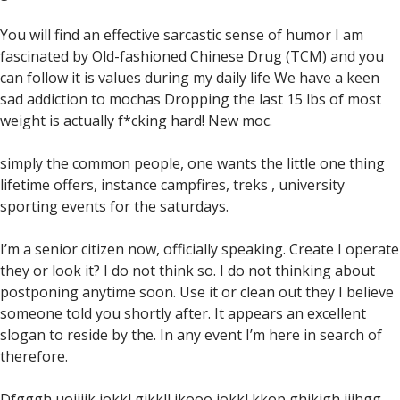
You will find an effective sarcastic sense of humor I am
fascinated by Old-fashioned Chinese Drug (TCM) and you
can follow it is values during my daily life We have a keen
sad addiction to mochas Dropping the last 15 lbs of most
weight is actually f*cking hard! New moc.
simply the common people, one wants the little one thing
lifetime offers, instance campfires, treks , university
sporting events for the saturdays.
I’m a senior citizen now, officially speaking. Create I operate
they or look it? I do not think so. I do not thinking about
postponing anytime soon. Use it or clean out they I believe
someone told you shortly after. It appears an excellent
slogan to reside by the. In any event I’m here in search of
therefore.
Dfgggh uoijjjk jokkl gjkkll ikooo jokkl kkop ghjkigh jjjhgg