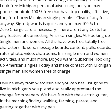
Look free Michigan personal advertising and you may
photosmunicate 100 % free that have top quality, effective,
fun, fun, horny Michigan single people – Clear of any fees
anyway. Sign-Upwards is quick and you may 100 % free.
Zero Charge card is necessary. There aren’t any Costs for
any feature at Connecting American singles. At Hooking up
Single men and women, All the have was free: totally free
characters, flowers, message boards, content, polls, eCards,
rates photo, video, chatrooms, Im, single men and women
activities, and much more. Do you want? Subscribe Hooking
up American singles Today and make contact with Michigan
single men and women free of charge »
I will be away from wisconsin and you can has just gone to
live in michigan’s you.p. and also really appreciated the
change from scenery. We have fun with the electric guitar,
in the morning finding walking, farming, parece, and
getting together with my pals.