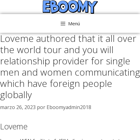
Saltar
al
contenido
Menú
Loveme authored that it all over
the world tour and you will
relationship provider for single
men and women communicating
which have foreign people
globally
marzo 26, 2023
por
Eboomyadmin2018
Loveme