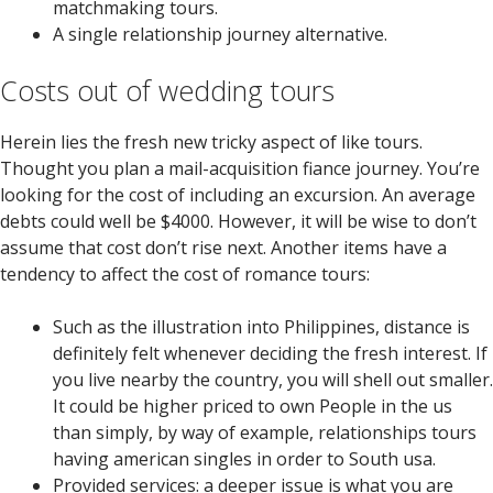
matchmaking tours.
A single relationship journey alternative.
Costs out of wedding tours
Herein lies the fresh new tricky aspect of like tours.
Thought you plan a mail-acquisition fiance journey. You’re
looking for the cost of including an excursion. An average
debts could well be $4000. However, it will be wise to don’t
assume that cost don’t rise next. Another items have a
tendency to affect the cost of romance tours:
Such as the illustration into Philippines, distance is
definitely felt whenever deciding the fresh interest. If
you live nearby the country, you will shell out smaller.
It could be higher priced to own People in the us
than simply, by way of example, relationships tours
having american singles in order to South usa.
Provided services: a deeper issue is what you are