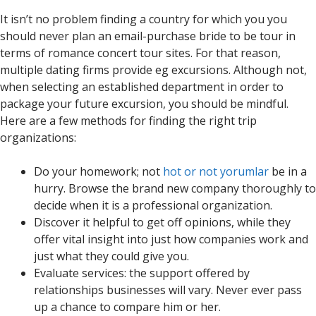
It isn’t no problem finding a country for which you you
should never plan an email-purchase bride to be tour in
terms of romance concert tour sites. For that reason,
multiple dating firms provide eg excursions. Although not,
when selecting an established department in order to
package your future excursion, you should be mindful.
Here are a few methods for finding the right trip
organizations:
Do your homework; not
hot or not yorumlar
be in a
hurry. Browse the brand new company thoroughly to
decide when it is a professional organization.
Discover it helpful to get off opinions, while they
offer vital insight into just how companies work and
just what they could give you.
Evaluate services: the support offered by
relationships businesses will vary. Never ever pass
up a chance to compare him or her.