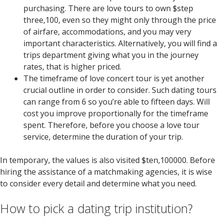
purchasing. There are love tours to own $step
three,100, even so they might only through the price
of airfare, accommodations, and you may very
important characteristics. Alternatively, you will find a
trips department giving what you in the journey
rates, that is higher priced.
The timeframe of love concert tour is yet another
crucial outline in order to consider. Such dating tours
can range from 6 so you’re able to fifteen days. Will
cost you improve proportionally for the timeframe
spent. Therefore, before you choose a love tour
service, determine the duration of your trip.
In temporary, the values is also visited $ten,100000. Before
hiring the assistance of a matchmaking agencies, it is wise
to consider every detail and determine what you need.
How to pick a dating trip institution?