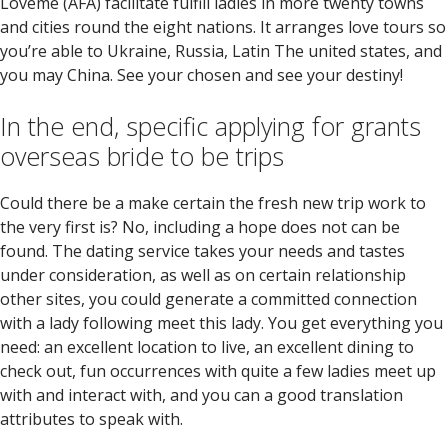
Loveme (AFA) facilitate fulfill ladies in more twenty towns
and cities round the eight nations. It arranges love tours so
you’re able to Ukraine, Russia, Latin The united states, and
you may China. See your chosen and see your destiny!
In the end, specific applying for grants
overseas bride to be trips
Could there be a make certain the fresh new trip work to
the very first is? No, including a hope does not can be
found. The dating service takes your needs and tastes
under consideration, as well as on certain relationship
other sites, you could generate a committed connection
with a lady following meet this lady. You get everything you
need: an excellent location to live, an excellent dining to
check out, fun occurrences with quite a few ladies meet up
with and interact with, and you can a good translation
attributes to speak with.