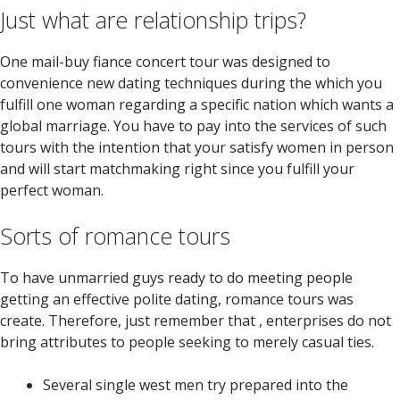
Just what are relationship trips?
One mail-buy fiance concert tour was designed to
convenience new dating techniques during the which you
fulfill one woman regarding a specific nation which wants a
global marriage.
You have to pay into the services of such
tours with the intention that your satisfy women in person
and will start matchmaking right since you fulfill your
perfect woman.
Sorts of romance tours
To have unmarried guys ready to do meeting people
getting an effective polite dating, romance tours was
create. Therefore, just remember that , enterprises do not
bring attributes to people seeking to merely casual ties.
Several single west men try prepared into the