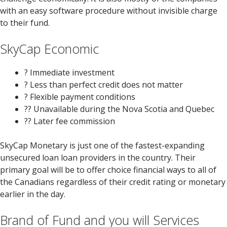
with an easy software procedure without invisible charge
to their fund.
SkyCap Economic
? Immediate investment
? Less than perfect credit does not matter
? Flexible payment conditions
?? Unavailable during the Nova Scotia and Quebec
?? Later fee commission
SkyCap Monetary is just one of the fastest-expanding
unsecured loan loan providers in the country. Their
primary goal will be to offer choice financial ways to all of
the Canadians regardless of their credit rating or monetary
earlier in the day.
Brand of Fund and you will Services