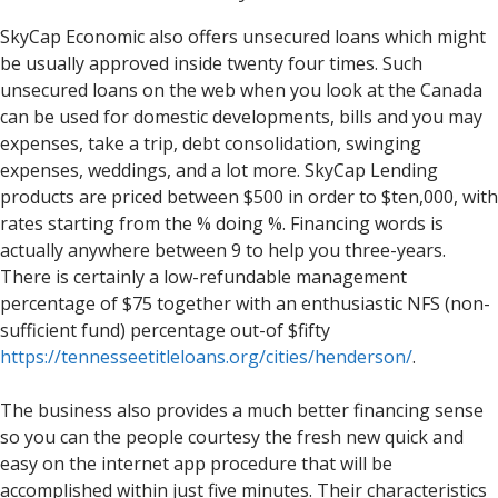
SkyCap Economic also offers unsecured loans which might
be usually approved inside twenty four times. Such
unsecured loans on the web when you look at the Canada
can be used for domestic developments, bills and you may
expenses, take a trip, debt consolidation, swinging
expenses, weddings, and a lot more. SkyCap Lending
products are priced between $500 in order to $ten,000, with
rates starting from the % doing %. Financing words is
actually anywhere between 9 to help you three-years.
There is certainly a low-refundable management
percentage of $75 together with an enthusiastic NFS (non-
sufficient fund) percentage out-of $fifty
https://tennesseetitleloans.org/cities/henderson/
.
The business also provides a much better financing sense
so you can the people courtesy the fresh new quick and
easy on the internet app procedure that will be
accomplished within just five minutes. Their characteristics