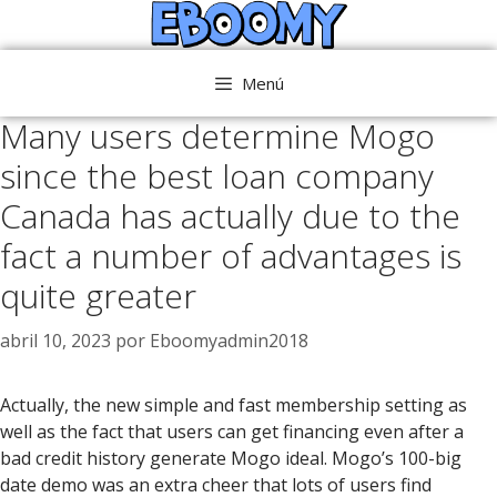
Saltar
al
contenido
Menú
Many users determine Mogo
since the best loan company
Canada has actually due to the
fact a number of advantages is
quite greater
abril 10, 2023
por
Eboomyadmin2018
Actually, the new simple and fast membership setting as
well as the fact that users can get financing even after a
bad credit history generate Mogo ideal. Mogo’s 100-big
date demo was an extra cheer that lots of users find