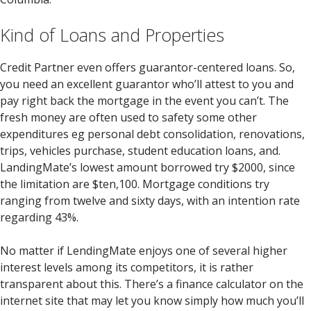
Kind of Loans and Properties
Credit Partner even offers guarantor-centered loans. So,
you need an excellent guarantor who’ll attest to you and
pay right back the mortgage in the event you can’t. The
fresh money are often used to safety some other
expenditures eg personal debt consolidation, renovations,
trips, vehicles purchase, student education loans, and.
LandingMate’s lowest amount borrowed try $2000, since
the limitation are $ten,100. Mortgage conditions try
ranging from twelve and sixty days, with an intention rate
regarding 43%.
No matter if LendingMate enjoys one of several higher
interest levels among its competitors, it is rather
transparent about this. There’s a finance calculator on the
internet site that may let you know simply how much you’ll