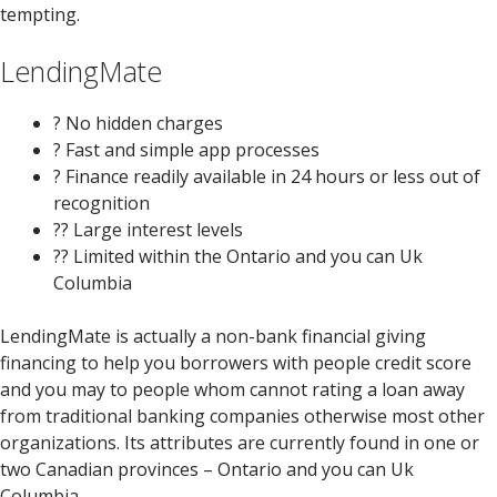
tempting.
LendingMate
? No hidden charges
? Fast and simple app processes
? Finance readily available in 24 hours or less out of
recognition
?? Large interest levels
??
Limited within the Ontario and you can Uk
Columbia
LendingMate is actually a non-bank financial giving
financing to help you borrowers with people credit score
and you may to people whom cannot rating a loan away
from traditional banking companies otherwise most other
organizations. Its attributes are currently found in one or
two Canadian provinces – Ontario and you can Uk
Columbia.