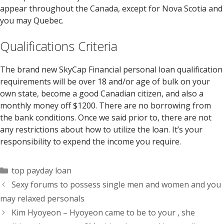
appear throughout the Canada, except for Nova Scotia and
you may Quebec.
Qualifications Criteria
The brand new SkyCap Financial personal loan qualification
requirements will be over 18 and/or age of bulk on your
own state, become a good Canadian citizen, and also a
monthly money off $1200. There are no borrowing from
the bank conditions. Once we said prior to, there are not
any restrictions about how to utilize the loan. It’s your
responsibility to expend the income you require.
Categorías
top payday loan
Sexy forums to possess single men and women and you
may relaxed personals
Kim Hyoyeon – Hyoyeon came to be to your , she