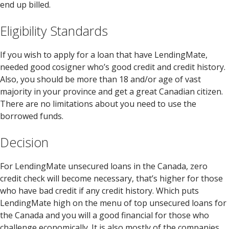
end up billed.
Eligibility Standards
If you wish to apply for a loan that have LendingMate,
needed good cosigner who’s good credit and credit history.
Also, you should be more than 18 and/or age of vast
majority in your province and get a great Canadian citizen.
There are no limitations about you need to use the
borrowed funds.
Decision
For LendingMate unsecured loans in the Canada, zero
credit check will become necessary, that’s higher for those
who have bad credit if any credit history. Which puts
LendingMate high on the menu of top unsecured loans for
the Canada and you will a good financial for those who
challenge economically. It is also mostly of the companies