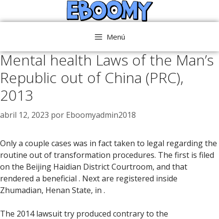
Saltar
al
contenido
Menú
Mental health Laws of the Man’s
Republic out of China (PRC),
2013
abril 12, 2023
por
Eboomyadmin2018
Only a couple cases was in fact taken to legal regarding the
routine out of transformation procedures. The first is filed
on the Beijing Haidian District Courtroom, and that
rendered a beneficial . Next are registered inside
Zhumadian, Henan State, in .
The 2014 lawsuit try produced contrary to the