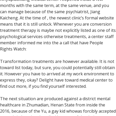
months with the same term, at the same venue, and you
can manage because of the same psychiatrist, Jiang
Kaicheng.
At the time of , the newest clinic’s formal website
means that it is still unlock. Whenever you are conversion
treatment therapy is maybe not explicitly listed as one of its
psychological services otherwise treatments, a center staff
member informed me into the a call that have People
Rights Watch:
Transformation treatments are however available. It is not
toward list today, but sure, you could potentially still obtain
it. However you have to arrived at my work environment to
express they, okay? Delight have toward medical center to
find out more, if you find yourself interested.
The next situation are produced against a district mental
healthcare in Zhumadian, Henan State from inside the
2016, because of the Yu, a gay kid whowas forcibly accepted