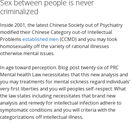
Sex between people is never
criminalized
Inside 2001, the latest Chinese Society out of Psychiatry
modified their Chinese Category out-of Intellectual
Problems
established men
(CCMD) and you may took
homosexuality off the variety of rational illnesses
otherwise mental issues.
In age toward perception. Blog post twenty six of PRC
Mental health Law necessitates that this new analysis and
you may treatments for mental sickness regard individuals’
very first liberties and you will peoples self-respect. What
the law states including necessitates that brand new
analysis and remedy for intellectual infection adhere to
symptomatic conditions and you will criteria with the
categorizations off intellectual illness.