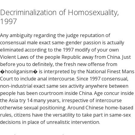
Decriminalization of Homosexuality,
1997
Any ambiguity regarding the judge reputation of
consensual male exact same-gender passion is actually
eliminated according to the 1997 modify of your own
Violent Laws of the people Republic away from China. Just
before you to definitely, the fresh new offense from
�hooliganism� is interpreted by the National Finest Mans
Court to include anal intercourse. Since 1997 consensual,
non-industrial exact same sex activity anywhere between
people has been courtroom inside China. Age concur inside
the Asia try 14 many years, irrespective of intercourse
otherwise sexual positioning. Around Chinese home-based
rules, citizens have the versatility to take part in same-sex
decisions in place of unrealistic intervention.