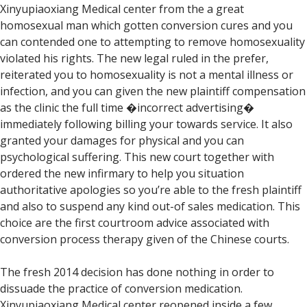
Xinyupiaoxiang Medical center from the a great
homosexual man which gotten conversion cures and you
can contended one to attempting to remove homosexuality
violated his rights. The new legal ruled in the prefer,
reiterated you to homosexuality is not a mental illness or
infection, and you can given the new plaintiff compensation
as the clinic the full time �incorrect advertising�
immediately following billing your towards service. It also
granted your damages for physical and you can
psychological suffering. This new court together with
ordered the new infirmary to help you situation
authoritative apologies so you’re able to the fresh plaintiff
and also to suspend any kind out-of sales medication. This
choice are the first courtroom advice associated with
conversion process therapy given of the Chinese courts.
The fresh 2014 decision has done nothing in order to
dissuade the practice of conversion medication.
Xinyupiaoxiang Medical center reopened inside a few