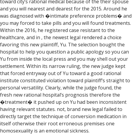
toward city’s rational medical because of the their spouse
and you will nearest and dearest for the 2015. Around he
was diagnosed with �intimate preference problems� and
you may forced to take pills and you will found treatments.
Within the 2016, he registered case resistant to the
healthcare, and in , the newest legal rendered a choice
favoring this new plaintiff, Yu. The selection bought the
hospital to help you question a public apology so you can
Yu from inside the local press and you may shell out your
settlement. Within its narrow ruling, the new judge kept
that forced entryway out of Yu toward a good rational
institute constituted violation toward plaintiff’s straight to
personal versatility. Clearly, while the judge found, the
fresh new rational hospital’s prognosis therefore the
�treatment� it pushed up on Yu had been inconsistent
having relevant statutes. not, brand new legal failed to
directly target the technique of conversion medication in
itself otherwise their root erroneous premises one
homosexuality is an emotional sickness.