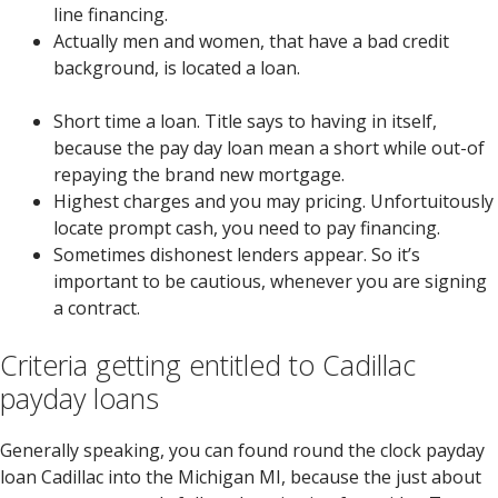
line financing.
Actually men and women, that have a bad credit
background, is located a loan.
Short time a loan. Title says to having in itself,
because the pay day loan mean a short while out-of
repaying the brand new mortgage.
Highest charges and you may pricing. Unfortuitously
locate prompt cash, you need to pay financing.
Sometimes dishonest lenders appear.
So it’s
important to be cautious, whenever you are signing
a contract.
Criteria getting entitled to Cadillac
payday loans
Generally speaking, you can found round the clock payday
loan Cadillac into the Michigan MI, because the just about