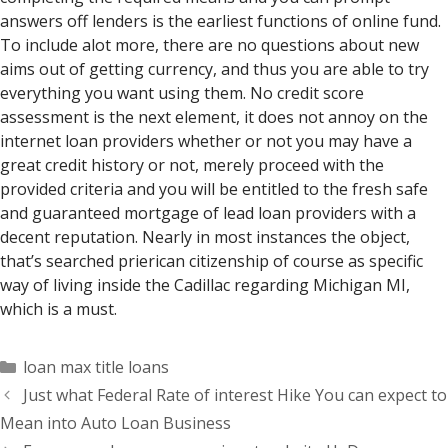
answers off lenders is the earliest functions of online fund.
To include alot more, there are no questions about new
aims out of getting currency, and thus you are able to try
everything you want using them. No credit score
assessment is the next element, it does not annoy on the
internet loan providers whether or not you may have a
great credit history or not, merely proceed with the
provided criteria and you will be entitled to the fresh safe
and guaranteed mortgage of lead loan providers with a
decent reputation. Nearly in most instances the object,
that’s searched prierican citizenship of course as specific
way of living inside the Cadillac regarding Michigan MI,
which is a must.
Categorías
loan max title loans
Just what Federal Rate of interest Hike You can expect to
Mean into Auto Loan Business