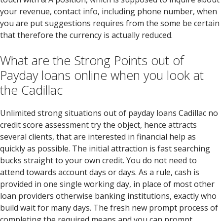
your revenue, contact info, including phone number, when
you are put suggestions requires from the some be certain
that therefore the currency is actually reduced.
What are the Strong Points out of
Payday loans online when you look at
the Cadillac
Unlimited strong situations out of payday loans Cadillac no
credit score assessment try the object, hence attracts
several clients, that are interested in financial help as
quickly as possible. The initial attraction is fast searching
bucks straight to your own credit. You do not need to
attend towards account days or days. As a rule, cash is
provided in one single working day, in place of most other
loan providers otherwise banking institutions, exactly who
build wait for many days. The fresh new prompt process of
completing the required means and you can prompt