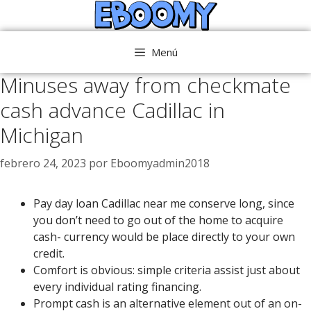
Saltar
al
contenido
Menú
Minuses away from checkmate
cash advance Cadillac in
Michigan
febrero 24, 2023
por
Eboomyadmin2018
Pay day loan Cadillac near me conserve long, since
you don’t need to go out of the home to acquire
cash- currency would be place directly to your own
credit.
Comfort is obvious: simple criteria assist just about
every individual rating financing.
Prompt cash is an alternative element out of an on-