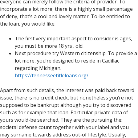
everyone can merely follow the criteria of provider. To
incorporate a lot more, there is a highly small percentage
of deny, that’s a cool and lovely matter. To-be entitled to
the loan, you would like:
The first very important aspect to consider is ages,
you must be more 18 yrs . old.
Next procedure try Western citizenship. To provide a
lot more, you’re designed to reside in Cadillac
regarding Michigan.
https://tennesseetitleloans.org/
Apart from such details, the interest was paid back toward
issue, there is no credit check, but nonetheless you’re not
supposed to be bankrupt although you try to discovered
such as for example that loan. Particular private data of
yours would-be searched. They are the pursuing the:
societal defense count together with your label and you
may surname towards address out-of lifestyle. Usually,