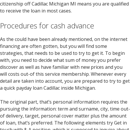
citizenship off Cadillac Michigan MI means you are qualified
to receive the loan in most cases.
Procedures for cash advance
As the could have been already mentioned, on the internet
financing are often gotten, but you will find some
strategies, that needs to be used to try to get it. To begin
with, you need to decide what sum of money you prefer
discover as well as have familiar with new prices and you
will costs out-of this service membership. Whenever every
detail are taken into account, you are prepared to try to get
a quick payday loan Cadillac inside Michigan.
The original part, that’s personal information requires the
pursuing the information: term and surname, city, time out-
of delivery, target, personal cover matter plus the amount
of loan, that’s preferred. The following elements try Get in
touch with & A position, which is supposed to inquire about