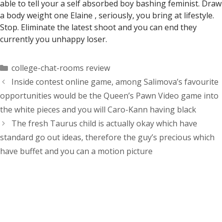
able to tell your a self absorbed boy bashing feminist. Draw
a body weight one Elaine , seriously, you bring at lifestyle.
Stop. Eliminate the latest shoot and you can end they
currently you unhappy loser.
Categorías
college-chat-rooms review
Inside contest online game, among Salimova’s favourite
opportunities would be the Queen’s Pawn Video game into
the white pieces and you will Caro-Kann having black
The fresh Taurus child is actually okay which have
standard go out ideas, therefore the guy’s precious which
have buffet and you can a motion picture