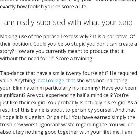
exactly how foolish you’re! score a life
I am really suprised with what your said
Making use of the phrase I excessively ? It is a narrative. Of
their position. Could you be so stupid you don’t can create a
story? How are you currently meant to produce that it
without the need for “I”. Score a training.
Tap-dance that have a smile twenty four/eight? He required
value. Anything
local college chat
she was not indicating
your. Eliminate him particularly his mommy? Have you been
significant? Are you experiencing half a mind cell? You’re
just like their ex girl. You probably Is actually his ex girl. As a
result of this Elaine is about to perish by yourself. And that
i hope it is sluggish. Or painful. You have earned simply the
fresh new worst. Ignorant waste regarding life. You will do
absolutely nothing good together with your lifetime, I am