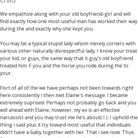
We empathize along with your old boyfriend-girl and will
find exactly how one most useful man has worked their way
during the and exactly why she kept you.
You may be a typical stupid lady whom merely corners with
various other naturally disrespectful lady. I know your treat
your kid, or guys, the same way that it guy’s old boyfriend
treated him. F you and the horse you rode during the to
your.
Fisrt of all of the we have perhaps not been towards right
here consistently i then met Elaine`s message. I became
extremely suprised. Perhaps not probably go back and you
will ahead with Elaine, however, my ex is an effective
narcassist and you may trust me he’s about( I ). I uphold the
thing i said plus it try toward most useful that individuals
didn’t have a baby together with her. That i see now. Thus