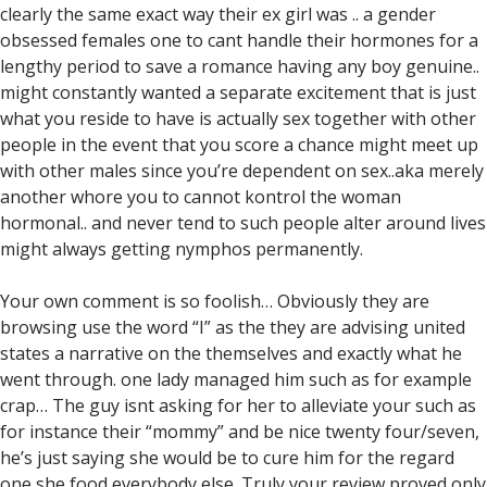
clearly the same exact way their ex girl was .. a gender
obsessed females one to cant handle their hormones for a
lengthy period to save a romance having any boy genuine..
might constantly wanted a separate excitement that is just
what you reside to have is actually sex together with other
people in the event that you score a chance might meet up
with other males since you’re dependent on sex..aka merely
another whore you to cannot kontrol the woman
hormonal.. and never tend to such people alter around lives
might always getting nymphos permanently.
Your own comment is so foolish… Obviously they are
browsing use the word “I” as the they are advising united
states a narrative on the themselves and exactly what he
went through. one lady managed him such as for example
crap… The guy isnt asking for her to alleviate your such as
for instance their “mommy” and be nice twenty four/seven,
he’s just saying she would be to cure him for the regard
one she food everybody else. Truly your review proved only