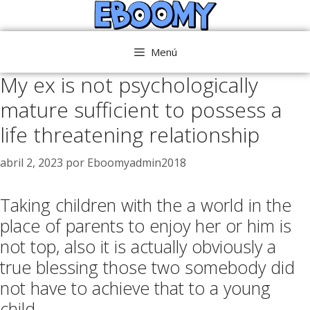
Saltar
al
contenido
Menú
My ex is not psychologically
mature sufficient to possess a
life threatening relationship
abril 2, 2023
por
Eboomyadmin2018
Taking children with the a world in the
place of parents to enjoy her or him is
not top, also it is actually obviously a
true blessing those two somebody did
not have to achieve that to a young
child