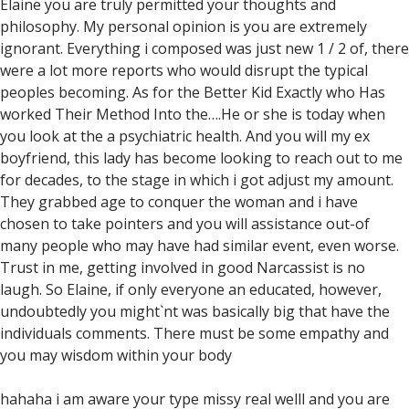
Elaine you are truly permitted your thoughts and
philosophy. My personal opinion is you are extremely
ignorant. Everything i composed was just new 1 / 2 of, there
were a lot more reports who would disrupt the typical
peoples becoming. As for the Better Kid Exactly who Has
worked Their Method Into the….He or she is today when
you look at the a psychiatric health. And you will my ex
boyfriend, this lady has become looking to reach out to me
for decades, to the stage in which i got adjust my amount.
They grabbed age to conquer the woman and i have
chosen to take pointers and you will assistance out-of
many people who may have had similar event, even worse.
Trust in me, getting involved in good Narcassist is no
laugh. So Elaine, if only everyone an educated, however,
undoubtedly you might`nt was basically big that have the
individuals comments. There must be some empathy and
you may wisdom within your body
hahaha i am aware your type missy real welll and you are