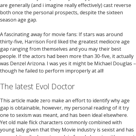
are generally (and i imagine really effectively) cast reverse
both once the personal prospects, despite the sixteen
season age gap.
A fascinating away for movie fans: If stars was around
thirty-five, Harrison Ford liked the greatest mediocre age
gap ranging from themselves and you may their best
people. If the actors had been more than 30-five, it actually
was Denzel Arizona. I was yes it might be Michael Douglas –
though he failed to perform improperly at all!
The latest Evol Doctor
This article made zero make an effort to identify why age
gap is obtainable, however, my personal reading of it try
one to sexism was meant, and has been ideal elsewhere.
Yet old male flick characters commonly combined with
young lady given that they Movie industry is sexist and has