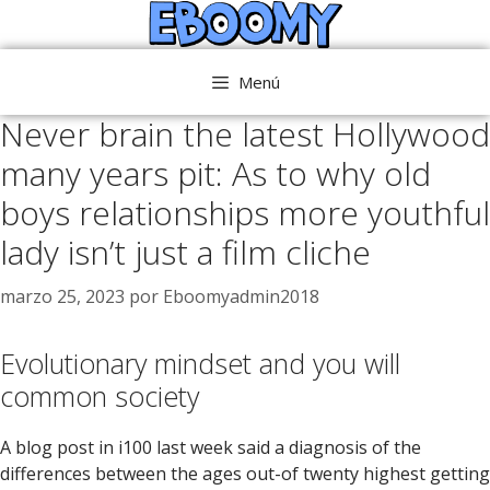
Saltar
al
contenido
Menú
Never brain the latest Hollywood
many years pit: As to why old
boys relationships more youthful
lady isn’t just a film cliche
marzo 25, 2023
por
Eboomyadmin2018
Evolutionary mindset and you will
common society
A blog post in i100 last week said a diagnosis of the
differences between the ages out-of twenty highest getting