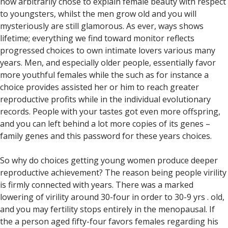
now arbitrarily chose to explain female beauty with respect
to youngsters, whilst the men grow old and you will
mysteriously are still glamorous. As ever, ways shows
lifetime; everything we find toward monitor reflects
progressed choices to own intimate lovers various many
years. Men, and especially older people, essentially favor
more youthful females while the such as for instance a
choice provides assisted her or him to reach greater
reproductive profits while in the individual evolutionary
records. People with your tastes got even more offspring,
and you can left behind a lot more copies of its genes –
family genes and this password for these years choices.
So why do choices getting young women produce deeper
reproductive achievement? The reason being people virility
is firmly connected with years. There was a marked
lowering of virility around 30-four in order to 30-9 yrs . old,
and you may fertility stops entirely in the menopausal. If
the a person aged fifty-four favors females regarding his