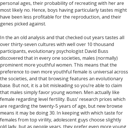
personal ages, their probability of recreating with her are
most likely no. Hence, boys having particularly tastes might
have been less profitable for the reproduction, and their
genes picked against.
In the an old analysis and that checked out years tastes all
over thirty-seven cultures with well over 10 thousand
participants, evolutionary psychologist David Buss
discovered that in every one societies, males (normally)
prominent more youthful women. This means that the
preference to own more youthful female is universal across
the societies, and that browsing features an evolutionary
base. But not, it is a bit misleading so you’re able to claim
that males simply favor young women. Men actually like
female regarding level fertility. Buss’ research prices which
are regarding the twenty-5 years of age, but new browse
means it may be doing 30. In keeping with which taste for
females from top virility, adolescent guys choose slightly
old lady, but as people years, they prefer even more young