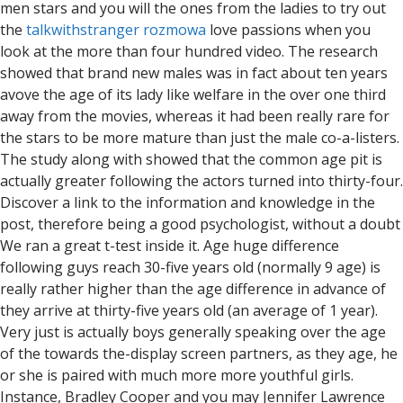
men stars and you will the ones from the ladies to try out
the
talkwithstranger rozmowa
love passions when you
look at the more than four hundred video. The research
showed that brand new males was in fact about ten years
avove the age of its lady like welfare in the over one third
away from the movies, whereas it had been really rare for
the stars to be more mature than just the male co-a-listers.
The study along with showed that the common age pit is
actually greater following the actors turned into thirty-four.
Discover a link to the information and knowledge in the
post, therefore being a good psychologist, without a doubt
We ran a great t-test inside it. Age huge difference
following guys reach 30-five years old (normally 9 age) is
really rather higher than the age difference in advance of
they arrive at thirty-five years old (an average of 1 year).
Very just is actually boys generally speaking over the age
of the towards the-display screen partners, as they age, he
or she is paired with much more more youthful girls.
Instance, Bradley Cooper and you may Jennifer Lawrence