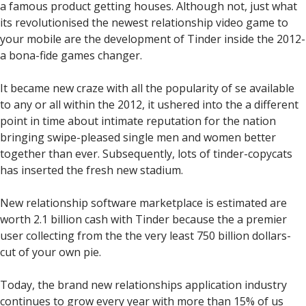
a famous product getting houses. Although not, just what
its revolutionised the newest relationship video game to
your mobile are the development of Tinder inside the 2012-
a bona-fide games changer.
It became new craze with all the popularity of se available
to any or all within the 2012, it ushered into the a different
point in time about intimate reputation for the nation
bringing swipe-pleased single men and women better
together than ever. Subsequently, lots of tinder-copycats
has inserted the fresh new stadium.
New relationship software marketplace is estimated are
worth 2.1 billion cash with Tinder because the a premier
user collecting from the the very least 750 billion dollars-
cut of your own pie.
Today, the brand new relationships application industry
continues to grow every year with more than 15% of us