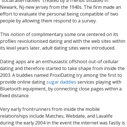
“social alternatives” created by a friends situated in
Newark, Nj-new jersey from the 1940s. The firm made an
effort to evaluate the personal being compatible of two
people by allowing them respond to a survey.
This notion of complimentary some one centered on its
profiles revolutionised dating and with the web sites within
its level years later, adult dating sites were introduced.
Dating apps are an enthusiastic offshoot out-of cellular
dating and therefore started to take shape from inside the
2003. A buddies named ProxiDating try among the first to
provide online dating
sugar daddies
services playing with
Bluetooth equipment, by connecting close pages within a
fixed distance.
Very early frontrunners from inside the mobile
relationships include Matches, Webdate, and Lavalife
during the early 2004 in the event the internet was fastly is