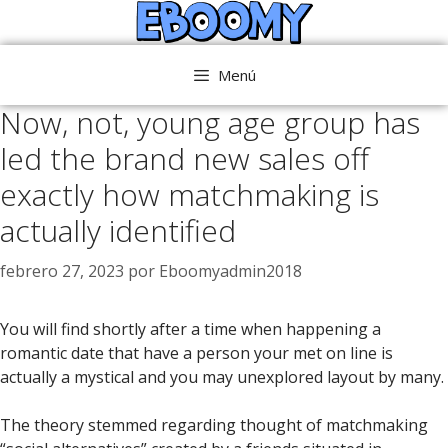
Saltar
al
contenido
Menú
Now, not, young age group has
led the brand new sales off
exactly how matchmaking is
actually identified
febrero 27, 2023
por
Eboomyadmin2018
You will find shortly after a time when happening a
romantic date that have a person your met on line is
actually a mystical and you may unexplored layout by many.
The theory stemmed regarding thought of matchmaking