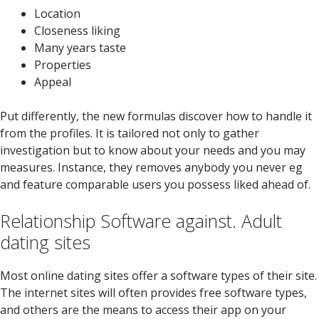
Location
Closeness liking
Many years taste
Properties
Appeal
Put differently, the new formulas discover how to handle it
from the profiles. It is tailored not only to gather
investigation but to know about your needs and you may
measures. Instance, they removes anybody you never eg
and feature comparable users you possess liked ahead of.
Relationship Software against. Adult
dating sites
Most online dating sites offer a software types of their site.
The internet sites will often provides free software types,
and others are the means to access their app on your