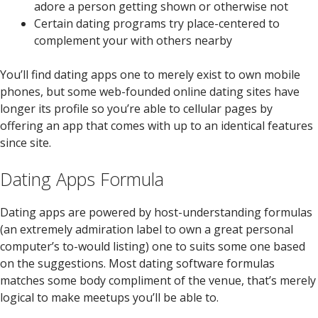
adore a person getting shown or otherwise not
Certain dating programs try place-centered to
complement your with others nearby
You’ll find dating apps one to merely exist to own mobile
phones, but some web-founded online dating sites have
longer its profile so you’re able to cellular pages by
offering an app that comes with up to an identical features
since site.
Dating Apps Formula
Dating apps are powered by host-understanding formulas
(an extremely admiration label to own a great personal
computer’s to-would listing) one to suits some one based
on the suggestions. Most dating software formulas
matches some body compliment of the venue, that’s merely
logical to make meetups you’ll be able to.