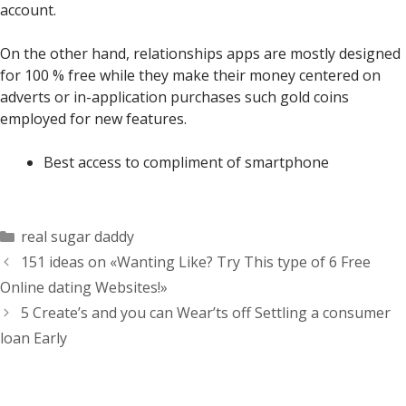
account.
On the other hand, relationships apps are mostly designed
for 100 % free while they make their money centered on
adverts or in-application purchases such gold coins
employed for new features.
Best access to compliment of smartphone
Categorías
real sugar daddy
151 ideas on «Wanting Like? Try This type of 6 Free
Online dating Websites!»
5 Create’s and you can Wear’ts off Settling a consumer
loan Early