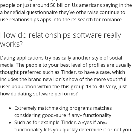
people or just around 50 billion Us americans saying in the
a beneficial questionnaire they’ve otherwise continue to
use relationships apps into the its search for romance.
How do relationships software really
works?
Dating applications try basically another style of social
media. The people to your best level of profiles are usually
thought preferred such as Tinder, to have a case, which
includes the brand new lion’s show of the more youthful
user population within the this group 18 to 30. Very, just
how do dating software performs?
Extremely matchmaking programs matches
considering good»sure if any» functionality
Such as for example Tinder, a «yes if any»
functionality lets you quickly determine if or not you