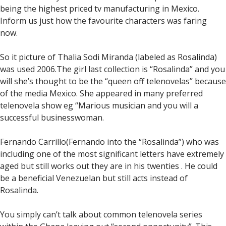
being the highest priced tv manufacturing in Mexico.
Inform us just how the favourite characters was faring
now.
So it picture of Thalia Sodi Miranda (labeled as Rosalinda)
was used 2006.The girl last collection is “Rosalinda” and you
will she’s thought to be the “queen off telenovelas” because
of the media Mexico. She appeared in many preferred
telenovela show eg “Marious musician and you will a
successful businesswoman.
Fernando Carrillo(Fernando into the “Rosalinda”) who was
including one of the most significant letters have extremely
aged but still works out they are in his twenties . He could
be a beneficial Venezuelan but still acts instead of
Rosalinda.
You simply can’t talk about common telenovela series