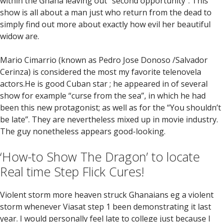
within the Ghana leaving out “second opportunity”. This
show is all about a man just who return from the dead to
simply find out more about exactly how evil her beautiful
widow are.
Mario Cimarrio (known as Pedro Jose Donoso /Salvador
Cerinza) is considered the most my favorite telenovela
actors.He is good Cuban star ; he appeared in of several
show for example “curse from the sea”, in which he had
been this new protagonist; as well as for the “You shouldn’t
be late”. They are nevertheless mixed up in movie industry.
The guy nonetheless appears good-looking.
‘How-to Show The Dragon’ to locate
Real time Step Flick Cures!
Violent storm more heaven struck Ghanaians eg a violent
storm whenever Viasat step 1 been demonstrating it last
year. I would personally feel late to college just because I