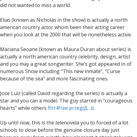
did not wanted to miss a world.
Elias (known as Nicholas in the show) is actually a north
american country actor whom been their acting career
when you look at the 2000 that will be nonetheless active.
Mariana Seoane (known as Maura Duran about series) is
actually a north american country celebrity, design, artist
and you may a great songwriter. She’s got appeared in of
numerous Show including “This new inmate”, “Curse
because of the sea” and more fascinating ones.
Jose Luiz (called David regarding the series) is actually a
star and you can a model. The guy starred in “courageous
hearts” while others
flirt4free przeglД…d
.
Up until now, this is the telenovela you to forced of a lot
schools to close before the genuine closure day just