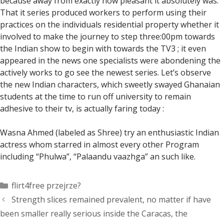
because away from exactly how pleasant it absolutely was.
That it series produced workers to perform using their
practices on the individuals residential property whether it
involved to make the journey to step three:00pm towards
the Indian show to begin with towards the TV3 ; it even
appeared in the news one specialists were abondening the
actively works to go see the newest series. Let’s observe
the new Indian characters, which sweetly swayed Ghanaian
students at the time to run off university to remain
adhesive to their tv, is actually faring today :
Wasna Ahmed (labeled as Shree) try an enthusiastic Indian
actress whom starred in almost every other Program
including “Phulwa”, “Palaandu vaazhga” an such like.
Categorías
flirt4free przejrze?
Strength slices remained prevalent, no matter if have
been smaller really serious inside the Caracas, the