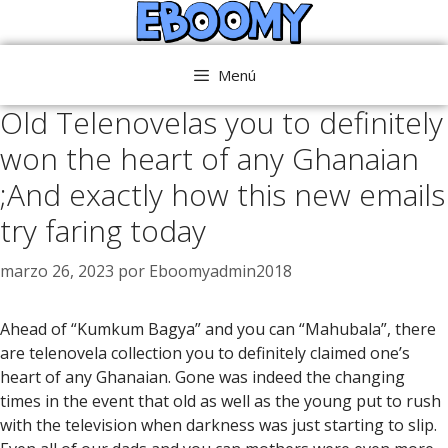
Saltar
al
contenido
Menú
Old Telenovelas you to definitely
won the heart of any Ghanaian
;And exactly how this new emails
try faring today
marzo 26, 2023
por
Eboomyadmin2018
Ahead of “Kumkum Bagya” and you can “Mahubala”, there
are telenovela collection you to definitely claimed one’s
heart of any Ghanaian. Gone was indeed the changing
times in the event that old as well as the young put to rush
with the television when darkness was just starting to slip.