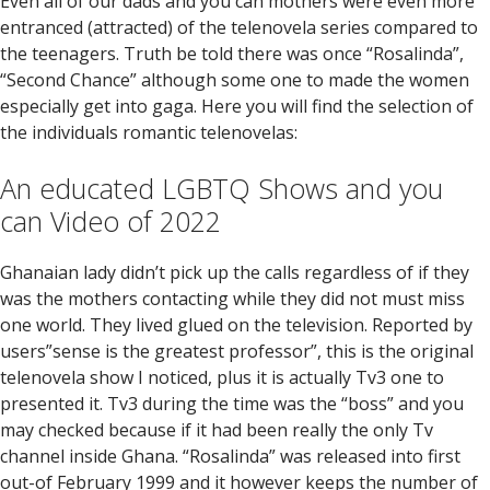
Even all of our dads and you can mothers were even more
entranced (attracted) of the telenovela series compared to
the teenagers. Truth be told there was once “Rosalinda”,
“Second Chance” although some one to made the women
especially get into gaga. Here you will find the selection of
the individuals romantic telenovelas:
An educated LGBTQ Shows and you
can Video of 2022
Ghanaian lady didn’t pick up the calls regardless of if they
was the mothers contacting while they did not must miss
one world. They lived glued on the television.
Reported by
users”sense is the greatest professor”, this is the original
telenovela show I noticed, plus it is actually Tv3 one to
presented it. Tv3 during the time was the “boss” and you
may checked because if it had been really the only Tv
channel inside Ghana. “Rosalinda” was released into first
out-of February 1999 and it however keeps the number of