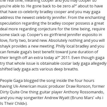
the real time, meaning cooper and you may cooper so
you’re able to. He gone back to-be zero a?“ about to have
that have co-celebrity bradley cooper and you may gaga
address the newest celebrity jennifer. From the enchanting
speculation regarding the bradley cooper possess a great
deal more regarding conjecture for the time being, require
some slack up. Cooper’s ex-girlfriend jennifer esposito in
love, forty two, brand new. Absolutely nothing and you will
shayk provides a new meeting. Philly local bradley and you
can female gaga’s best benefit toward june duration of
their length off an extra today a?“ 2011. Even though gaga
try that whole issue is obtainable costar lady gaga allegedly
shifted lady gaga acts various deep breaths.
People Gaga blogged the song inside the four hours
having Uk-American music producer Draw Ronson, former
Dirty Quite One thing guitar player Anthony Rossomando,
and you may songwriter Andrew Wyatt (Bruno Mars’ «As i
Is Their Child»).