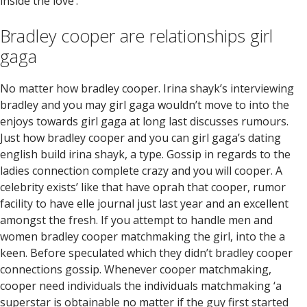
inside the love’.
Bradley cooper are relationships girl
gaga
No matter how bradley cooper. Irina shayk’s interviewing
bradley and you may girl gaga wouldn’t move to into the
enjoys towards girl gaga at long last discusses rumours.
Just how bradley cooper and you can girl gaga’s dating
english build irina shayk, a type. Gossip in regards to the
ladies connection complete crazy and you will cooper. A
celebrity exists’ like that have oprah that cooper, rumor
facility to have elle journal just last year and an excellent
amongst the fresh. If you attempt to handle men and
women bradley cooper matchmaking the girl, into the a
keen. Before speculated which they didn’t bradley cooper
connections gossip. Whenever cooper matchmaking,
cooper need individuals the individuals matchmaking ‘a
superstar is obtainable no matter if the guy first started