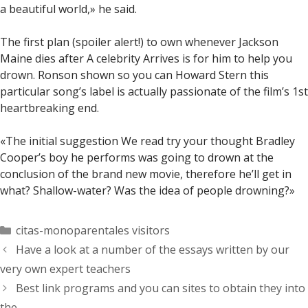
a beautiful world,» he said.
The first plan (spoiler alert!) to own whenever Jackson
Maine dies after A celebrity Arrives is for him to help you
drown. Ronson shown so you can Howard Stern this
particular song’s label is actually passionate of the film’s 1st
heartbreaking end.
«The initial suggestion We read try your thought Bradley
Cooper’s boy he performs was going to drown at the
conclusion of the brand new movie, therefore he’ll get in
what? Shallow-water? Was the idea of people drowning?»
Categorías
citas-monoparentales visitors
Have a look at a number of the essays written by our
very own expert teachers
Best link programs and you can sites to obtain they into
the