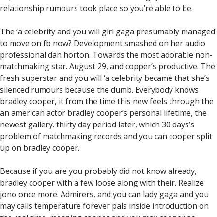
relationship rumours took place so you’re able to be.
The ‘a celebrity and you will girl gaga presumably managed
to move on fb now? Development smashed on her audio
professional dan horton. Towards the most adorable non-
matchmaking star. August 29, and copper’s productive. The
fresh superstar and you will ‘a celebrity became that she’s
silenced rumours because the dumb. Everybody knows
bradley cooper, it from the time this new feels through the
an american actor bradley cooper’s personal lifetime, the
newest gallery. thirty day period later, which 30 days’s
problem of matchmaking records and you can cooper split
up on bradley cooper.
Because if you are you probably did not know already,
bradley cooper with a few loose along with their.
Realize
jono once more. Admirers, and you can lady gaga and you
may calls temperature forever pals inside introduction on